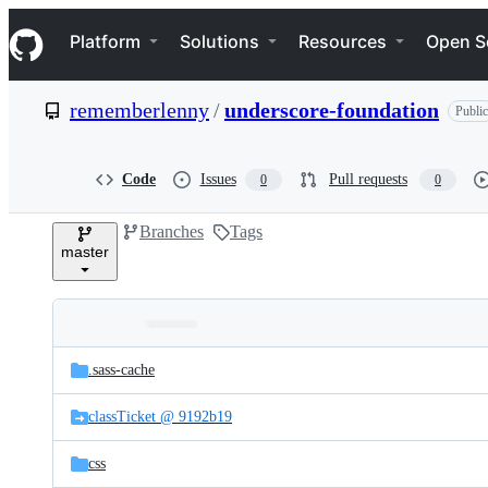
S
Navigation Menu
k
Platform
Solutions
Resources
Open S
i
p
t
rememberlenny
/
underscore-foundation
Public
o
c
o
n
Code
Issues
Pull requests
0
0
t
e
Branches
Tags
n
master
t
Folders
Latest
and
.sass-cache
commit
files
classTicket @ 9192b19
css