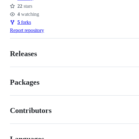
22
stars
Stars
4
watching
Watchers
5
forks
Forks
Report repository
Releases
Packages
Contributors