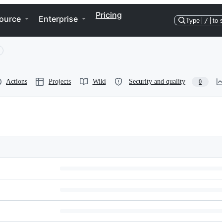
Pricing
ource
Enterprise
Type
/
to 
Actions
Projects
Wiki
Security and quality
0