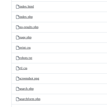
index.html
index.php
no-results.php
page.php
print.css
robots.txt
rtl.css
screenshot.png
search.php
searchform.php