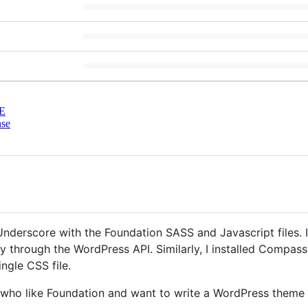
E
nse
Underscore with the Foundation SASS and Javascript files. 
y through the WordPress API. Similarly, I installed Compas
ingle CSS file.
le who like Foundation and want to write a WordPress theme 