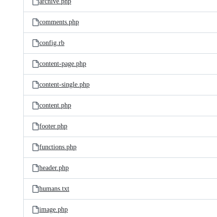
archive.php
comments.php
config.rb
content-page.php
content-single.php
content.php
footer.php
functions.php
header.php
humans.txt
image.php