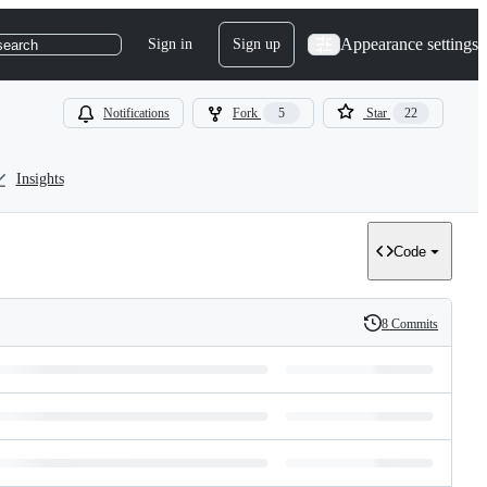
Appearance settings
Sign in
Sign up
search
Notifications
Fork
5
Star
22
Insights
Code
8 Commits
History