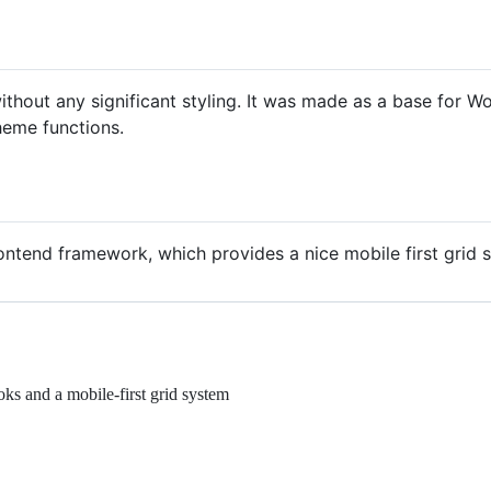
thout any significant styling. It was made as a base for 
heme functions.
ntend framework, which provides a nice mobile first grid 
ks and a mobile-first grid system