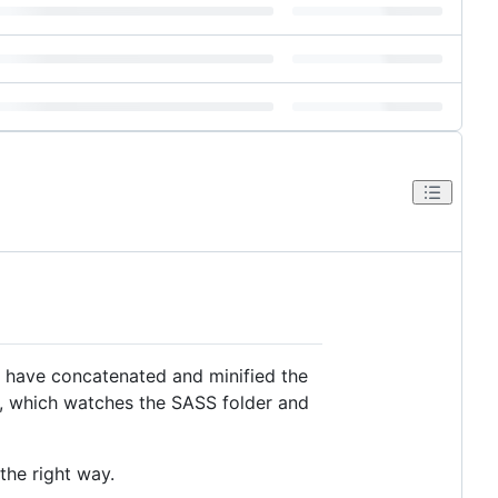
I have concatenated and minified the
s, which watches the SASS folder and
the right way.