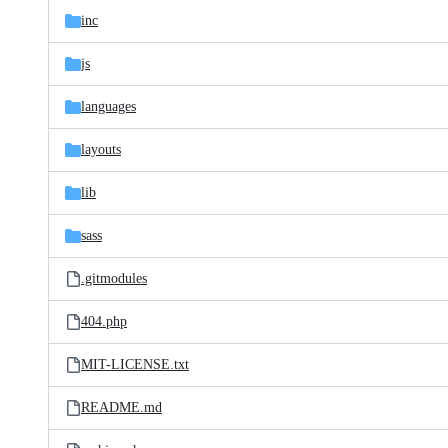
inc
js
languages
layouts
lib
sass
.gitmodules
404.php
MIT-LICENSE.txt
README.md