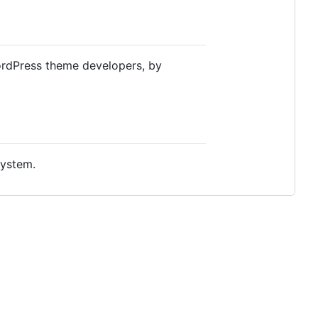
WordPress theme developers, by
system.