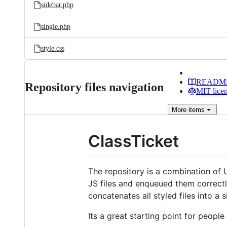
sidebar.php
single.php
style.css
READM
Repository files navigation
MIT lice
More
items
ClassTicket
The repository is a combination of 
JS files and enqueued them correctl
concatenates all styled files into a s
Its a great starting point for peop