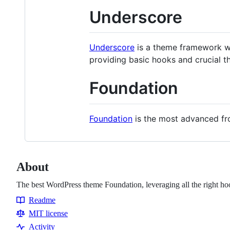
Underscore
Underscore
is a theme framework wi
providing basic hooks and crucial t
Foundation
Foundation
is the most advanced fro
About
The best WordPress theme Foundation, leveraging all the right hoo
Readme
Resources
MIT license
Activity