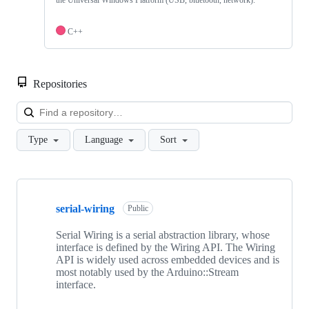
the Universal Windows Platform (USB, bluetooth, network).
C++
Repositories
Loa
Type
Language
Sort
Showing
8
serial-wiring
of
Public
8
repositories
Serial Wiring is a serial abstraction library, whose
interface is defined by the Wiring API. The Wiring
API is widely used across embedded devices and is
most notably used by the Arduino::Stream
interface.