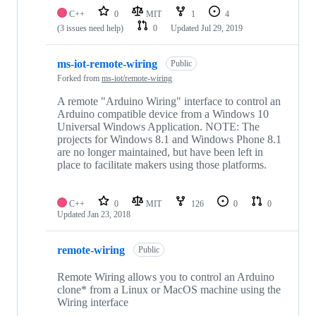
C++
0
MIT
1
4
(3 issues need help)
0
Updated
Jul 29, 2019
ms-iot-remote-wiring
Public
Forked from
ms-iot/remote-wiring
A remote "Arduino Wiring" interface to control an
Arduino compatible device from a Windows 10
Universal Windows Application. NOTE: The
projects for Windows 8.1 and Windows Phone 8.1
are no longer maintained, but have been left in
place to facilitate makers using those platforms.
C++
0
MIT
126
0
0
Updated
Jan 23, 2018
remote-wiring
Public
Remote Wiring allows you to control an Arduino
clone* from a Linux or MacOS machine using the
Wiring interface