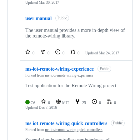
Updated
Mar 30, 2017
user-manual
Public
The user manual provides a more in-depth view of
the remote-wiring library.
0
0
0
0
Updated
Mar 24, 2017
ms-iot-remote-wiring-experience
Public
Forked from
ms-iot/remote-wiring-experience
Test application for the Remote Wiring project
C#
0
MIT
25
0
0
Updated
Dec 7, 2016
ms-iot-remote-wiring-quick-controllers
Public
Forked from
ms-iot/remote-wiring-quick-controllers
Several simple controller user interfaces, all