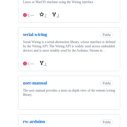
Linux or MacOS machine using the Wiring interface
C++
7
3
serial-wiring
Public
Serial Wiring is a serial abstraction library, whose interface is defined
by the Wiring API. The Wiring API is widely used across embedded
devices and is most notably used by the Arduino::Stream in…
C++
1
user-manual
Public
The user manual provides a more in-depth view of the remote-wiring
library.
rw-arduino
Public