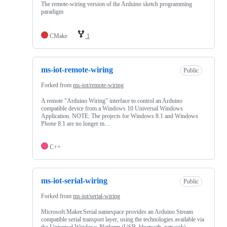
The remote-wiring version of the Arduino sketch programming
paradigm
CMake
1
ms-iot-remote-wiring
Public
Forked from
ms-iot/remote-wiring
A remote "Arduino Wiring" interface to control an Arduino
compatible device from a Windows 10 Universal Windows
Application. NOTE: The projects for Windows 8.1 and Windows
Phone 8.1 are no longer m…
C++
ms-iot-serial-wiring
Public
Forked from
ms-iot/serial-wiring
Microsoft.Maker.Serial namespace provides an Arduino Stream
compatible serial transport layer, using the technologies available via