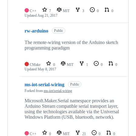
C++
7
MIT
3
0
0
Updated
Aug 21, 2017
rw-arduino
Public
The remote-wiring version of the Arduino sketch
programming paradigm
CMake
0
MIT
1
0
0
Updated
May 8, 2017
ms-iot-serial-wiring
Public
Forked from
ms-iot/serial-wiring
Microsoft.Maker.Serial namespace provides an
Arduino Stream compatible serial transport layer,
using the technologies available via the Universal
Windows Platform (USB, bluetooth, network).
C++
0
MIT
21
0
0