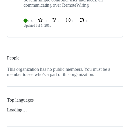
communicating over RemoteWiring
C#
0
8
0
0
Updated
Jul 1, 2016
People
This organization has no public members. You must be a
member to see who’s a part of this organization.
Top languages
Loading…