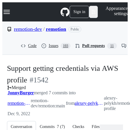
S
Navigation Menu
Appearance
k
Sign in
settings
i
p
t
remotion-dev
/
remotion
Public
o
c
o
Code
Issues
Pull requests
193
11
n
t
e
n
Support getting credentials via AWS
t
-
profile
#
1542
Merged
#
1542
JonnyBurger
merged 7 commits into
alexey-
remotion-
remotion-dev:main
from
alexey-pelykh:feature/aws-profile
pelykh/remoti
dev/remotion:main
profile
Dec 9, 2022
Conversation
Commits
7
(
7
)
Checks
Files changed