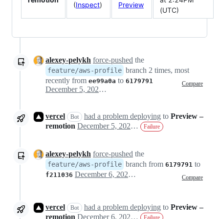
(
Inspect
)
Preview
(UTC)
alexey-pelykh
force-pushed
the
branch 2 times, most
feature/aws-profile
recently from
to
ee99a0a
6179791
Compare
December 5, 2022 18:39
vercel
had a problem deploying
to
Preview –
Bot
remotion
December 5, 2022 19:03
Failure
alexey-pelykh
force-pushed
the
branch from
to
feature/aws-profile
6179791
December 6, 2022 04:50
f211036
Compare
vercel
had a problem deploying
to
Preview –
Bot
remotion
December 6, 2022 05:03
Failure