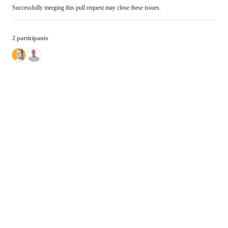
Successfully merging this pull request may close these issues.
2 participants