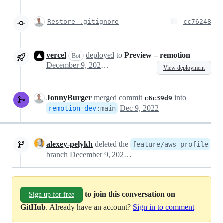
Restore .gitignore
cc76248
vercel
deployed
to
Preview – remotion
Bot
December 9, 2022 14:24
View deployment
JonnyBurger
merged commit
into
c6c39d9
Dec 9, 2022
remotion-dev
:
main
alexey-pelykh
deleted the
feature/aws-profile
branch
December 9, 2022 14:49
to join this conversation on
Sign up for free
GitHub
. Already have an account?
Sign in to comment