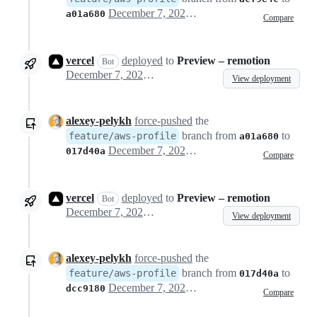
December 7, 2022 13:20
a01a680
Compare
vercel
deployed
to
Preview – remotion
Bot
December 7, 2022 13:23
View deployment
alexey-pelykh
force-pushed
the
branch from
to
feature/aws-profile
a01a680
December 7, 2022 14:05
017d40a
Compare
vercel
deployed
to
Preview – remotion
Bot
December 7, 2022 14:06
View deployment
alexey-pelykh
force-pushed
the
branch from
to
feature/aws-profile
017d40a
December 7, 2022 17:05
dcc9180
Compare