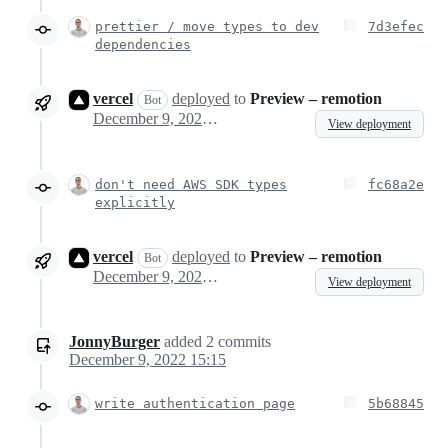
prettier / move types to dev
7d3efec
dependencies
vercel
deployed
to
Preview – remotion
Bot
December 9, 2022 13:36
View deployment
don't need AWS SDK types
fc68a2e
explicitly
vercel
deployed
to
Preview – remotion
Bot
December 9, 2022 13:42
View deployment
JonnyBurger
added
2
commits
December 9, 2022 15:15
write authentication page
5b68845