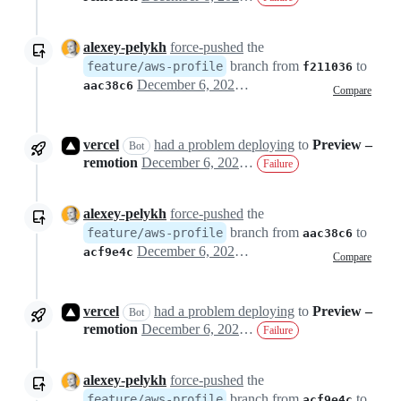
alexey-pelykh
force-pushed
the
branch from
to
feature/aws-profile
f211036
December 6, 2022 13:32
aac38c6
Compare
vercel
had a problem deploying
to
Preview –
Bot
remotion
December 6, 2022 13:33
Failure
alexey-pelykh
force-pushed
the
branch from
to
feature/aws-profile
aac38c6
December 6, 2022 13:54
acf9e4c
Compare
vercel
had a problem deploying
to
Preview –
Bot
remotion
December 6, 2022 14:08
Failure
alexey-pelykh
force-pushed
the
branch from
to
feature/aws-profile
acf9e4c