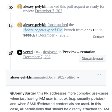
alexey-pelykh
marked this pull request as ready for
review
December 7, 2022 17:07
alexey-pelykh
force-pushed
the
branch from
to
feature/aws-profile
dcc9180
December 7, 2022 17:08
5088cbf
Compare
vercel
deployed
to
Preview – remotion
Bot
December 7, 2022 17:16
View deployment
•
edited
alexey-pelykh
commented
Dec 7, 2022
@JonnyBurger
this PR addresses more complex use-cases
when just having IAM user is not ok (e.g. security policies)
and when SAML/Federated credentials are used. In this
case, all permissions that should be directly attached to IAM