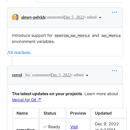
Conversation
•
edited
alexey-pelykh
commented
Dec 5, 2022
Introduce support for
and
REMOTION_AWS_PROFILE
AWS_PROFILE
environment variables.
All reactions
•
edited
vercel
commented
Dec 5, 2022
Bot
The latest updates on your projects
. Learn more about
Vercel for Git ↗︎
Name
Status
Preview
Updated
Dec 9, 2022
✅ Ready
Visit
remotion
at 2:24PM