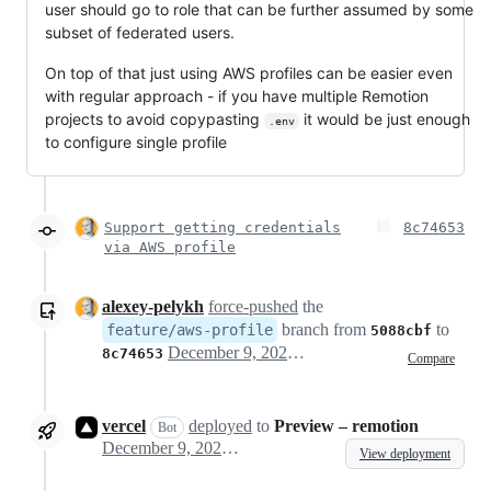
user should go to role that can be further assumed by some
subset of federated users.
On top of that just using AWS profiles can be easier even
with regular approach - if you have multiple Remotion
projects to avoid copypasting
it would be just enough
.env
to configure single profile
Support getting credentials
8c74653
via AWS profile
alexey-pelykh
force-pushed
the
branch from
to
feature/aws-profile
5088cbf
December 9, 2022 12:24
8c74653
Compare
vercel
deployed
to
Preview – remotion
Bot
December 9, 2022 12:26
View deployment