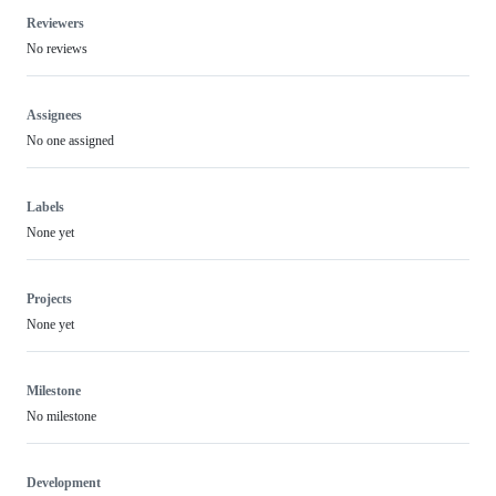
Reviewers
No reviews
Assignees
No one assigned
Labels
None yet
Projects
None yet
Milestone
No milestone
Development