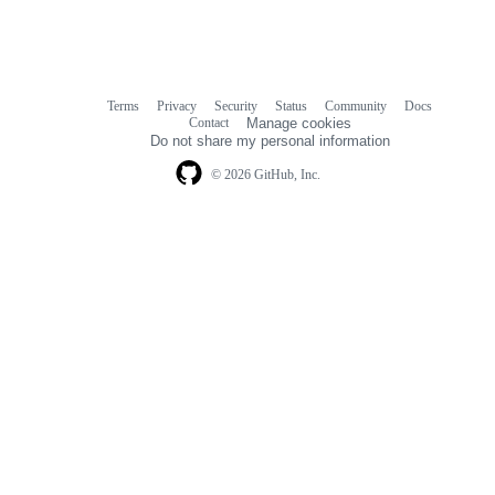
Terms
Privacy
Security
Status
Community
Docs
Footer
Footer
Contact
Manage cookies
navigation
Do not share my personal information
© 2026 GitHub, Inc.