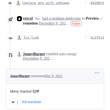
replace any with unknown
4910623
vercel
had a problem deploying
to
Preview –
Bot
remotion
December 9, 2022 14:17
Failure
fix link
5c2f513
JonnyBurger
enabled auto-merge
December 9, 2022 14:21
JonnyBurger
commented
Dec 9, 2022
Many thanks! 🙌💙
All reactions
❤️
1