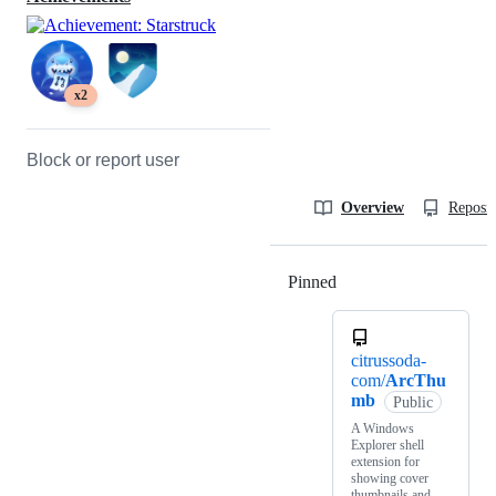
x2
Block or report user
Overview
Reposit
Pinned
Loading
citrussoda-
com/
ArcThu
mb
Public
A Windows
Explorer shell
extension for
showing cover
thumbnails and