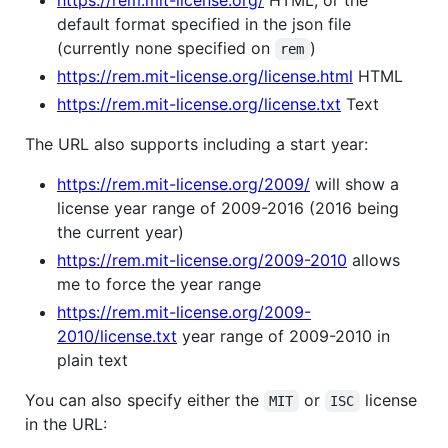
https://rem.mit-license.org/
HTML, or the
default format specified in the json file
(currently none specified on
)
rem
https://rem.mit-license.org/license.html
HTML
https://rem.mit-license.org/license.txt
Text
The URL also supports including a start year:
https://rem.mit-license.org/2009/
will show a
license year range of 2009-2016 (2016 being
the current year)
https://rem.mit-license.org/2009-2010
allows
me to force the year range
https://rem.mit-license.org/2009-
2010/license.txt
year range of 2009-2010 in
plain text
You can also specify either the
or
license
MIT
ISC
in the URL: