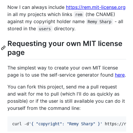
Now I can always include
https://rem.mit-license.org
in all my projects which links
(the CNAME)
rem
against my copyright holder name
- all
Remy Sharp
stored in the
directory.
users
Requesting your own MIT license
page
The simplest way to create your own MIT license
page is to use the self-service generator found
here
.
You can fork this project, send me a pull request
and wait for me to pull (which I'll do as quickly as
possible) or if the user is still available you can do it
yourself from the command line:
curl -d
'
{ "copyright": "Remy Sharp" }
'
 https://rem