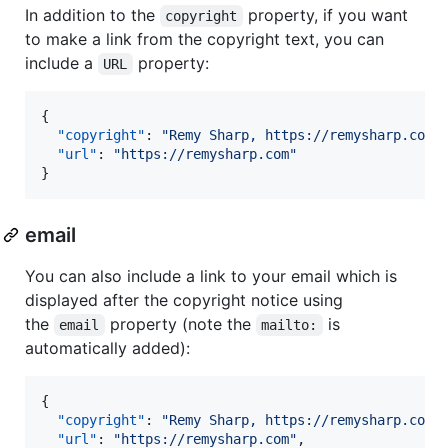
In addition to the
property, if you want
copyright
to make a link from the copyright text, you can
include a
property:
URL
{

"copyright"
: 
"
Remy Sharp, https://remysharp.com
"
,
"url"
: 
"
https://remysharp.com
"
}
email
You can also include a link to your email which is
displayed after the copyright notice using
the
property (note the
is
email
mailto:
automatically added):
{

"copyright"
: 
"
Remy Sharp, https://remysharp.com
"
,
"url"
: 
"
https://remysharp.com
"
,
