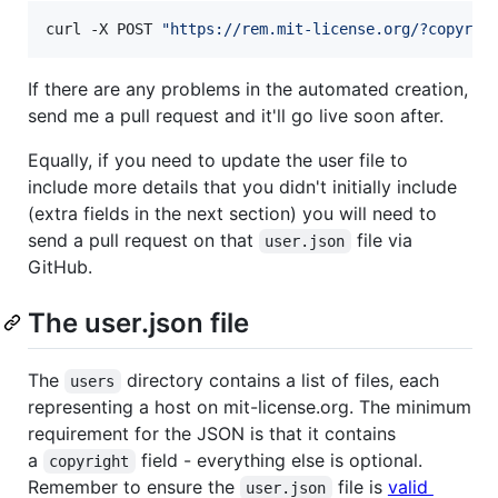
curl -X POST 
"
https://rem.mit-license.org/?copyrig
If there are any problems in the automated creation,
send me a pull request and it'll go live soon after.
Equally, if you need to update the user file to
include more details that you didn't initially include
(extra fields in the next section) you will need to
send a pull request on that
file via
user.json
GitHub.
The user.json file
The
directory contains a list of files, each
users
representing a host on mit-license.org. The minimum
requirement for the JSON is that it contains
a
field - everything else is optional.
copyright
Remember to ensure the
file is
valid
user.json