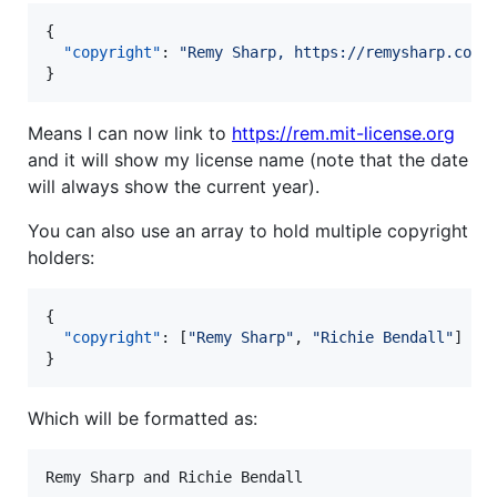
{

"copyright"
: 
"
Remy Sharp, https://remysharp.com
"
}
Means I can now link to
https://rem.mit-license.org
and it will show my license name (note that the date
will always show the current year).
You can also use an array to hold multiple copyright
holders:
{

"copyright"
: [
"
Remy Sharp
"
, 
"
Richie Bendall
"
]

}
Which will be formatted as: