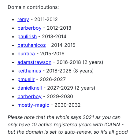
Domain contributions:
remy
- 2011-2012
barberboy
- 2012-2013
paulirish
- 2013-2014
batuhanicoz
- 2014-2015
buritica
- 2015-2016
adamstrawson
- 2016-2018 (2 years)
keithamus
- 2018-2026 (8 years)
pmuellr
- 2026-2027
danielknell
- 2027-2029 (2 years)
barberboy
- 2029-2030
mostly-magic
- 2030-2032
Please note that the whois says 2021 as you can
only have 10 active registered years with ICANN -
but the domain is set to auto-renew, so it's all good