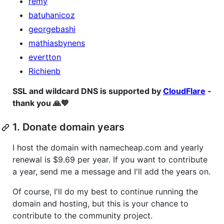
remy
batuhanicoz
georgebashi
mathiasbynens
evertton
Richienb
SSL and wildcard DNS is supported by
CloudFlare
-
thank you 🙏💙
1. Donate domain years
I host the domain with namecheap.com and yearly
renewal is $9.69 per year. If you want to contribute
a year, send me a message and I'll add the years on.
Of course, I'll do my best to continue running the
domain and hosting, but this is your chance to
contribute to the community project.