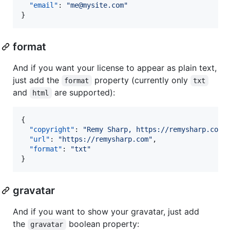
"email"
: 
"
me@mysite.com
"
}
format
And if you want your license to appear as plain text,
just add the
property (currently only
format
txt
and
are supported):
html
{

"copyright"
: 
"
Remy Sharp, https://remysharp.com
"
,
"url"
: 
"
https://remysharp.com
"
,

"format"
: 
"
txt
"
}
gravatar
And if you want to show your gravatar, just add
the
boolean property:
gravatar