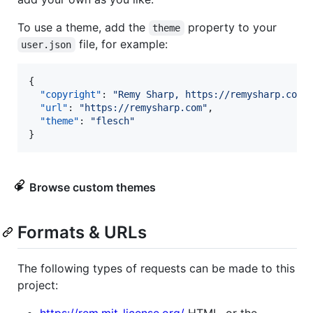
To use a theme, add the
property to your
theme
file, for example:
user.json
{

"copyright"
: 
"
Remy Sharp, https://remysharp.com
"
,
"url"
: 
"
https://remysharp.com
"
,

"theme"
: 
"
flesch
"
}
Browse custom themes
Formats & URLs
The following types of requests can be made to this
project: