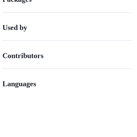
Used by
Contributors
Languages