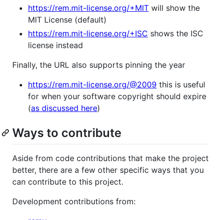
https://rem.mit-license.org/+MIT
will show the
MIT License (default)
https://rem.mit-license.org/+ISC
shows the ISC
license instead
Finally, the URL also supports pinning the year
https://rem.mit-license.org/@2009
this is useful
for when your software copyright should expire
(
as discussed here
)
Ways to contribute
Aside from code contributions that make the project
better, there are a few other specific ways that you
can contribute to this project.
Development contributions from: