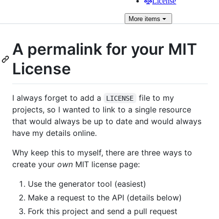
License
More
items
A permalink for your MIT
License
I always forget to add a
file to my
LICENSE
projects, so I wanted to link to a single resource
that would always be up to date and would always
have my details online.
Why keep this to myself, there are three ways to
create your
own
MIT license page:
Use the generator tool (easiest)
Make a request to the API (details below)
Fork this project and send a pull request