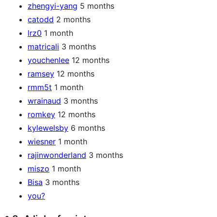
zhengyi-yang
5 months
catodd
2 months
lrz0
1 month
matricali
3 months
youchenlee
12 months
ramsey
12 months
rmm5t
1 month
wrainaud
3 months
romkey
12 months
kylewelsby
6 months
wiesner
1 month
rajinwonderland
3 months
miszo
1 month
Bisa
3 months
you?