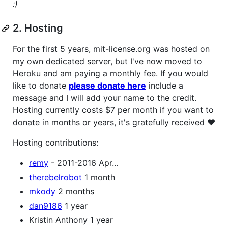
:)
2. Hosting
For the first 5 years, mit-license.org was hosted on
my own dedicated server, but I've now moved to
Heroku and am paying a monthly fee. If you would
like to donate
please donate here
include a
message and I will add your name to the credit.
Hosting currently costs $7 per month if you want to
donate in months or years, it's gratefully received ❤
Hosting contributions:
remy
- 2011-2016 Apr...
therebelrobot
1 month
mkody
2 months
dan9186
1 year
Kristin Anthony 1 year