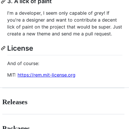
3. A lick of paint
I'm a developer, I seem only capable of
grey
! If
you're a designer and want to contribute a decent
lick of paint on the project that would be super. Just
create a new theme and send me a pull request.
License
And of course:
MIT:
https://rem.mit-license.org
Releases
Packages