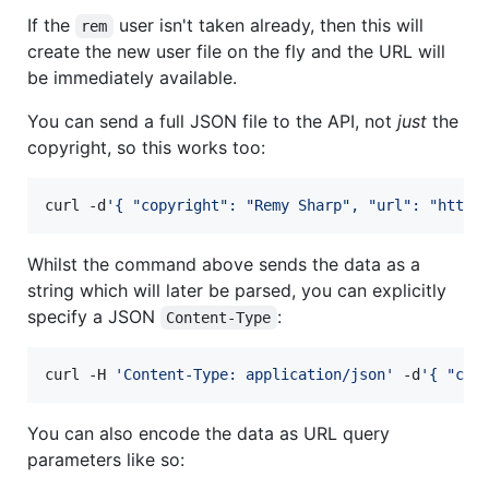
If the
user isn't taken already, then this will
rem
create the new user file on the fly and the URL will
be immediately available.
You can send a full JSON file to the API, not
just
the
copyright, so this works too:
curl -d
'
{ "copyright": "Remy Sharp", "url": "https
Whilst the command above sends the data as a
string which will later be parsed, you can explicitly
specify a JSON
:
Content-Type
curl -H 
'
Content-Type: application/json
'
 -d
'
{ "cop
You can also encode the data as URL query
parameters like so: