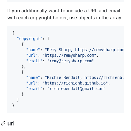
If you additionally want to include a URL and email
with each copyright holder, use objects in the array:
{

"copyright"
: [

    {

"name"
: 
"
Remy Sharp, https://remysharp.com
"
,

"url"
: 
"
https://remysharp.com
"
,

"email"
: 
"
remy@remysharp.com
"
    },

    {

"name"
: 
"
Richie Bendall, https://richienb.gi
"url"
: 
"
https://richienb.github.io
"
,

"email"
: 
"
richiebendall@gmail.com
"
    }

  ]

}
url