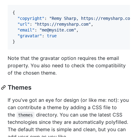
{

"copyright"
: 
"
Remy Sharp, https://remysharp.com
"
,
"url"
: 
"
https://remysharp.com
"
,

"email"
: 
"
me@mysite.com
"
,

"gravatar"
: 
true
}
Note that the gravatar option requires the email
property. You also need to check the compatibility
of the chosen theme.
Themes
If you've got an eye for design (or like me: not): you
can contribute a theme by adding a CSS file to
the
directory. You can use the latest CSS
themes
technologies since they are automatically polyfilled.
The default theme is simple and clean, but you can
add your own as you like.