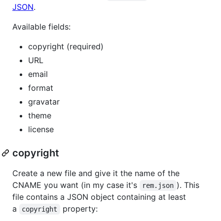
JSON
.
Available fields:
copyright (required)
URL
email
format
gravatar
theme
license
copyright
Create a new file and give it the name of the
CNAME you want (in my case it's
). This
rem.json
file contains a JSON object containing at least
a
property:
copyright