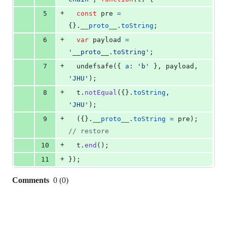
+
5
const
pre
=
{
}
.
__proto__
.
toString
;
+
6
var
payload
=
'__proto__.toString'
;
+
7
undefsafe
(
{
a
: 
'b'
}
,
payload
,
'JHU'
)
;
+
8
t
.
notEqual
(
{
}
.
toString
,
'JHU'
)
;
+
9
(
{
}
.
__proto__
.
toString
=
pre
)
;
// restore
+
10
t
.
end
(
)
;
+
11
}
)
;
Comments
0
(
0
)
0
commit
comments