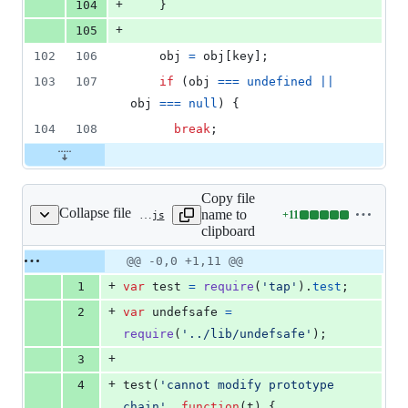
+
104
}
+
105
102
106
obj
=
obj
[
key
]
;
103
107
if
(
obj
===
undefined
||
obj
===
null
)
{
104
108
break
;
Copy file
Collapse file
name to
+
11
test/misc.test.js
Lines
clipboard
changed:
11
Original
Diff
@@ -0,0 +1,11 @@
Diff line
additions
file line
line
number
+
1
var
test
=
require
(
'tap'
)
.
test
;
&
number
change
0
+
2
var
undefsafe
=
deletions
require
(
'../lib/undefsafe'
)
;
+
3
+
4
test
(
'cannot modify prototype 
chain'
,
function
(
t
)
{