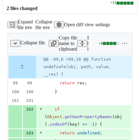
+
15
Lines
2
file
s
changed
changed:
15
Expand
Collapse
additions
Open diff view settings
file tree
file tree
&
0
Copy file
Expand all
deletions
Collapse file
name to
lines:
+
4
lib/undefsafe.js
Lines
clipboard
lib/undefsafe.js
changed:
4
Original
Diff
@@ -99,6 +99,10 @@ function
Diff line
additions
file line
line
number
undefsafe(obj, path, value,
&
number
change
0
__res) {
deletions
99
99
return
res
;
100
100
}
101
101
+
102
if
(
Object
.
getOwnPropertyNames
(
obj
)
.
indexOf
(
key
)
==
-
1
)
{
+
103
return
undefined
;