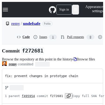
S
Navigation Menu
Appearance
k
Sign in
settings
i
p
t
remy
/
undefsafe
Public
o
c
o
Code
Issues
Pull requests
1
0
n
t
e
Commit
f272681
n
t
Browse the repository at this point in the history
Browse files
remy
committed
fix: prevent changes in prototype chain
1 parent 
f495954
 commit 
f272681
Copy full SHA for