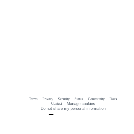
Terms
Privacy
Security
Status
Community
Docs
Footer
Footer
Contact
Manage cookies
navigation
Do not share my personal information
© 2026 GitHub, Inc.