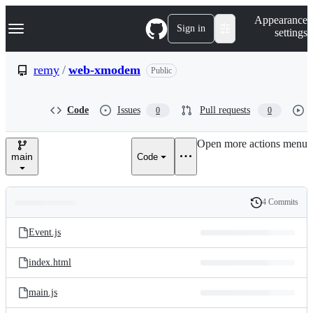
S
Navigation Menu
Appearance
k
Sign in
settings
i
p
t
remy
/
web-xmodem
Public
o
c
o
Code
Issues
Pull requests
0
0
n
t
e
Open more actions menu
n
main
Code
t
4 Commits
Folders
History
Latest
and
Event.js
commit
files
index.html
main.js