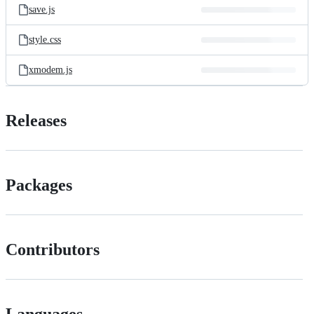
save.js
style.css
xmodem.js
Releases
Packages
Contributors
Languages