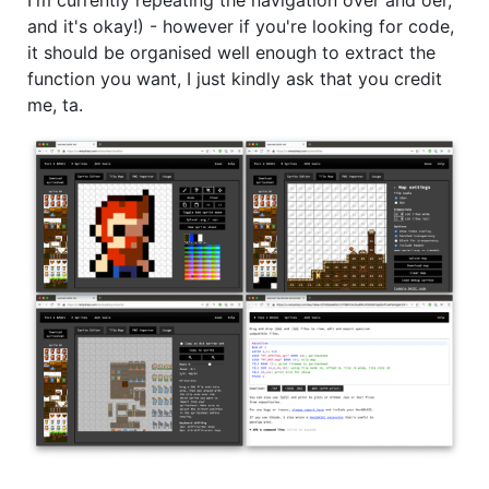
and it's okay!) - however if you're looking for code,
it should be organised well enough to extract the
function you want, I just kindly ask that you credit
me, ta.