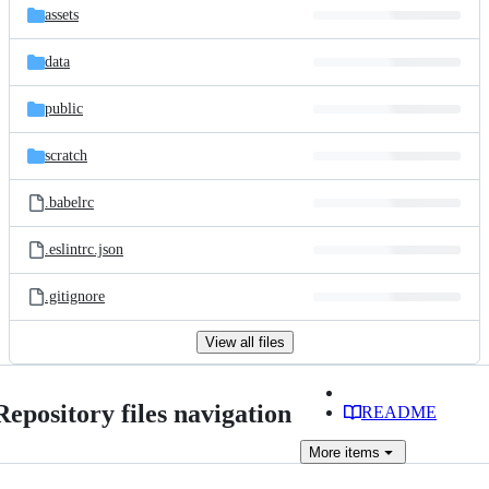
assets
data
public
scratch
.babelrc
.eslintrc.json
.gitignore
View all files
Repository files navigation
README
More
items