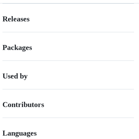
Releases
Packages
Used by
Contributors
Languages