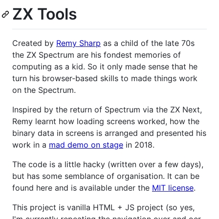
ZX Tools
Created by
Remy Sharp
as a child of the late 70s
the ZX Spectrum are his fondest memories of
computing as a kid. So it only made sense that he
turn his browser-based skills to made things work
on the Spectrum.
Inspired by the return of Spectrum via the ZX Next,
Remy learnt how loading screens worked, how the
binary data in screens is arranged and presented his
work in a
mad demo on stage
in 2018.
The code is a little hacky (written over a few days),
but has some semblance of organisation. It can be
found here and is available under the
MIT license
.
This project is vanilla HTML + JS project (so yes,
I'm currently repeating the navigation over and oer,