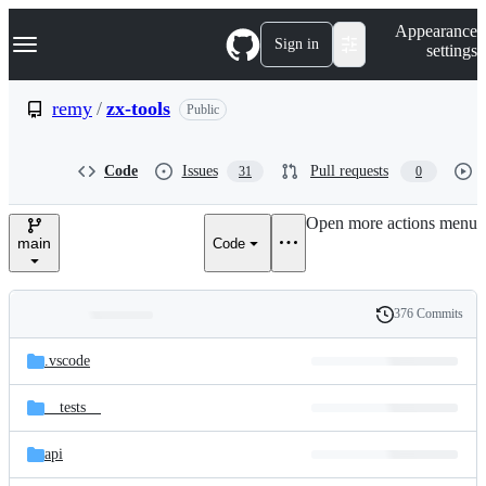
S
Navigation Menu
Appearance
k
Sign in
settings
i
p
t
remy
/
zx-tools
Public
o
c
o
Code
Issues
Pull requests
31
0
n
t
e
Open more actions menu
n
main
Code
t
376 Commits
Folders
History
Latest
and
.vscode
commit
files
__tests__
api