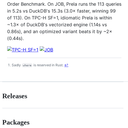
Order Benchmark. On JOB, Prela runs the 113 queries
in 5.2s vs DuckDB's 15.3s (3.0× faster, winning 99
of 113). On TPC-H SF=1, idiomatic Prela is within
~1.3× of DuckDB's vectorized engine (1.14s vs
0.86s), and an optimized variant beats it by ~2×
(0.44s).
Sadly
is reserved in Rust.
↩
where
Footnotes
Releases
Packages