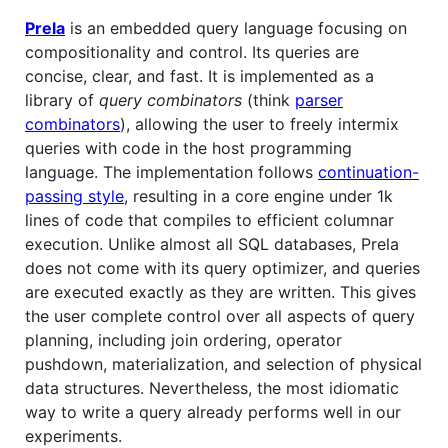
Prela
is an embedded query language focusing on
compositionality and control. Its queries are
concise, clear, and fast. It is implemented as a
library of
query combinators
(think
parser
combinators
), allowing the user to freely intermix
queries with code in the host programming
language. The implementation follows
continuation-
passing style
, resulting in a core engine under 1k
lines of code that compiles to efficient columnar
execution. Unlike almost all SQL databases, Prela
does not come with its query optimizer, and queries
are executed exactly as they are written. This gives
the user complete control over all aspects of query
planning, including join ordering, operator
pushdown, materialization, and selection of physical
data structures. Nevertheless, the most idiomatic
way to write a query already performs well in our
experiments.