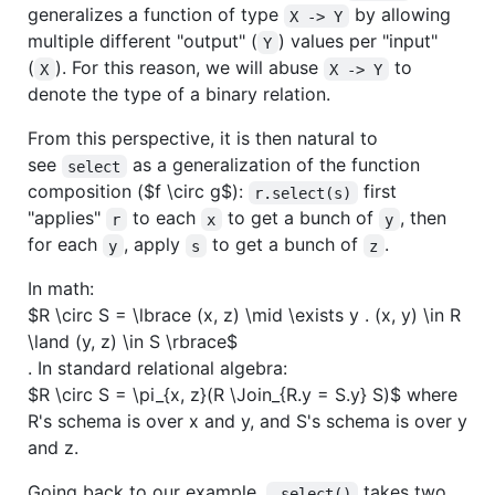
generalizes a function of type
by allowing
X -> Y
multiple different "output" (
) values per "input"
Y
(
). For this reason, we will abuse
to
X
X -> Y
denote the type of a binary relation.
From this perspective, it is then natural to
see
as a generalization of the function
select
composition (
$f \circ g$
):
first
r.select(s)
"applies"
to each
to get a bunch of
, then
r
x
y
for each
, apply
to get a bunch of
.
y
s
z
In math:
$R \circ S = \lbrace (x, z) \mid \exists y . (x, y) \in R
\land (y, z) \in S \rbrace$
. In standard relational algebra:
$R \circ S = \pi_{x, z}(R \Join_{R.y = S.y} S)$
where
R's schema is over x and y, and S's schema is over y
and z.
Going back to our example,
takes two
.select()