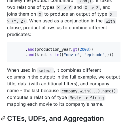
namely the
product
combinator
. It takes
.and()
two relations of types
and
, and
X -> Y
X -> Z
joins them on
to produce an output of type
X
X -
. When used as a conjunction in the
> (Y, Z)
with
clause, product allows us to combine different
predicates:
.
and
(
production_year
.
gt
(
2008
)
)
.
and
(
kind
.
is_in
(
[
"movie"
,
"episode"
]
)
)
)
When used in
, it combines different
select
columns in the output: in the full example, we output
title, data (with additional filters), and company
name - the last because
company.with(...).name()
computes a relation of type
Movie -> String
mapping each movie to its company's name.
CTEs, UDFs, and Aggregation