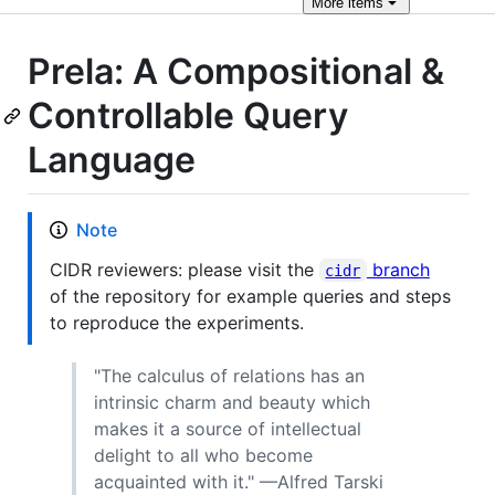
More
items
Prela: A Compositional &
Controllable Query
Language
Note
CIDR reviewers: please visit the
branch
cidr
of the repository for example queries and steps
to reproduce the experiments.
"The calculus of relations has an
intrinsic charm and beauty which
makes it a source of intellectual
delight to all who become
acquainted with it." —Alfred Tarski