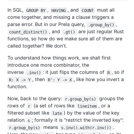
In SQL,
,
, and
must all
GROUP BY
HAVING
COUNT
come together, and missing a clause triggers a
parse error. But in our Prela query,
,
.group_by()
, and
are just regular Rust
count_distinct()
.gt()
functions, so how do we make sure all of them are
called together? We don't.
To understand how things work, we shall first
introduce one more combinator, the
inverse
: it just flips the columns of
, so if
.inv()
R
, then
, like how you invert a
R: X -> Y
R': Y -> X
function.
Now, back to the query:
groups the
r.group_by(s)
rows
of
(a set of rows like
, or a
r
lineitem
filtered subset like
) by the value of the key
late
relation
; formally it is "restrict the inverted key":
s
means
.
r.group_by(s)
s.inv().with(r.inv())