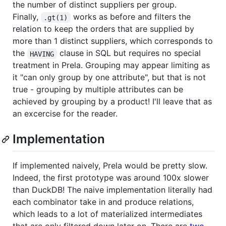
the number of distinct suppliers per group.
Finally,
works as before and filters the
.gt(1)
relation to keep the orders that are supplied by
more than 1 distinct suppliers, which corresponds to
the
clause in SQL but requires no special
HAVING
treatment in Prela. Grouping may appear limiting as
it "can only group by one attribute", but that is not
true - grouping by multiple attributes can be
achieved by grouping by a product! I'll leave that as
an excercise for the reader.
Implementation
If implemented naively, Prela would be pretty slow.
Indeed, the first prototype was around 100x slower
than DuckDB! The naive implementation literally had
each combinator take in and produce relations,
which leads to a lot of materialized intermediates
that are only filtered down later on. There are
two