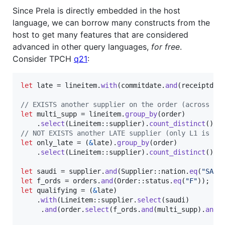
Since Prela is directly embedded in the host
language, we can borrow many constructs from the
host to get many features that are considered
advanced in other query languages,
for free
.
Consider TPCH
q21
:
let
 late = lineitem
.
with
(
commitdate
.
and
(
receiptdat
// EXISTS another supplier on the order (across al
let
 multi_supp = lineitem
.
group_by
(
order
)
.
select
(
Lineitem
::
supplier
)
.
count_distinct
(
)
.
g
// NOT EXISTS another LATE supplier (only L1 is la
let
 only_late = 
(
&
late
)
.
group_by
(
order
)
.
select
(
Lineitem
::
supplier
)
.
count_distinct
(
)
.
e
let
 saudi = supplier
.
and
(
Supplier
::
nation
.
eq
(
"SAUD
let
 f_ords = orders
.
and
(
Order
::
status
.
eq
(
"F"
)
)
;
let
 qualifying = 
(
&
late
)
.
with
(
Lineitem
::
supplier
.
select
(
saudi
)
.
and
(
order
.
select
(
f_ords
.
and
(
multi_supp
)
.
and
(