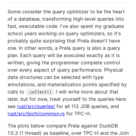
Some consider the query optimizer to be the heart
of a database, transforming high-level queries into
fast, executable code. I've also spent my graduate
school years working on query optimizers, so it's
probably quite surprising that Prela doesn't have
one. In other words, a Prela query
is
also a query
plan. Each query will be executed exactly as it is
written, giving the programmer complete control
over every aspect of query performance. Physical
data structures can be selected with type
annotations, and materialization points specified by
calls to
. I will write more about that
.collect()
later, but for now, treat yourself to the queries here:
see
rust/src/queries/
for all 113 JOB queries, and
rust/src/tpch/common.rs
for TPC-H.
The plots below compare Prela against DuckDB
1.5.3 (1 thread) as baseline, over TPC-H and the Join