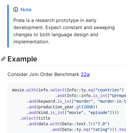
Note
Prela is a research prototype in early
development. Expect constant and sweeping
changes to both language design and
implementation.
Example
Consider Join Order Benchmark
22a
:
movie
.
with
(
info
.
select
(
Info
::
ty
.
eq
(
"countries"
)
.
and
(
Info
::
info
.
is_in
(
[
"Germany"
.
and
(
keyword
.
is_in
(
[
"murder"
,
"murder-in-tit
.
and
(
production_year
.
gt
(
2008
)
)
.
and
(
kind
.
is_in
(
[
"movie"
,
"episode"
]
)
)
)
.
select
(
title

.
and
(
data
.
with
(
Data
::
text
.
lt
(
"7.0"
)
.
and
(
Data
::
ty
.
eq
(
"rating"
)
)
)
.
text
(