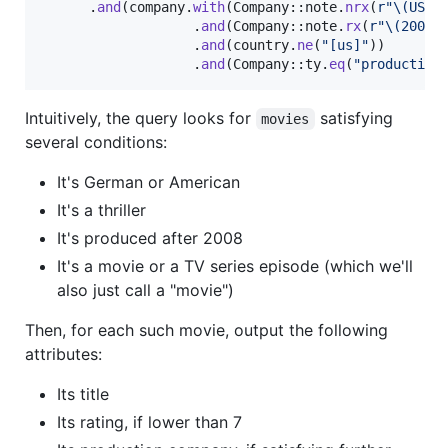
.
and
(
company
.
with
(
Company
::
note
.
nrx
(
r"\(USA\
.
and
(
Company
::
note
.
rx
(
r"\(200.*
.
and
(
country
.
ne
(
"[us]"
)
)
.
and
(
Company
::
ty
.
eq
(
"production
Intuitively, the query looks for
satisfying
movies
several conditions:
It's German or American
It's a thriller
It's produced after 2008
It's a movie or a TV series episode (which we'll
also just call a "movie")
Then, for each such movie, output the following
attributes:
Its title
Its rating, if lower than 7