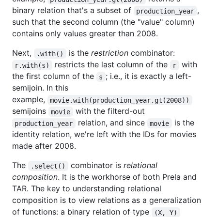
binary relation that's a subset of
,
production_year
such that the second column (the "value" column)
contains only values greater than 2008.
Next,
is the
restriction
combinator:
.with()
restricts the last column of the
with
r.with(s)
r
the first column of the
; i.e., it is exactly a left-
s
semijoin. In this
example,
movie.with(production_year.gt(2008))
semijoins
with the filterd-out
movie
relation, and since
is the
production_year
movie
identity relation, we're left with the IDs for movies
made after 2008.
The
combinator is
relational
.select()
composition
. It is the workhorse of both Prela and
TAR. The key to understanding relational
composition is to view relations as a generalization
of functions: a binary relation of type
(X, Y)