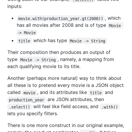
inputs:
, which
movie.with(production_year.gt(2008))
has all movies after 2008 and is of type
Movie 
-> Movie
which has type
title
Movie -> String
Their composition then produces an output of
type
, namely, a mapping from
Movie -> String
each qualifying movie to its title.
Another (perhaps more natural) way to think about
all these is to pretend every movie is a JSON object
called
, and its attributes like
and
movie
title
are JSON attributes, then
production_year
will feel like field access, and
.select()
.with()
lets you specify filters.
There is one more construct in our original example,