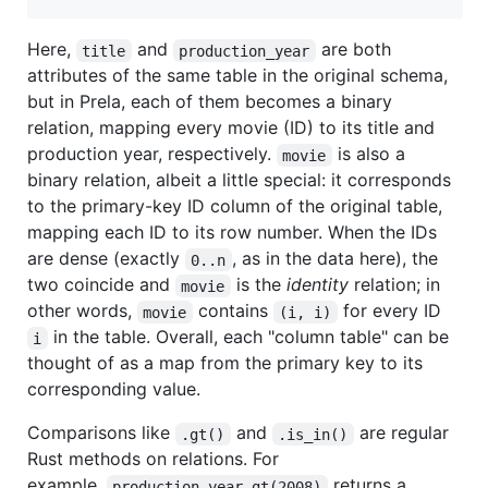
Here,
and
are both
title
production_year
attributes of the same table in the original schema,
but in Prela, each of them becomes a binary
relation, mapping every movie (ID) to its title and
production year, respectively.
is also a
movie
binary relation, albeit a little special: it corresponds
to the primary-key ID column of the original table,
mapping each ID to its row number. When the IDs
are dense (exactly
, as in the data here), the
0..n
two coincide and
is the
identity
relation; in
movie
other words,
contains
for every ID
movie
(i, i)
in the table. Overall, each "column table" can be
i
thought of as a map from the primary key to its
corresponding value.
Comparisons like
and
are regular
.gt()
.is_in()
Rust methods on relations. For
example,
returns a
production_year.gt(2008)