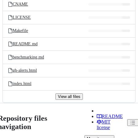
CNAME
LICENSE
Makefile
README.md
benchmarking.md
gh-alerts.html
index.html
View all files
README
Repository files
MIT
navigation
license