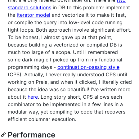
standard solutions
in DB to this problem: implement
the
iterator model
and vectorize it to make it fast,
or compile the query into low-level code running
tight loops. Both approach involve significant effort.
To be honest, I almost gave up at that point,
because building a vectorized or compiled DB is
much too large of a scope. Until I remembered
some dark magic I picked up from my functional
programming days -
continuation-passing style
(CPS). Actually, I never really understood CPS until
working on Prela, and when it clicked, I literally cried
because the idea was so beautiful! I've written more
about it
here
. Long story short, CPS allows each
combinator to be implemented in a few lines in a
modular way, yet compiling to code that recovers
efficient columnar execution.
Performance