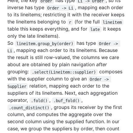
Here, the key
has type
, so its
order
Li -> Order
inverse has type
, mapping each order
Order -> Li
to its lineitems; restricting it with the receiver keeps
the lineitems belonging to
(for the full
r
lineitem
table this keeps everything, and for
it keeps
late
only the late lineitems).
So
has type
lineitem.group_by(order)
Order -> 
, mapping each order to its lineitems. Because
Li
the result is still row-valued, the columns we care
about are obtained by plain navigation
after
grouping:
composes
.select(Lineitem::supplier)
with the supplier column to give an
Order -> 
relation, mapping each order to the
Supplier
suppliers of its lineitems. Next, each aggregation
operator,
,
,
.fold()
.buf_fold()
, groups its receiver by the first
.count_distinct()
column, and computes the aggregate over the
second column using the supplied function. In our
case, we group the suppliers by order, then count