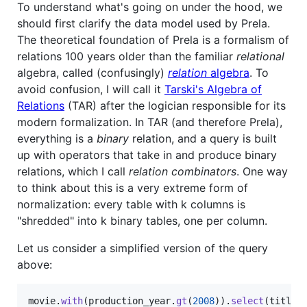
To understand what's going on under the hood, we
should first clarify the data model used by Prela.
The theoretical foundation of Prela is a formalism of
relations 100 years older than the familiar
relational
algebra, called (confusingly)
relation
algebra
. To
avoid confusion, I will call it
Tarski's Algebra of
Relations
(TAR) after the logician responsible for its
modern formalization. In TAR (and therefore Prela),
everything is a
binary
relation, and a query is built
up with operators that take in and produce binary
relations, which I call
relation combinators
. One way
to think about this is a very extreme form of
normalization: every table with k columns is
"shredded" into k binary tables, one per column.
Let us consider a simplified version of the query
above:
movie
.
with
(
production_year
.
gt
(
2008
)
)
.
select
(
title
)