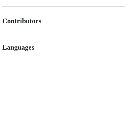
Contributors
Languages