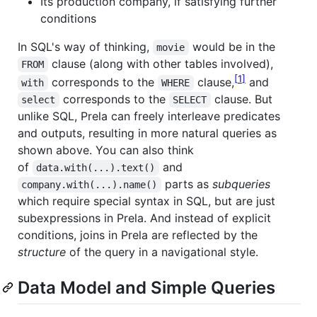
Its production company, if satisfying further
conditions
In SQL's way of thinking,
would be in the
movie
clause (along with other tables involved),
FROM
1
corresponds to the
clause,
and
with
WHERE
corresponds to the
clause. But
select
SELECT
unlike SQL, Prela can freely interleave predicates
and outputs, resulting in more natural queries as
shown above. You can also think
of
and
data.with(...).text()
parts as
subqueries
company.with(...).name()
which require special syntax in SQL, but are just
subexpressions in Prela. And instead of explicit
conditions, joins in Prela are reflected by the
structure
of the query in a navigational style.
Data Model and Simple Queries