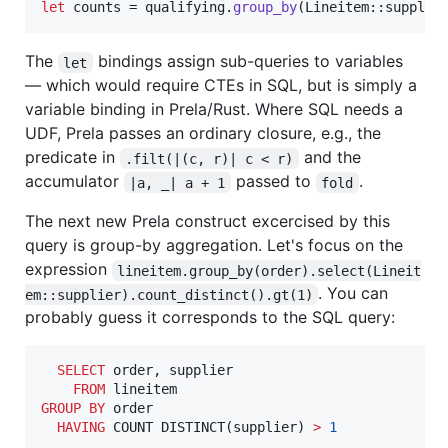
let
 counts = qualifying
.
group_by
(
Lineitem
::
supplie
The
bindings assign sub-queries to variables
let
— which would require CTEs in SQL, but is simply a
variable binding in Prela/Rust. Where SQL needs a
UDF, Prela passes an ordinary closure, e.g., the
predicate in
and the
.filt(|(c, r)| c < r)
accumulator
passed to
.
|a, _| a + 1
fold
The next new Prela construct excercised by this
query is group-by aggregation. Let's focus on the
expression
lineitem.group_by(order).select(Lineit
. You can
em::supplier).count_distinct().gt(1)
probably guess it corresponds to the SQL query:
SELECT
 order, supplier

FROM
GROUP BY
 order

HAVING
 COUNT DISTINCT(supplier) 
>
1