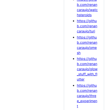
b.com/renan
caraujo/watc
hsteroids
https://githu
b.com/renan
caraujo/turi
https://githu
b.com/renan
caraujo/ome
sh
https://githu
b.com/renan
caraujo/glow
_stuff_with_fl
utter
https://githu
b.com/renan
caraujo/thre
e_experimen
t