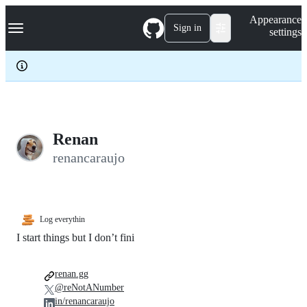
S
Navigation Menu
Appearance
k
Sign in
settings
i
p
t
o
c
o
n
t
e
Renan
n
renancaraujo
t
Log everythin
I start things but I don’t fini
renan.gg
@reNotANumber
in/renancaraujo