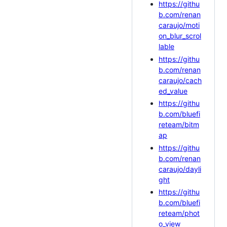
https://githu
b.com/renan
caraujo/moti
on_blur_scrol
lable
https://githu
b.com/renan
caraujo/cach
ed_value
https://githu
b.com/bluefi
reteam/bitm
ap
https://githu
b.com/renan
caraujo/dayli
ght
https://githu
b.com/bluefi
reteam/phot
o_view