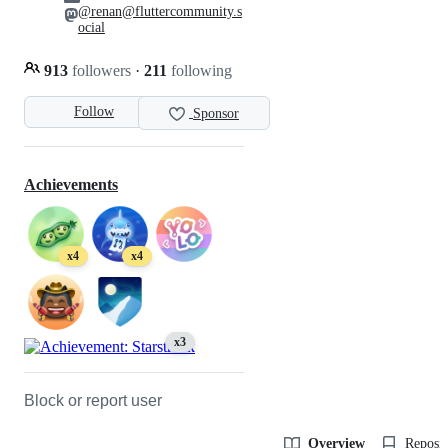
@renan@fluttercommunity.s
ocial
913
followers
·
211
following
Follow
Sponsor
Achievements
x4
x4
x3
Block or report user
Overview
Reposit