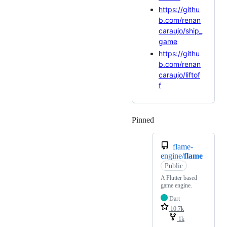
https://githu
b.com/renan
caraujo/ship_
game
https://githu
b.com/renan
caraujo/liftof
f
Pinned
Loading
flame-
engine/
flame
Public
A Flutter based
game engine.
Dart
10.7k
1k