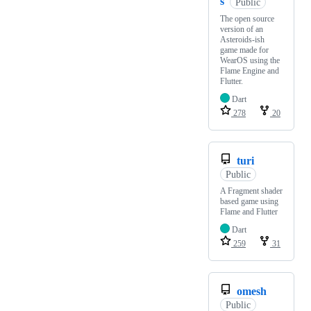
s
Public
The open source
version of an
Asteroids-ish
game made for
WearOS using the
Flame Engine and
Flutter.
Dart
278
20
turi
Public
A Fragment shader
based game using
Flame and Flutter
Dart
259
31
omesh
Public