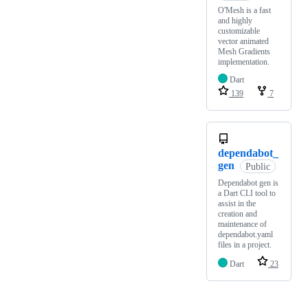
O'Mesh is a fast
and highly
customizable
vector animated
Mesh Gradients
implementation.
Dart
139
7
dependabot_
gen
Public
Dependabot gen is
a Dart CLI tool to
assist in the
creation and
maintenance of
dependabot.yaml
files in a project.
Dart
23