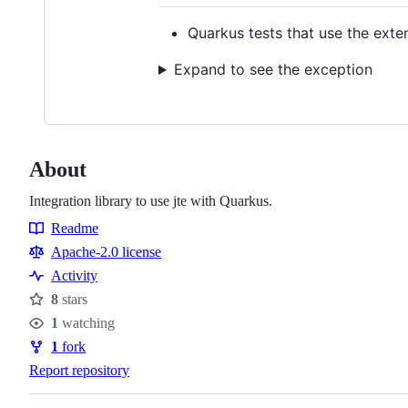
Quarkus tests that use the exten
Expand to see the exception
About
Integration library to use jte with Quarkus.
Readme
Resources
Apache-2.0 license
Activity
8
stars
Stars
1
watching
Watchers
1
fork
Forks
Report repository