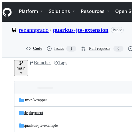
S
Navigation Menu
k
Platform
Solutions
Resources
Open S
i
p
t
renannprado
/
quarkus-jte-extension
Public
o
c
o
n
Code
Issues
Pull requests
1
0
t
e
Branches
Tags
n
main
t
Folders
Latest
and
.mvn/
wrapper
commit
files
deployment
quarkus-jte-example