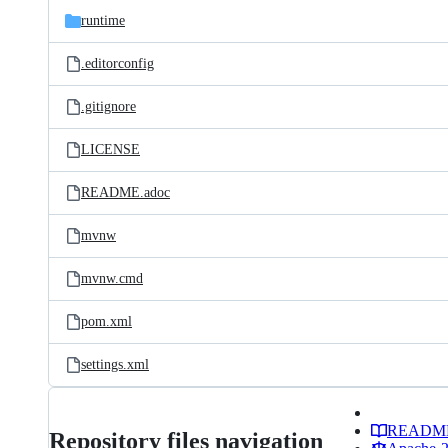
runtime
.editorconfig
.gitignore
LICENSE
README.adoc
mvnw
mvnw.cmd
pom.xml
settings.xml
READM
Repository files navigation