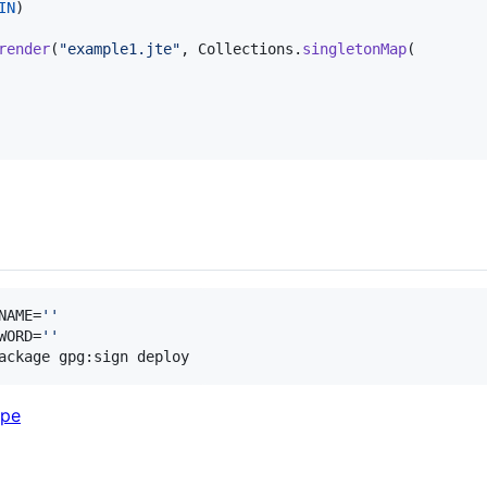
IN
)

render
(
"example1.jte"
, 
Collections
.
singletonMap
(

NAME=
'
'
WORD=
'
'
ackage gpg:sign deploy
ype