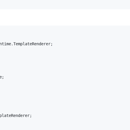
ntime
.
TemplateRenderer
;

e
plateRenderer
;
