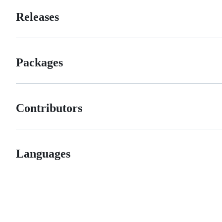
Releases
Packages
Contributors
Languages