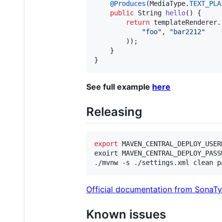
@
Produces
(
MediaType
.
TEXT_PLA
public
String
hello
() {

return
templateRenderer
.
"foo"
, 
"bar2212"
        ));

    }

}
See full example
here
Releasing
export
 MAVEN_CENTRAL_DEPLOY_USER
exoirt MAVEN_CENTRAL_DEPLOY_PASS
./mvnw -s ./settings.xml clean p
Official documentation from SonaT
Known issues