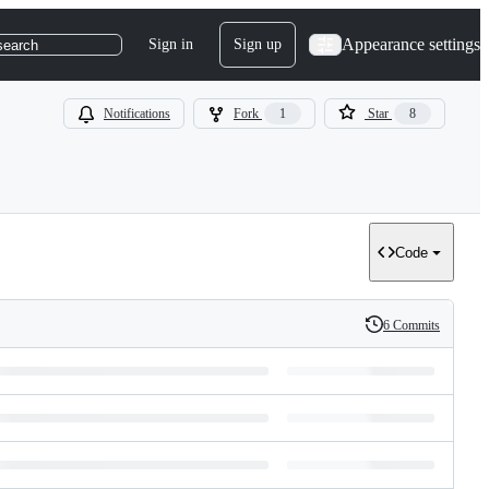
Appearance settings
Sign in
Sign up
search
Notifications
Fork
1
Star
8
Code
6 Commits
History