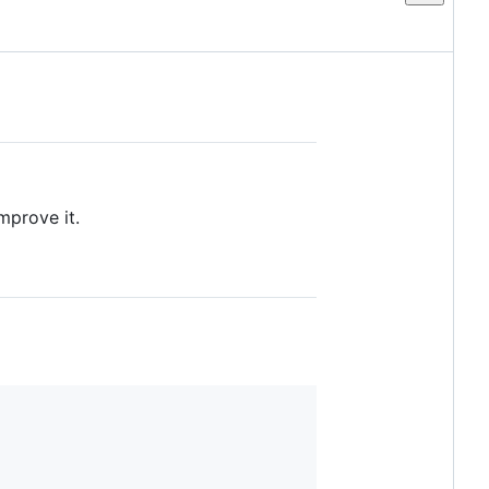
mprove it.