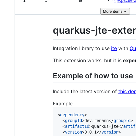
Apache-2.
More
items
quarkus-jte-exte
Integration library to use
jte
with
Qu
This extension works, but it is
expe
Example of how to use
Include the latest version of
this d
Example
<
dependency
>

  <
groupId
>dev.renann</
groupId
>

  <
artifactId
>quarkus-jte</
artif
  <
version
>0.0.1</
version
>
