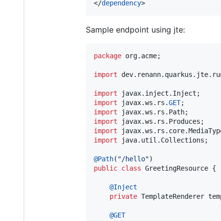
</
dependency
>
Sample endpoint using jte:
package
org
.
acme
;

import
dev
.
renann
.
quarkus
.
jte
.
ru
import
javax
.
inject
.
Inject
import
javax
.
ws
.
rs
.
GET
import
javax
.
ws
.
rs
.
Path
import
javax
.
ws
.
rs
.
Produces
import
javax
.
ws
.
rs
.
core
.
MediaTyp
import
java
.
util
.
Collections
;

@
Path
(
"/hello"
public
class
GreetingResource
 {

@
Inject
private
TemplateRenderer
tem
@
GET