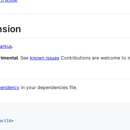
0 license
nsion
arkus
.
rimental
. See
known issues
Contributions are welcome to i
ependency
in your dependencies file.
actId
>
