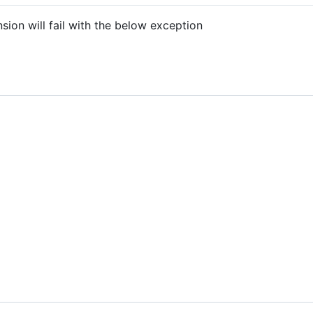
sion will fail with the below exception