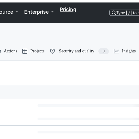
Pricing
ource
Enterprise
Type
/
to 
Actions
Projects
Security and quality
Insights
0