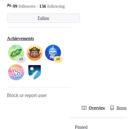
99
followers
·
136
following
Follow
Achievements
x3
x4
Block or report user
Overview
Reposit
Pinned
Loading