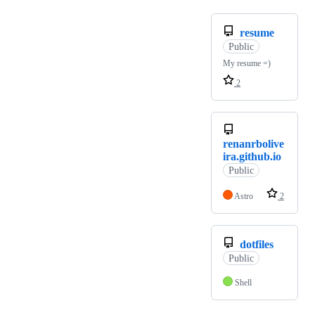
resume
Public
My resume =)
2
renanrbolive
ira.github.io
Public
Astro
2
dotfiles
Public
Shell