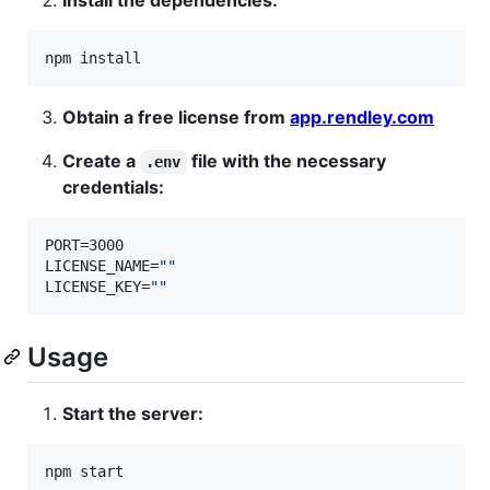
npm install
Obtain a free license from
app.rendley.com
Create a
file with the necessary
.env
credentials:
PORT=3000

LICENSE_NAME=
"
"
LICENSE_KEY=
"
"
Usage
Start the server:
npm start