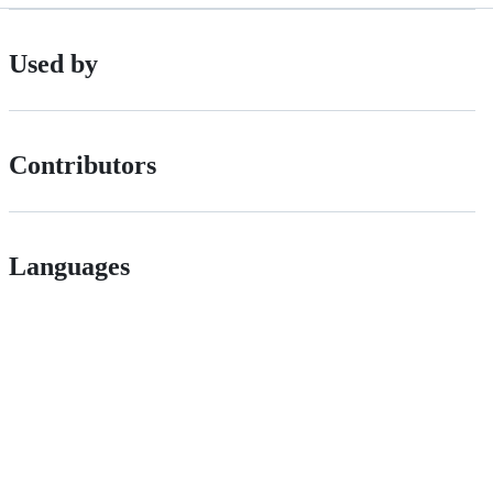
Used by
Contributors
Languages