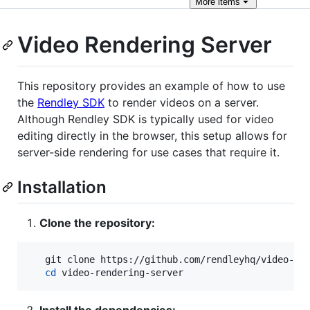
More
items
Video Rendering Server
This repository provides an example of how to use
the
Rendley SDK
to render videos on a server.
Although Rendley SDK is typically used for video
editing directly in the browser, this setup allows for
server-side rendering for use cases that require it.
Installation
Clone the repository:
   git clone https://github.com/rendleyhq/video-ren
cd
 video-rendering-server
Install the dependencies: