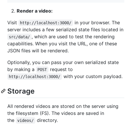
Render a video:
Visit
in your browser. The
http://localhost:3000/
server includes a few serialized state files located in
, which are used to test the rendering
src/data/
capabilities. When you visit the URL, one of these
JSON files will be rendered.
Optionally, you can pass your own serialized state
by making a
request to
POST
with your custom payload.
http://localhost:3000/
Storage
All rendered videos are stored on the server using
the filesystem (FS). The videos are saved in
the
directory.
videos/