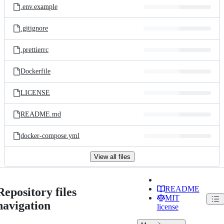
.env.example
.gitignore
.prettierrc
Dockerfile
LICENSE
README.md
docker-compose.yml
View all files
README
Repository files
MIT
navigation
license