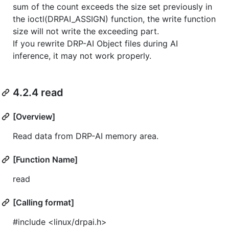
sum of the count exceeds the size set previously in
the ioctl(DRPAI_ASSIGN) function, the write function
size will not write the exceeding part.
If you rewrite DRP-AI Object files during AI
inference, it may not work properly.
4.2.4 read
[Overview]
Read data from DRP-AI memory area.
[Function Name]
read
[Calling format]
#include <linux/drpai.h>