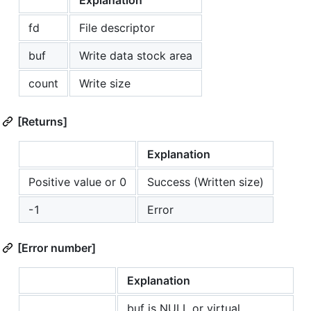
fd
File descriptor
buf
Write data stock area
count
Write size
[Returns]
Explanation
Positive value or 0
Success (Written size)
-1
Error
[Error number]
Explanation
buf is NULL or virtual