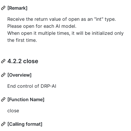
[Remark]
Receive the return value of open as an "int" type.
Please open for each AI model.
When open it multiple times, it will be initialized only
the first time.
4.2.2 close
[Overview]
End control of DRP-AI
[Function Name]
close
[Calling format]