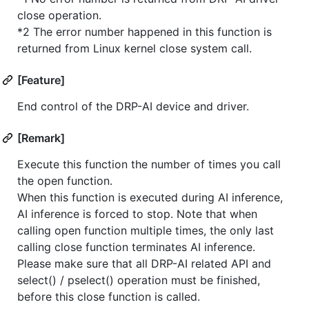
close operation.
*2 The error number happened in this function is
returned from Linux kernel close system call.
[Feature]
End control of the DRP-AI device and driver.
[Remark]
Execute this function the number of times you call
the open function.
When this function is executed during AI inference,
AI inference is forced to stop. Note that when
calling open function multiple times, the only last
calling close function terminates AI inference.
Please make sure that all DRP-AI related API and
select() / pselect() operation must be finished,
before this close function is called.