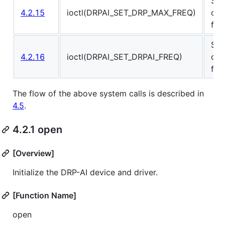
Set
4.2.15
ioctl(DRPAI_SET_DRP_MAX_FREQ)
ope
fre
Set
4.2.16
ioctl(DRPAI_SET_DRPAI_FREQ)
ope
fre
The flow of the above system calls is described in
4.5
.
4.2.1 open
[Overview]
Initialize the DRP-AI device and driver.
[Function Name]
open