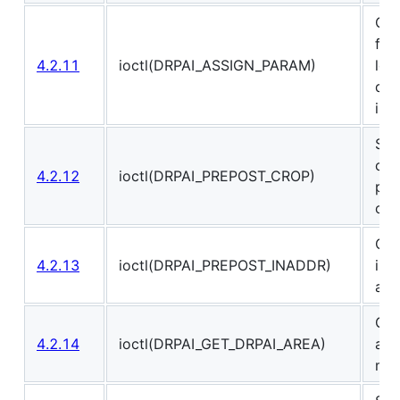
Cha
fun
4.2.11
ioctl(DRPAI_ASSIGN_PARAM)
loa
drp
int
Set
cro
4.2.12
ioctl(DRPAI_PREPOST_CROP)
pre
ope
Cha
4.2.13
ioctl(DRPAI_PREPOST_INADDR)
inp
add
Get
4.2.14
ioctl(DRPAI_GET_DRPAI_AREA)
and
mem