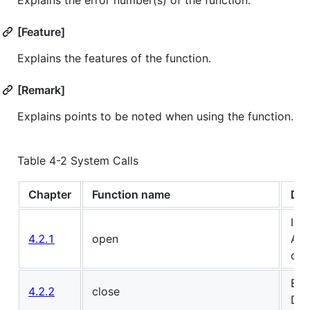
[Feature]
Explains the features of the function.
[Remark]
Explains points to be noted when using the function.
Table 4-2 System Calls
Chapter
Function name
Des
Ini
4.2.1
open
AI 
driv
End
4.2.2
close
DRP