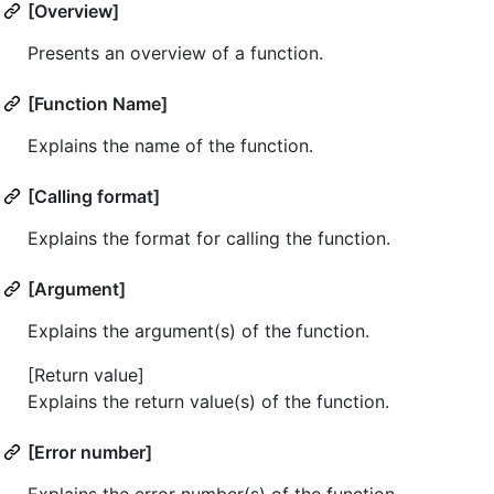
[Overview]
Presents an overview of a function.
[Function Name]
Explains the name of the function.
[Calling format]
Explains the format for calling the function.
[Argument]
Explains the argument(s) of the function.
[Return value]
Explains the return value(s) of the function.
[Error number]
Explains the error number(s) of the function.