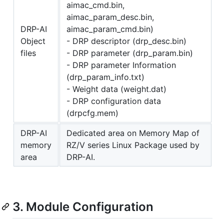
aimac_cmd.bin,
aimac_param_desc.bin,
DRP-AI
aimac_param_cmd.bin)
Object
- DRP descriptor (drp_desc.bin)
files
- DRP parameter (drp_param.bin)
- DRP parameter Information
(drp_param_info.txt)
- Weight data (weight.dat)
- DRP configuration data
(drpcfg.mem)
DRP-AI
Dedicated area on Memory Map of
memory
RZ/V series Linux Package used by
area
DRP-AI.
3. Module Configuration