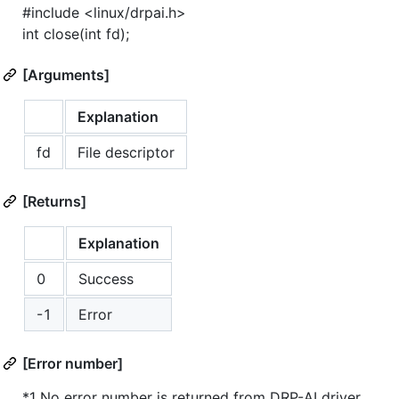
#include <linux/drpai.h>
int close(int fd);
[Arguments]
Explanation
fd
File descriptor
[Returns]
Explanation
0
Success
-1
Error
[Error number]
*1 No error number is returned from DRP-AI driver