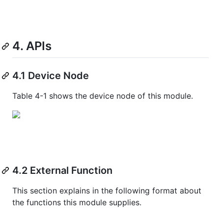
4. APIs
4.1 Device Node
Table 4-1 shows the device node of this module.
4.2 External Function
This section explains in the following format about
the functions this module supplies.