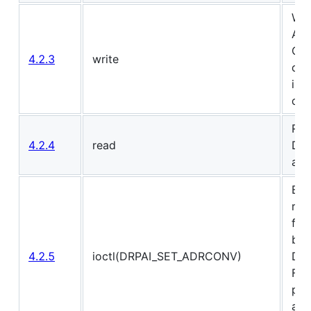
Wri
AI 
Or 
4.2.3
write
drp
int
driv
Rea
4.2.4
read
DRP
are
Ext
ran
fro
bits
4.2.5
ioctl(DRPAI_SET_ADRCONV)
DRP
Fil
pla
add