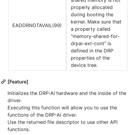
properly allocated
during booting the
kernel. Make sure that
EADDRNOTAVAIL(99)
a property called
"memory-shared-for-
drpai-ext-cont" is
defined in the DRP
properties of the
device tree.
[Feature]
Initializes the DRP-AI hardware and the inside of the
driver.
Executing this function will allow you to use the
functions of the DRP-AI driver.
Use the returned file descriptor to use other API
functions.