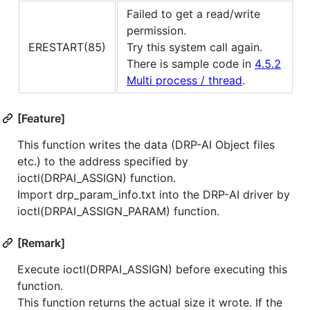
Failed to get a read/write
permission.
ERESTART(85)
Try this system call again.
There is sample code in
4.5.2
Multi process / thread
.
[Feature]
This function writes the data (DRP-AI Object files
etc.) to the address specified by
ioctl(DRPAI_ASSIGN) function.
Import drp_param_info.txt into the DRP-AI driver by
ioctl(DRPAI_ASSIGN_PARAM) function.
[Remark]
Execute ioctl(DRPAI_ASSIGN) before executing this
function.
This function returns the actual size it wrote. If the