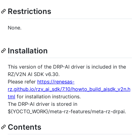
Restrictions
None.
Installation
This version of the DRP-AI driver is included in the
RZ/V2N AI SDK v6.30.
Please refer
https://renesas-
rz.github.io/rzv_ai_sdk/7.10/howto_build_aisdk_v2n.h
tml
for installation instructions.
The DRP-AI driver is stored in
${YOCTO_WORK}/meta-rz-features/meta-rz-drpai.
Contents