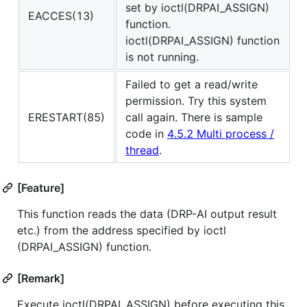
set by ioctl(DRPAI_ASSIGN)
EACCES(13)
function.
ioctl(DRPAI_ASSIGN) function
is not running.
Failed to get a read/write
permission. Try this system
ERESTART(85)
call again. There is sample
code in
4.5.2 Multi process /
thread
.
[Feature]
This function reads the data (DRP-AI output result
etc.) from the address specified by ioctl
(DRPAI_ASSIGN) function.
[Remark]
Execute ioctl(DRPAI_ASSIGN) before executing this