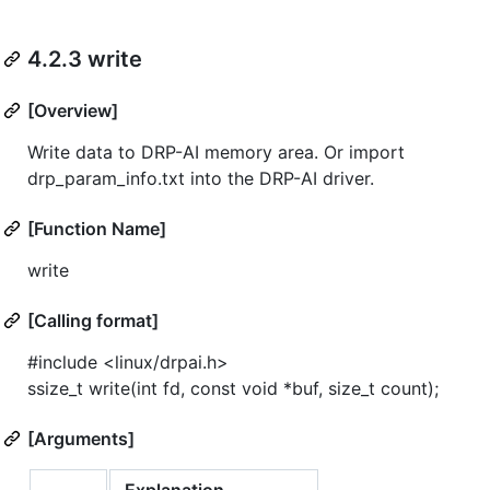
4.2.3 write
[Overview]
Write data to DRP-AI memory area. Or import
drp_param_info.txt into the DRP-AI driver.
[Function Name]
write
[Calling format]
#include <linux/drpai.h>
ssize_t write(int fd, const void *buf, size_t count);
[Arguments]
Explanation