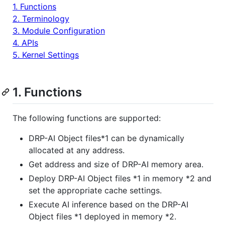
1. Functions
2. Terminology
3. Module Configuration
4. APIs
5. Kernel Settings
1. Functions
The following functions are supported:
DRP-AI Object files*1 can be dynamically
allocated at any address.
Get address and size of DRP-AI memory area.
Deploy DRP-AI Object files *1 in memory *2 and
set the appropriate cache settings.
Execute AI inference based on the DRP-AI
Object files *1 deployed in memory *2.