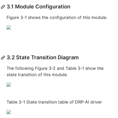
3.1 Module Configuration
Figure 3-1 shows the configuration of this module.
3.2 State Transition Diagram
The following Figure 3-2 and Table 3-1 show the
state transition of this module.
Table 3-1 State transition table of DRP-AI driver