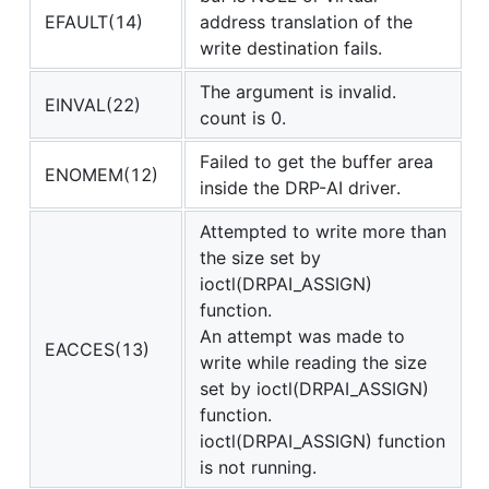
EFAULT(14)
address translation of the
write destination fails.
The argument is invalid.
EINVAL(22)
count is 0.
Failed to get the buffer area
ENOMEM(12)
inside the DRP-AI driver.
Attempted to write more than
the size set by
ioctl(DRPAI_ASSIGN)
function.
An attempt was made to
EACCES(13)
write while reading the size
set by ioctl(DRPAI_ASSIGN)
function.
ioctl(DRPAI_ASSIGN) function
is not running.