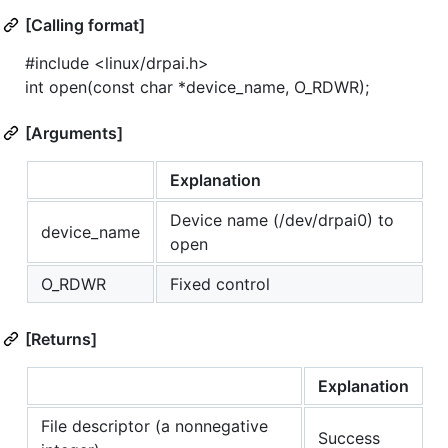
[Calling format]
#include <linux/drpai.h>
int open(const char *device_name, O_RDWR);
[Arguments]
Explanation
Device name (/dev/drpai0) to
device_name
open
O_RDWR
Fixed control
[Returns]
Explanation
File descriptor (a nonnegative
Success