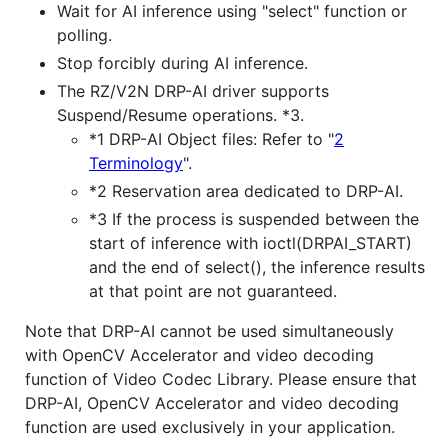
Wait for AI inference using "select" function or
polling.
Stop forcibly during AI inference.
The RZ/V2N DRP-AI driver supports
Suspend/Resume operations. *3.
*1 DRP-AI Object files: Refer to "
2
Terminology
".
*2 Reservation area dedicated to DRP-AI.
*3 If the process is suspended between the
start of inference with ioctl(DRPAI_START)
and the end of select(), the inference results
at that point are not guaranteed.
Note that DRP-AI cannot be used simultaneously
with OpenCV Accelerator and video decoding
function of Video Codec Library. Please ensure that
DRP-AI, OpenCV Accelerator and video decoding
function are used exclusively in your application.