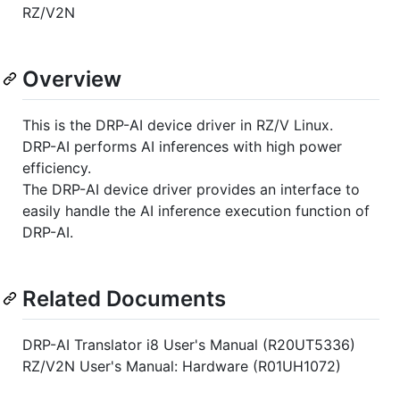
RZ/V2N
Overview
This is the DRP-AI device driver in RZ/V Linux.
DRP-AI performs AI inferences with high power
efficiency.
The DRP-AI device driver provides an interface to
easily handle the AI inference execution function of
DRP-AI.
Related Documents
DRP-AI Translator i8 User's Manual (R20UT5336)
RZ/V2N User's Manual: Hardware (R01UH1072)