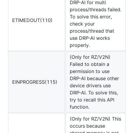
DRP-AI for multi
process/threads failed.
To solve this error,
ETIMEDOUT(110)
check your
process/thread that
use DRP-AI works
properly.
(Only for RZ/V2N)
Failed to obtain a
permission to use
DRP-AI because other
EINPROGRESS(115)
device drivers use
DRP-AI. To solve this,
try to recall this API
function.
(Only for RZ/V2N) This
occurs because
shared memory is not