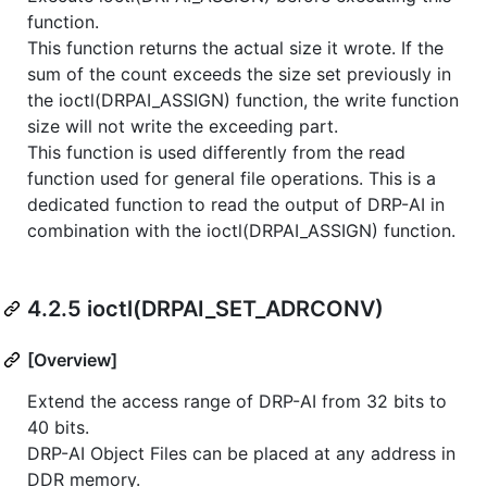
function.
This function returns the actual size it wrote. If the
sum of the count exceeds the size set previously in
the ioctl(DRPAI_ASSIGN) function, the write function
size will not write the exceeding part.
This function is used differently from the read
function used for general file operations. This is a
dedicated function to read the output of DRP-AI in
combination with the ioctl(DRPAI_ASSIGN) function.
4.2.5 ioctl(DRPAI_SET_ADRCONV)
[Overview]
Extend the access range of DRP-AI from 32 bits to
40 bits.
DRP-AI Object Files can be placed at any address in
DDR memory.