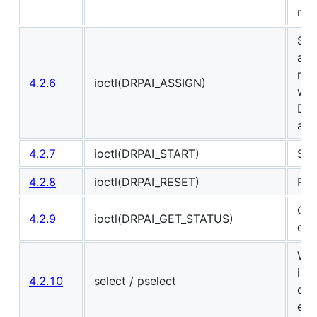
me
Set
and
rea
4.2.6
ioctl(DRPAI_ASSIGN)
wri
DRP
are
4.2.7
ioctl(DRPAI_START)
Sta
4.2.8
ioctl(DRPAI_RESET)
Res
Get
4.2.9
ioctl(DRPAI_GET_STATUS)
of 
Wai
inf
4.2.10
select / pselect
com
err