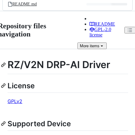
README.md
README
Repository files
GPL-2.0
navigation
license
More
items
RZ/V2N DRP-AI Driver
License
GPLv2
Supported Device