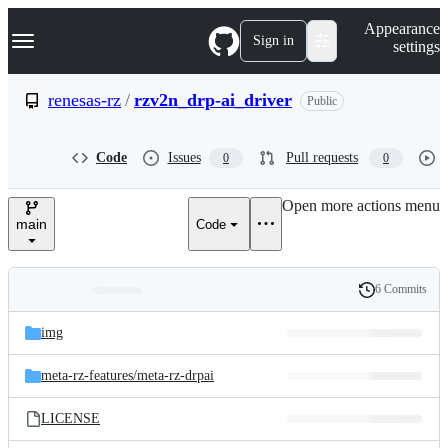
S
Navigation Menu
Appearance
k
Sign in
settings
i
p
t
renesas-rz
/
rzv2n_drp-ai_driver
Public
o
c
o
Code
Issues
Pull requests
0
0
n
t
e
Open more actions menu
n
main
Code
t
6 Commits
Folders
History
Latest
and
img
commit
files
meta-rz-features/
meta-rz-drpai
LICENSE