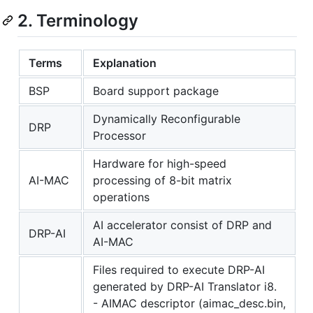
2. Terminology
Terms
Explanation
BSP
Board support package
Dynamically Reconfigurable
DRP
Processor
Hardware for high-speed
AI-MAC
processing of 8-bit matrix
operations
AI accelerator consist of DRP and
DRP-AI
AI-MAC
Files required to execute DRP-AI
generated by DRP-AI Translator i8.
- AIMAC descriptor (aimac_desc.bin,