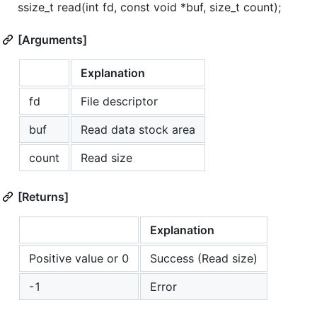
ssize_t read(int fd, const void *buf, size_t count);
[Arguments]
Explanation
fd
File descriptor
buf
Read data stock area
count
Read size
[Returns]
Explanation
Positive value or 0
Success (Read size)
-1
Error