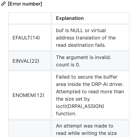
[Error number]
Explanation
buf is NULL or virtual
EFAULT(14)
address translation of the
read destination fails.
The argument is invalid.
EINVAL(22)
count is 0.
Failed to secure the buffer
area inside the DRP-AI driver.
Attempted to read more than
ENOMEM(12)
the size set by
ioctl(DRPAI_ASSIGN)
function.
An attempt was made to
read while writing the size