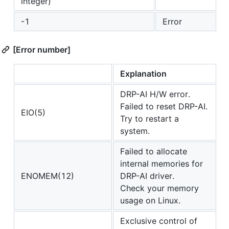
integer)
-1
Error
[Error number]
Explanation
DRP-AI H/W error.
Failed to reset DRP-AI.
EIO(5)
Try to restart a
system.
Failed to allocate
internal memories for
ENOMEM(12)
DRP-AI driver.
Check your memory
usage on Linux.
Exclusive control of