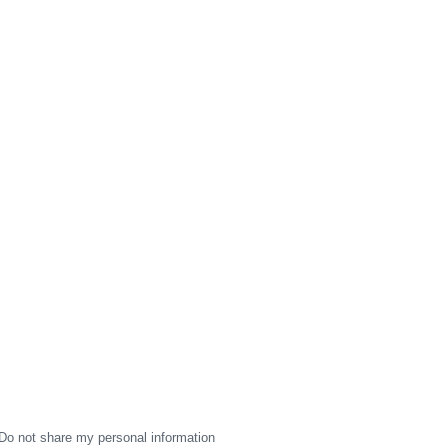
Do not share my personal information