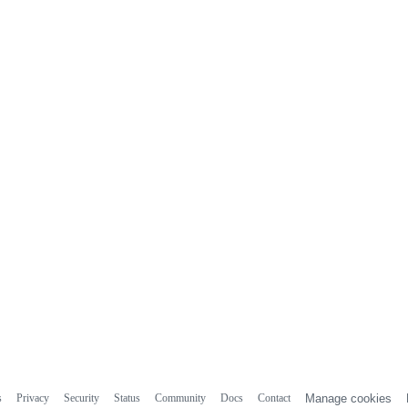
s
Privacy
Security
Status
Community
Docs
Contact
Manage cookies