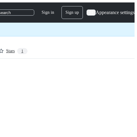
Appearance settings
Sign in
Sign up
search
Stars
1