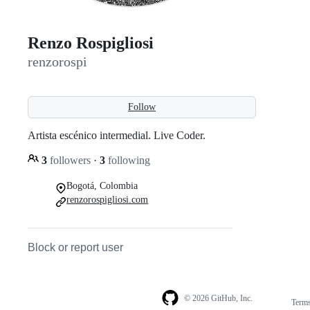
Renzo Rospigliosi
renzorospi
Follow
Artista escénico intermedial. Live Coder.
3
followers
·
3
following
Bogotá, Colombia
renzorospigliosi.com
Block or report user
© 2026 GitHub, Inc.
Term
Footer
Footer