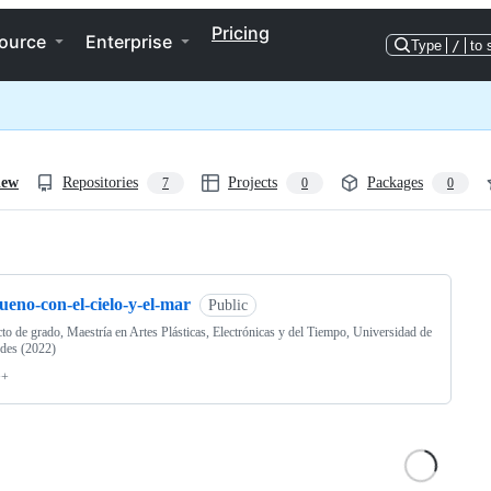
Pricing
ource
Enterprise
Type
/
to 
iew
Repositories
Projects
Packages
7
0
0
ng
ueno-con-el-cielo-y-el-mar
Public
to de grado, Maestría en Artes Plásticas, Electrónicas y del Tiempo, Universidad de
des (2022)
++