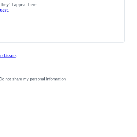
 they’ll appear here
quest
.
ked:issue
.
Do not share my personal information