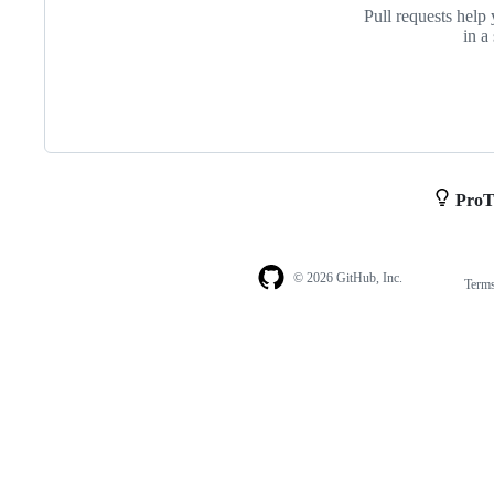
Pull requests help 
in a
ProT
© 2026 GitHub, Inc.
Term
Footer
Footer
navigation