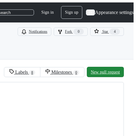
Appearance settings
Sign in
Sign up
search
Notifications
Fork
0
Star
4
Labels
Milestones
New pull request
8
0