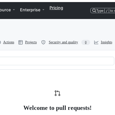
Pricing
ource
Enterprise
Type
/
to 
Actions
Projects
Security and quality
Insights
0
Welcome to pull requests!