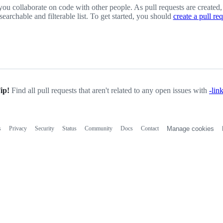
you collaborate on code with other people. As pull requests are created,
 searchable and filterable list. To get started, you should
create a pull re
ip!
Find all pull requests that aren't related to any open issues with
-lin
s
Privacy
Security
Status
Community
Docs
Contact
Manage cookies