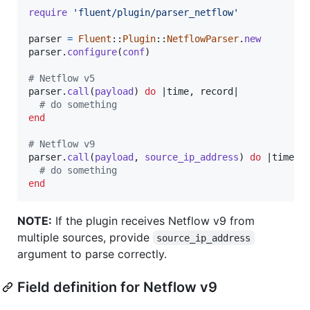
require
'fluent/plugin/parser_netflow'
parser
=
Fluent
::
Plugin
::
NetflowParser
.
new
parser
.
configure
(
conf
)
# Netflow v5
parser
.
call
(
payload
)
do
 |
time
,
record
|

# do something
end
# Netflow v9
parser
.
call
(
payload
,
source_ip_address
)
do
 |
time
,
# do something
end
NOTE:
If the plugin receives Netflow v9 from
multiple sources, provide
source_ip_address
argument to parse correctly.
Field definition for Netflow v9