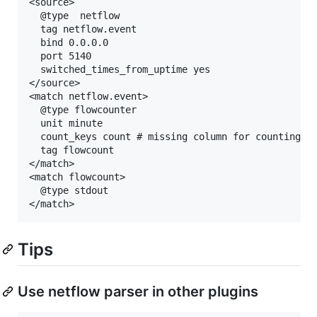
<source>

  @type  netflow

  tag netflow.event

  bind 0.0.0.0

  port 5140

  switched_times_from_uptime yes

</source>

<match netflow.event>

  @type flowcounter

  unit minute

  count_keys count # missing column for counting ev
  tag flowcount

</match>

<match flowcount>

  @type stdout

Tips
Use netflow parser in other plugins