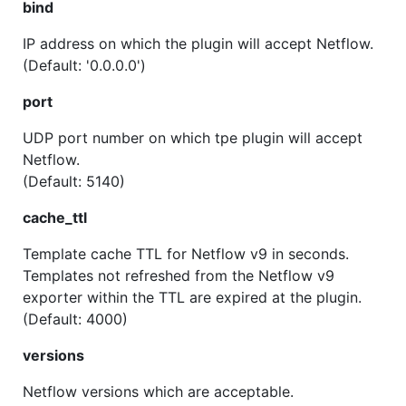
bind
IP address on which the plugin will accept Netflow.
(Default: '0.0.0.0')
port
UDP port number on which tpe plugin will accept
Netflow.
(Default: 5140)
cache_ttl
Template cache TTL for Netflow v9 in seconds.
Templates not refreshed from the Netflow v9
exporter within the TTL are expired at the plugin.
(Default: 4000)
versions
Netflow versions which are acceptable.