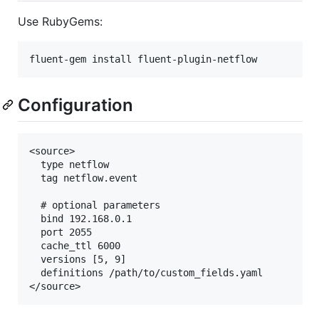
Use RubyGems:
Configuration
<source>

  type netflow

  tag netflow.event

  # optional parameters

  bind 192.168.0.1

  port 2055

  cache_ttl 6000

  versions [5, 9]

  definitions /path/to/custom_fields.yaml
