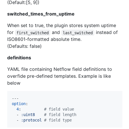
(Default:[5, 9])
switched_times_from_uptime
When set to true, the plugin stores system uptime
for
and
instead of
first_switched
last_switched
ISO8601-formatted absolute time.
(Defaults: false)
definitions
YAML file containing Netflow field definitions to
overfide pre-defined templates. Example is like
below
option
:

4
:          
#
 field value
  - 
:uint8    
#
 field length
  - 
:protocol 
#
 field type