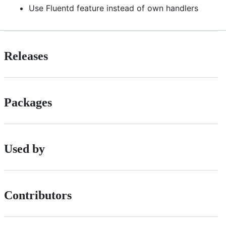
Use Fluentd feature instead of own handlers
Releases
Packages
Used by
Contributors