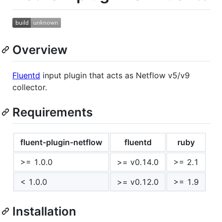
Overview
Fluentd
input plugin that acts as Netflow v5/v9
collector.
Requirements
fluent-plugin-netflow
fluentd
ruby
>= 1.0.0
>= v0.14.0
>= 2.1
< 1.0.0
>= v0.12.0
>= 1.9
Installation