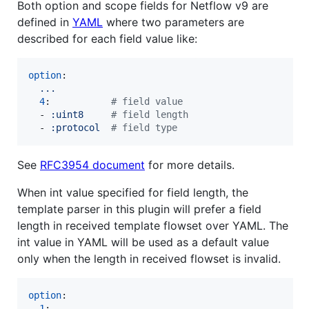
Both option and scope fields for Netflow v9 are
defined in
YAML
where two parameters are
described for each field value like:
option
:

...
4
:           
#
 field value
  - 
:uint8     
#
 field length
  - 
:protocol  
#
 field type
See
RFC3954 document
for more details.
When int value specified for field length, the
template parser in this plugin will prefer a field
length in received template flowset over YAML. The
int value in YAML will be used as a default value
only when the length in received flowset is invalid.
option
:

1
:
