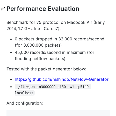
Performance Evaluation
Benchmark for v5 protocol on Macbook Air (Early
2014, 1.7 GHz Intel Core i7):
0 packets dropped in 32,000 records/second
(for 3,000,000 packets)
45,000 records/second in maximum (for
flooding netflow packets)
Tested with the packet generator below:
https://github.com/mshindo/NetFlow-Generator
./flowgen -n3000000 -i50 -w1 -p5140 
localhost
And configuration: