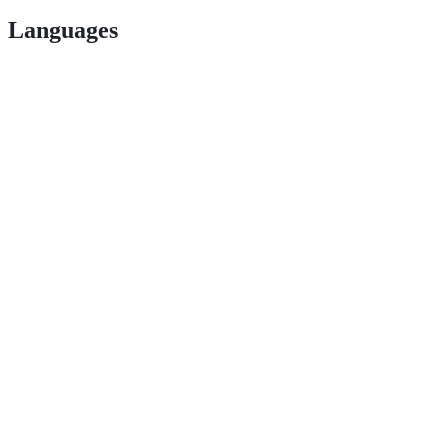
Languages