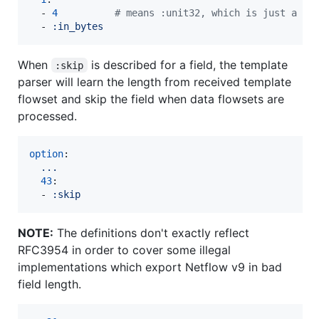
  - 
4
#
 means :unit32, which is just a de
  - 
:in_bytes
When
is described for a field, the template
:skip
parser will learn the length from received template
flowset and skip the field when data flowsets are
processed.
option
:

...
43
:

  - 
:skip
NOTE:
The definitions don't exactly reflect
RFC3954 in order to cover some illegal
implementations which export Netflow v9 in bad
field length.