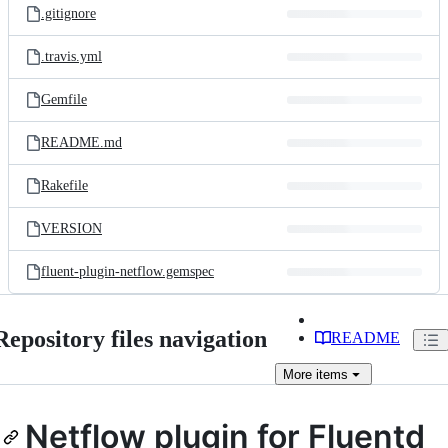
.gitignore
.travis.yml
Gemfile
README.md
Rakefile
VERSION
fluent-plugin-netflow.gemspec
Repository files navigation
README
More
items
Netflow plugin for Fluentd