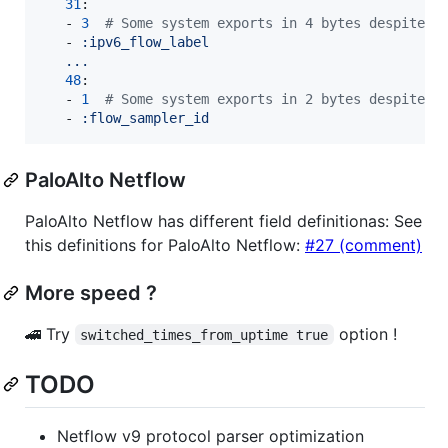
31
:

   - 
3
#
 Some system exports in 4 bytes despite o
   - 
:ipv6_flow_label
...
48
:

   - 
1
#
 Some system exports in 2 bytes despite o
   - 
:flow_sampler_id
PaloAlto Netflow
PaloAlto Netflow has different field definitionas: See
this definitions for PaloAlto Netflow:
#27 (comment)
More speed ?
🚄 Try
option !
switched_times_from_uptime true
TODO
Netflow v9 protocol parser optimization