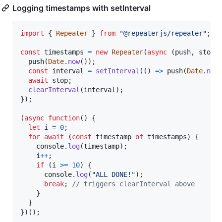
Logging timestamps with setInterval
import
{
Repeater
}
from
"@repeaterjs/repeater"
;
const
timestamps
=
new
Repeater
(
async
(
push
,
stop
)
push
(
Date
.
now
(
)
)
;
const
interval
=
setInterval
(
(
)
=>
push
(
Date
.
now
await
stop
;
clearInterval
(
interval
)
;
}
)
;
(
async
function
(
)
{
let
i
=
0
;
for
await
(
const
timestamp
of
timestamps
)
{
console
.
log
(
timestamp
)
;
i
++
;
if
(
i
>=
10
)
{
console
.
log
(
"ALL DONE!"
)
;
break
;
// triggers clearInterval above
}
}
}
)
(
)
;