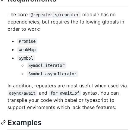
The core
module has no
@repeaterjs/repeater
dependencies, but requires the following globals in
order to work:
Promise
WeakMap
Symbol
Symbol.iterator
Symbol.asyncIterator
In addition, repeaters are most useful when used via
and
syntax. You can
async/await
for await…of
transpile your code with babel or typescript to
support enviroments which lack these features.
Examples