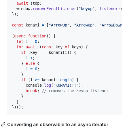
await
stop
;
window
.
removeEventListener
(
"keyup"
,
listener
)
;
}
)
;
const
konami
=
[
"ArrowUp"
,
"ArrowUp"
,
"ArrowDown"
,
(
async
function
(
)
{
let
i
=
0
;
for
await
(
const
key
of
keys
)
{
if
(
key
===
konami
[
i
]
)
{
i
++
;
}
else
{
i
=
0
;
}
if
(
i
>=
konami
.
length
)
{
console
.
log
(
"KONAMI!!!"
)
;
break
;
// removes the keyup listener
}
}
}
)
(
)
;
Converting an observable to an async iterator