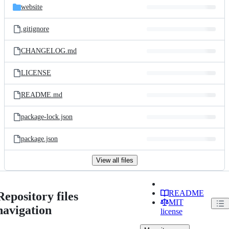
website
.gitignore
CHANGELOG.md
LICENSE
README.md
package-lock.json
package.json
View all files
README
Repository files
MIT
navigation
license