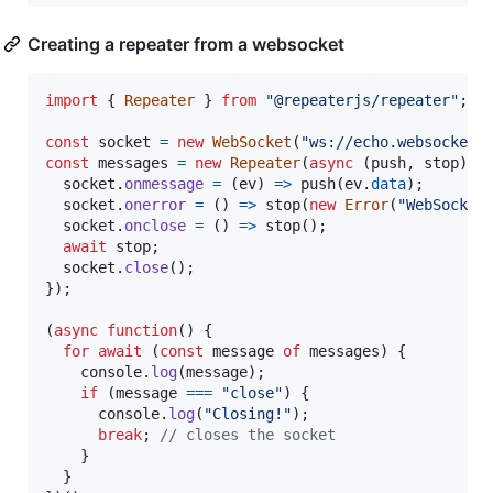
Creating a repeater from a websocket
import
{
Repeater
}
from
"@repeaterjs/repeater"
;
const
socket
=
new
WebSocket
(
"ws://echo.websocket.
const
messages
=
new
Repeater
(
async
(
push
,
stop
)
=
socket
.
onmessage
=
(
ev
)
=>
push
(
ev
.
data
)
;
socket
.
onerror
=
(
)
=>
stop
(
new
Error
(
"WebSocket
socket
.
onclose
=
(
)
=>
stop
(
)
;
await
stop
;
socket
.
close
(
)
;
}
)
;
(
async
function
(
)
{
for
await
(
const
message
of
messages
)
{
console
.
log
(
message
)
;
if
(
message
===
"close"
)
{
console
.
log
(
"Closing!"
)
;
break
;
// closes the socket
}
}