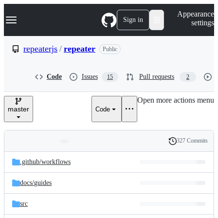
S
Navigation Menu
Appearance
k
Sign in
settings
i
p
t
repeaterjs
/
repeater
Public
o
c
o
Code
Issues
Pull requests
15
2
n
t
e
Open more actions menu
n
master
Code
t
327 Commits
Folders
History
Latest
and
.github/
workflows
commit
files
docs/
guides
src