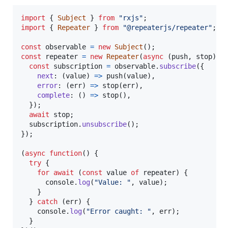
import
{
Subject
}
from
"rxjs"
;
import
{
Repeater
}
from
"@repeaterjs/repeater"
;
const
observable
=
new
Subject
(
)
;
const
repeater
=
new
Repeater
(
async
(
push
,
stop
)
=
const
subscription
=
observable
.
subscribe
(
{
next
: 
(
value
)
=>
push
(
value
)
,
error
: 
(
err
)
=>
stop
(
err
)
,
complete
: 
(
)
=>
stop
(
)
,
}
)
;
await
stop
;
subscription
.
unsubscribe
(
)
;
}
)
;
(
async
function
(
)
{
try
{
for
await
(
const
value
of
repeater
)
{
console
.
log
(
"Value: "
,
value
)
;
}
}
catch
(
err
)
{
console
.
log
(
"Error caught: "
,
err
)
;
}