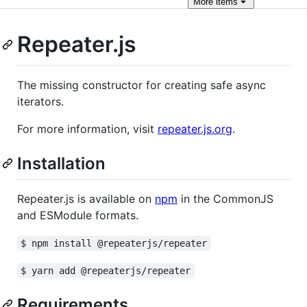
More
items
Repeater.js
The missing constructor for creating safe async
iterators.
For more information, visit
repeater.js.org
.
Installation
Repeater.js is available on
npm
in the CommonJS
and ESModule formats.
$ npm install @repeaterjs/repeater
$ yarn add @repeaterjs/repeater
Requirements