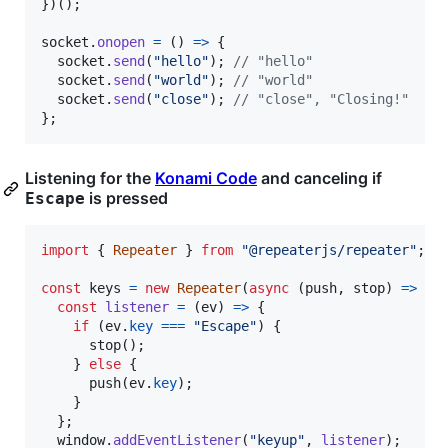
}
)
(
)
;
socket
.
onopen
=
(
)
=>
{
socket
.
send
(
"hello"
)
;
// "hello"
socket
.
send
(
"world"
)
;
// "world"
socket
.
send
(
"close"
)
;
// "close", "Closing!"
}
;
Listening for the
Konami Code
and canceling if
is pressed
Escape
import
{
Repeater
}
from
"@repeaterjs/repeater"
;
const
keys
=
new
Repeater
(
async
(
push
,
stop
)
=>
{
const
listener
=
(
ev
)
=>
{
if
(
ev
.
key
===
"Escape"
)
{
stop
(
)
;
}
else
{
push
(
ev
.
key
)
;
}
}
;
window
.
addEventListener
(
"keyup"
,
listener
)
;