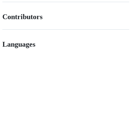
Contributors
Languages