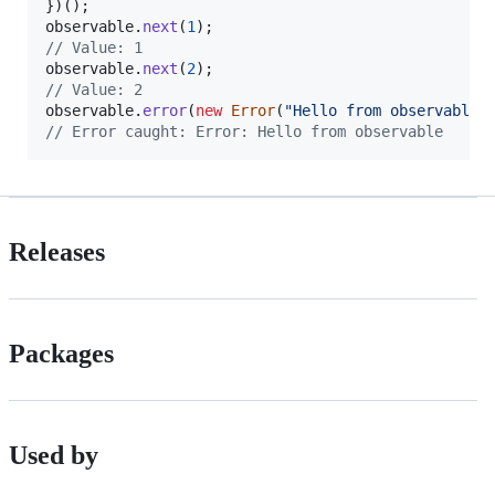
}
)
(
)
;
observable
.
next
(
1
)
;
// Value: 1
observable
.
next
(
2
)
;
// Value: 2
observable
.
error
(
new
Error
(
"Hello from observable"
// Error caught: Error: Hello from observable
Releases
Packages
Used by