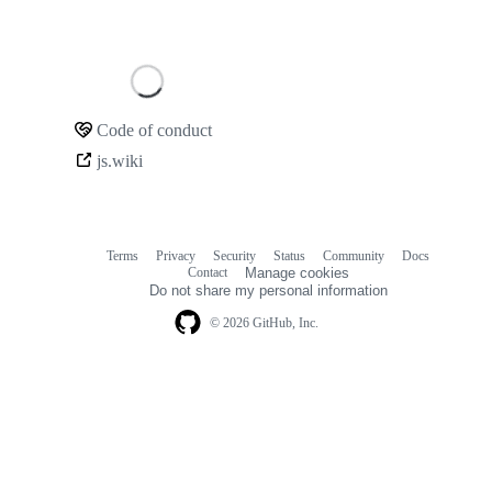
Loading
Code of conduct
Community
js.wiki
links
Terms
Privacy
Security
Status
Community
Docs
Footer
Footer
Contact
Manage cookies
navigation
Do not share my personal information
© 2026 GitHub, Inc.