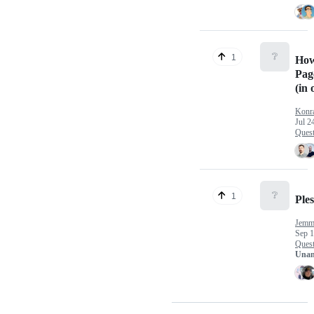
❔
1
How
Pag
(in 
Kon
Jul 2
Quest
❔
1
Ple
Jemma
Sep 1
Quest
Unan