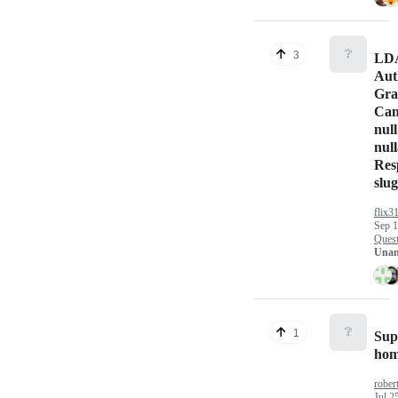
❔
3
LD
Aut
Gra
Can
null
null
Res
slug
flix3
Sep 1
Quest
Unan
❔
1
Sup
hom
rober
Jul 2