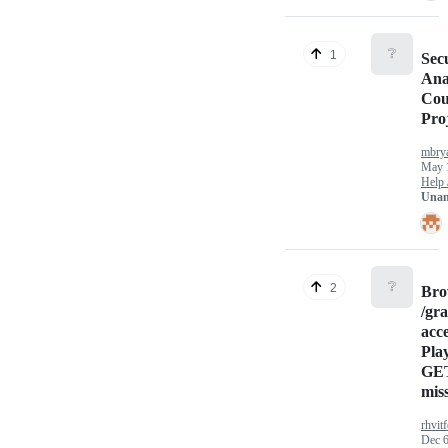
❔
1
Sec
Ana
Cou
Pro
mbrya
May 
Help 
Unan
❔
2
Bro
/gr
acc
Pla
GET
mis
rhvitf
Dec 6