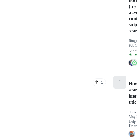
doc
(try
a .
con
snip
sear
Rings
Feb 1
Quest
Answ
❔
1
How
sear
ima
titl
dont
May 
Help 
Unan