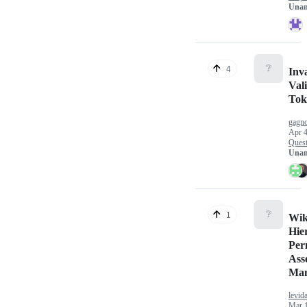
Unan
❔
4
Inv
Val
Tok
gagno
Apr 4
Quest
Unan
❔
1
Wik
Hie
Per
Ass
Man
levid
Mar 