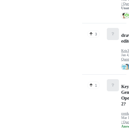
/ Que
Unan
❔
3
draw
edit
Kris
Jan 4
Quest
❔
1
Key
Gen
Ope
2?
sverk
Mar 
/ Que
Answ