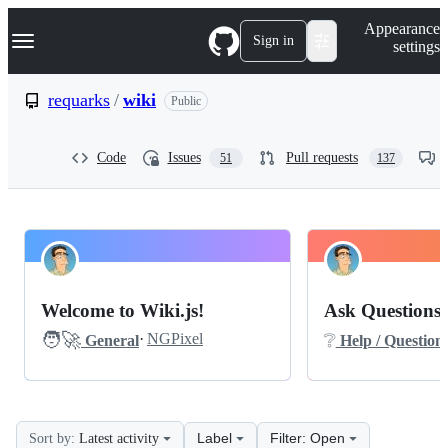
S
Navigation Menu
Appearance
k
Sign in
settings
i
p
t
requarks
/
wiki
Public
o
c
o
Code
Issues
Pull requests
51
137
n
t
e
n
t
requarks
Pinned
wiki
Discussions
Welcome to Wiki.js!
Ask Questions 
Help-
🧑‍🚀
❔
·
NGPixel
General
Help / Question
questions
Discussions
Label
Filter: Open
Sort by:
Latest activity