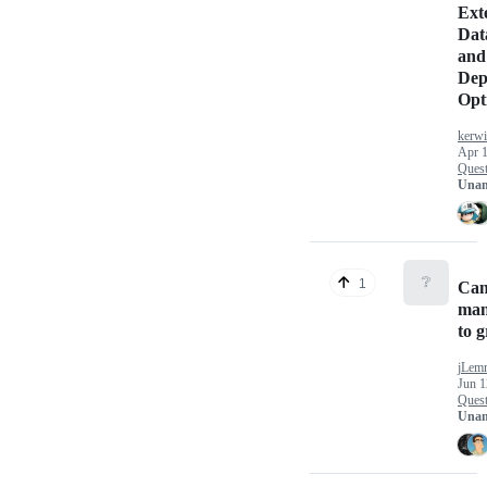
Ext
Dat
and 
Dep
Opt
kerw
Apr 1
Quest
Unan
❔
1
Can
man
to 
jLem
Jun 1
Quest
Unan