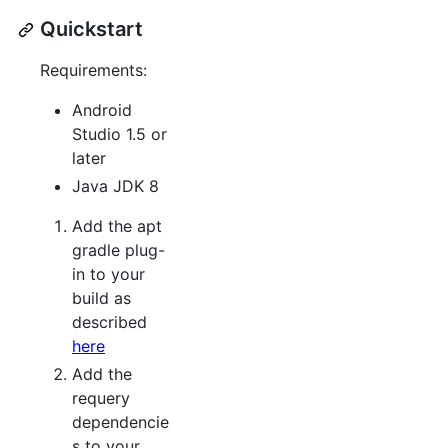
Quickstart
Requirements:
Android
Studio 1.5 or
later
Java JDK 8
Add the apt
gradle plug-
in to your
build as
described
here
Add the
requery
dependencie
s to your