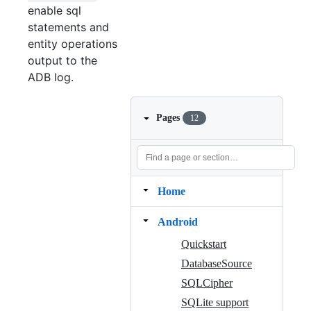
enable sql
statements and
entity operations
output to the
ADB log.
Pages
12
Home
Android
Quickstart
DatabaseSource
SQLCipher
SQLite support