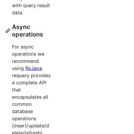
with query result
data.
Async
operations
For async
operations we
recommend
using
RxJava
.
requery provides
a complete API
that
encapsulates all
common
database
operations
(insert/update/d
elete/refresh)