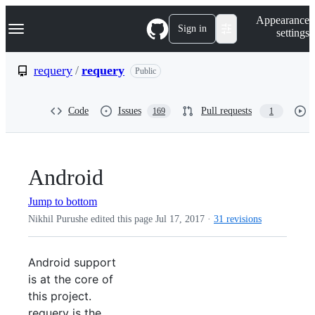
S
Navigation Menu
Appearance
k
Sign in
settings
i
p
t
requery
/
requery
Public
o
c
o
Code
Issues
Pull requests
169
1
n
t
e
n
t
Android
Jump to bottom
Nikhil Purushe edited this page
Jul 17, 2017
·
31 revisions
Android support
is at the core of
this project.
requery is the