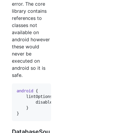
error. The core
library contains
references to
classes not
available on
android however
these would
never be
executed on
android so it is
safe.
android
 {

    lintOptions {

        disable 
'
InvalidPackage
'
    }

}
DatabaseSou