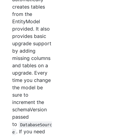
creates tables
from the
EntityModel
provided. It also
provides basic
upgrade support
by adding
missing columns
and tables on a
upgrade. Every
time you change
the model be
sure to
increment the
schemaVersion
passed
to
DatabaseSourc
. If you need
e