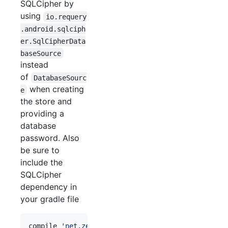
SQLCipher by
using
io.requery
.android.sqlciph
er.SqlCipherData
baseSource
instead
of
DatabaseSourc
when creating
e
the store and
providing a
database
password. Also
be sure to
include the
SQLCipher
dependency in
your gradle file
compile 
'
net.zetetic:android-database-sqlcipher:<