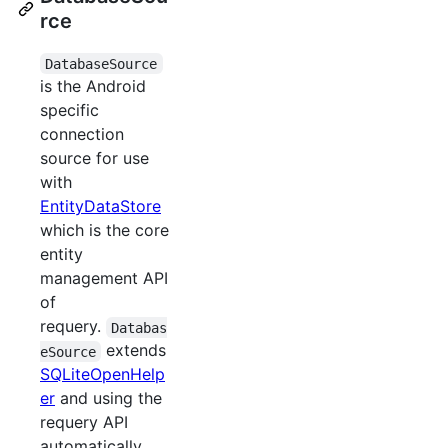
rce
DatabaseSource
is the Android
specific
connection
source for use
with
EntityDataStore
which is the core
entity
management API
of
requery.
Databas
extends
eSource
SQLiteOpenHelp
er
and using the
requery API
automatically