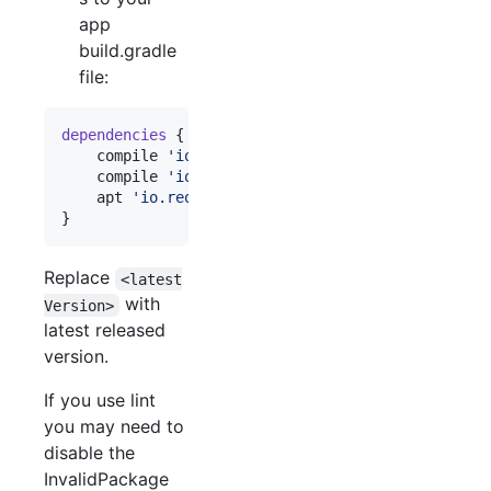
app
build.gradle
file:
dependencies
 {

    compile 
'
io.requery:requery:<latestVersion>
'
    compile 
'
io.requery:requery-android:<latestVe
    apt 
'
io.requery:requery-processor:<latestVers
}
Replace
<latest
with
Version>
latest released
version.
If you use lint
you may need to
disable the
InvalidPackage