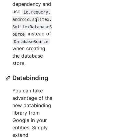
dependency and
use
io.requery.
android.sqlitex.
SqlitexDatabaseS
instead of
ource
DatabaseSource
when creating
the database
store.
Databinding
You can take
advantage of the
new databinding
library from
Google in your
entities. Simply
extend