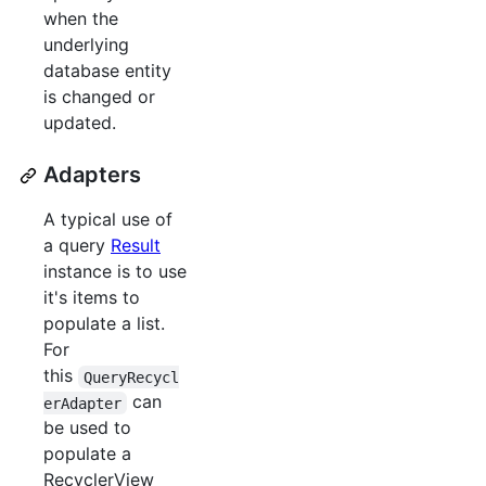
when the
underlying
database entity
is changed or
updated.
Adapters
A typical use of
a query
Result
instance is to use
it's items to
populate a list.
For
this
QueryRecycl
can
erAdapter
be used to
populate a
RecyclerView