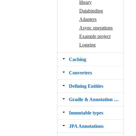
library
Databinding
Adapters
Async operations
Example project
Logging
Caching
Converters
Defining Entities
Gradle & Annotation processing
Immutable types
JPA Annotations