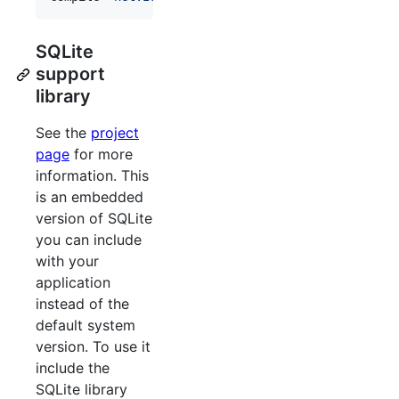
SQLite
support
library
See the
project
page
for more
information. This
is an embedded
version of SQLite
you can include
with your
application
instead of the
default system
version. To use it
include the
SQLite library