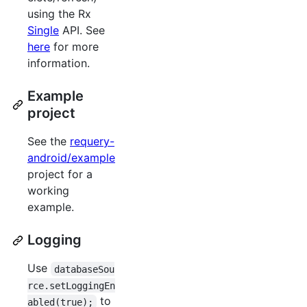
using the Rx
Single
API. See
here
for more
information.
Example
project
See the
requery-
android/example
project for a
working
example.
Logging
Use
databaseSou
rce.setLoggingEn
to
abled(true);