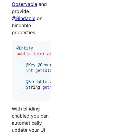
Observable
and
provide
@Bindable
on
bindable
properties.
@
Entity
public
interface
Person
extends
Observable
, 
Parce
@
Key
@
Generated
int
getId
();

@
Bindable
// android databinding annotation
String
getName
();

...
With binding
enabled you can
automatically
update your UI