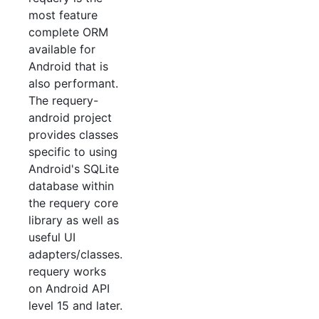
most feature
complete ORM
available for
Android that is
also performant.
The requery-
android project
provides classes
specific to using
Android's SQLite
database within
the requery core
library as well as
useful UI
adapters/classes.
requery works
on Android API
level 15 and later.