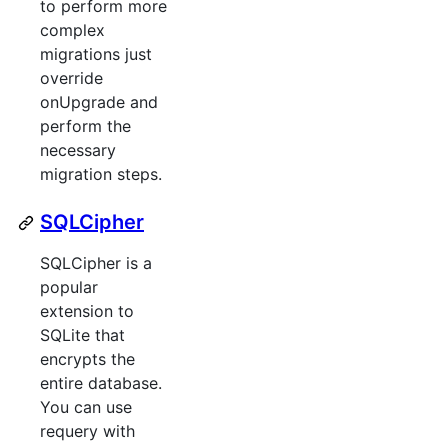
to perform more
complex
migrations just
override
onUpgrade and
perform the
necessary
migration steps.
SQLCipher
SQLCipher is a
popular
extension to
SQLite that
encrypts the
entire database.
You can use
requery with