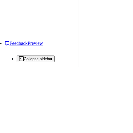
Feedback
Preview
Collapse sidebar