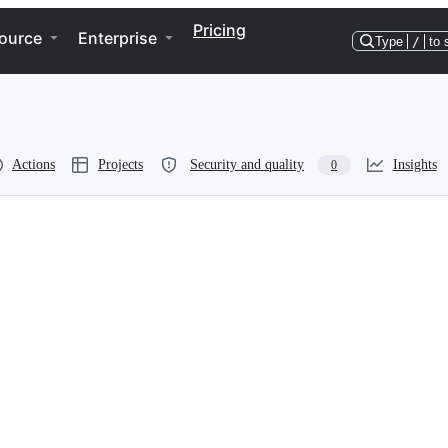
Pricing
ource
Enterprise
Type
/
to 
Actions
Projects
Security and quality
Insights
0