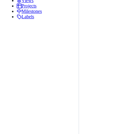
Views
Projects
Milestones
Labels