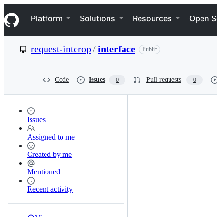
S
Navigation Menu
k
Platform
Solutions
Resources
Open S
i
p
t
request-interop
/
interface
Public
o
c
o
n
Code
Issues
Pull requests
0
0
t
e
n
t
Issues
Assigned to me
Created by me
Mentioned
Recent activity