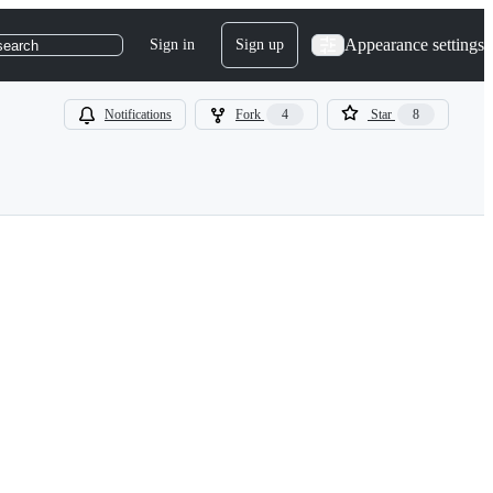
Appearance settings
Sign in
Sign up
search
Notifications
Fork
4
Star
8