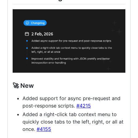
🚀 New
Added support for async pre-request and
post-response scripts.
#4215
Added a right-click tab context menu to
quickly close tabs to the left, right, or all at
once.
#4155