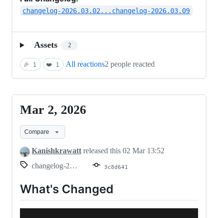
changelog-2026.03.02...changelog-2026.03.09
Assets
2
All reactions
2 people reacted
🎉
1
❤️
1
Mar 2, 2026
Mar
2,
Compare
2026
Kanishkrawatt
released this
02 Mar 13:52
changelog-2026.03.02
3c8d641
What's Changed