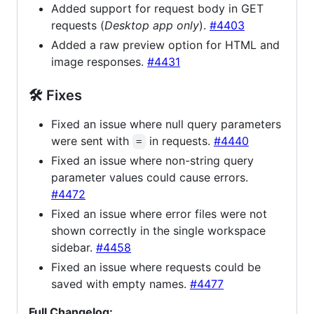
Added support for request body in GET
requests (
Desktop app only
).
#4403
Added a raw preview option for HTML and
image responses.
#4431
🛠 Fixes
Fixed an issue where null query parameters
were sent with
in requests.
#4440
=
Fixed an issue where non-string query
parameter values could cause errors.
#4472
Fixed an issue where error files were not
shown correctly in the single workspace
sidebar.
#4458
Fixed an issue where requests could be
saved with empty names.
#4477
Full Changelog: