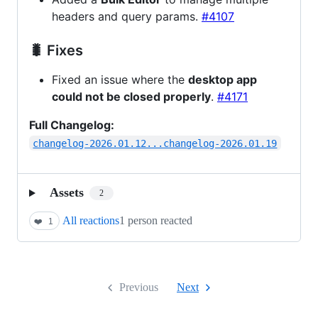
headers and query params.
#4107
🐛 Fixes
Fixed an issue where the
desktop app
could not be closed properly
.
#4171
Full Changelog:
changelog-2026.01.12...changelog-2026.01.19
Assets
2
All reactions
1 person reacted
❤️
1
Previous
Next