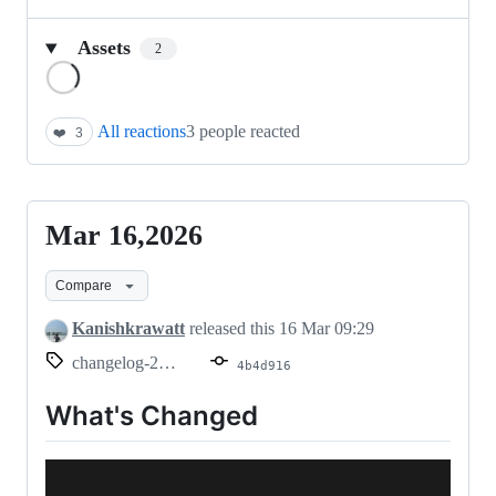
Assets
2
Loading
All reactions
3 people reacted
❤️
3
Mar 16,2026
Mar
16,2026
Compare
Kanishkrawatt
released this
16 Mar 09:29
changelog-2026.03.16
4b4d916
What's Changed