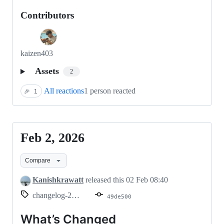
Contributors
kaizen403
Assets
2
All reactions
1 person reacted
🎉
1
Feb 2, 2026
Feb
2,
Compare
2026
Kanishkrawatt
released this
02 Feb 08:40
changelog-2026.02.02
49de500
What’s Changed