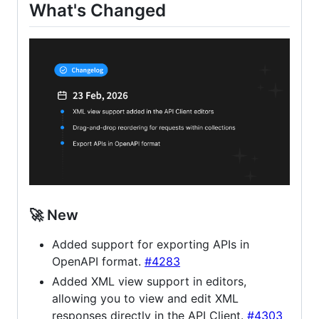
What's Changed
🚀 New
Added support for exporting APIs in
OpenAPI format.
#4283
Added XML view support in editors,
allowing you to view and edit XML
responses directly in the API Client.
#4303