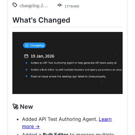
changelog-2026.01.19
1f78400
What's Changed
🚀 New
Added API Test Authoring Agent.
Learn
more ->
Added a
Bulk Editor
to manage multiple