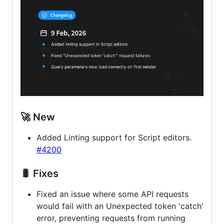
🚀 New
Added Linting support for Script editors.
#4200
🐛 Fixes
Fixed an issue where some API requests
would fail with an Unexpected token 'catch'
error, preventing requests from running