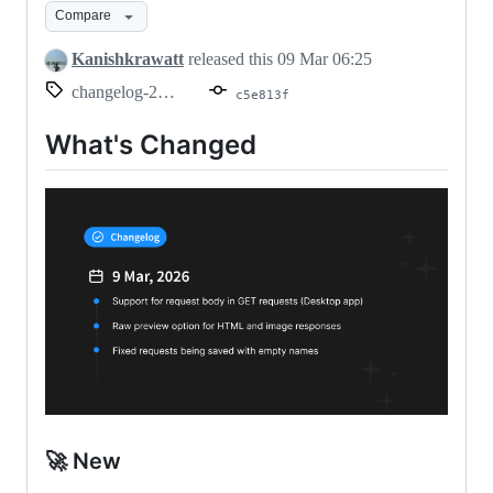
Compare
2026
Kanishkrawatt
released this
09 Mar 06:25
changelog-2026.03.09
c5e813f
What's Changed
🚀 New