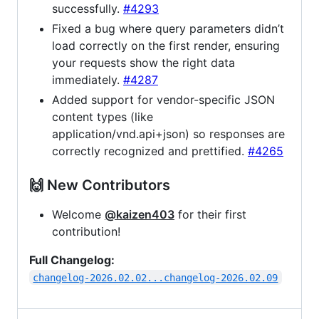
successfully.
#4293
Fixed a bug where query parameters didn’t
load correctly on the first render, ensuring
your requests show the right data
immediately.
#4287
Added support for vendor-specific JSON
content types (like
application/vnd.api+json) so responses are
correctly recognized and prettified.
#4265
🙌 New Contributors
Welcome
@kaizen403
for their first
contribution!
Full Changelog:
changelog-2026.02.02...changelog-2026.02.09