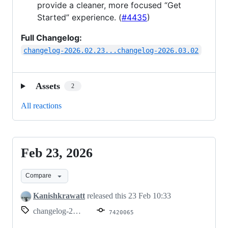
provide a cleaner, more focused “Get
Started” experience. (
#4435
)
Full Changelog:
changelog-2026.02.23...changelog-2026.03.02
Assets
2
All reactions
Feb 23, 2026
Feb
23,
Compare
2026
Kanishkrawatt
released this
23 Feb 10:33
changelog-2026.02.23
7420065