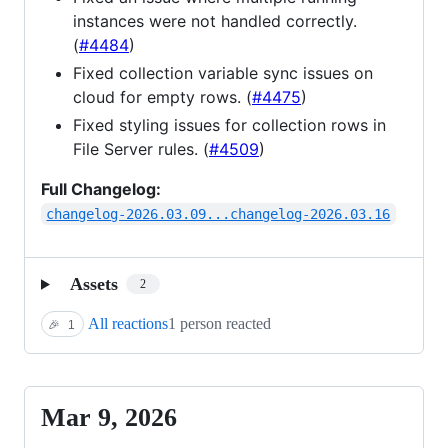
instances were not handled correctly.
(
#4484
)
Fixed collection variable sync issues on
cloud for empty rows. (
#4475
)
Fixed styling issues for collection rows in
File Server rules. (
#4509
)
Full Changelog:
changelog-2026.03.09...changelog-2026.03.16
Assets
2
All reactions
1 person reacted
🎉
1
Mar 9, 2026
Mar
9,