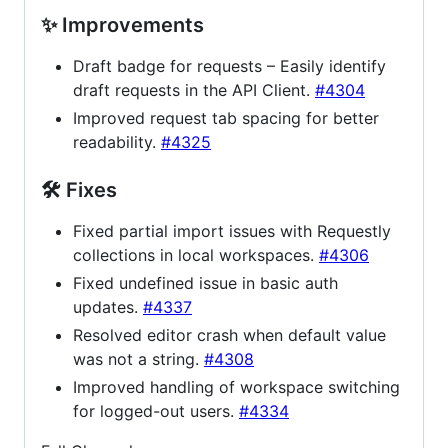
✨ Improvements
Draft badge for requests – Easily identify
draft requests in the API Client.
#4304
Improved request tab spacing for better
readability.
#4325
🛠 Fixes
Fixed partial import issues with Requestly
collections in local workspaces.
#4306
Fixed undefined issue in basic auth
updates.
#4337
Resolved editor crash when default value
was not a string.
#4308
Improved handling of workspace switching
for logged-out users.
#4334