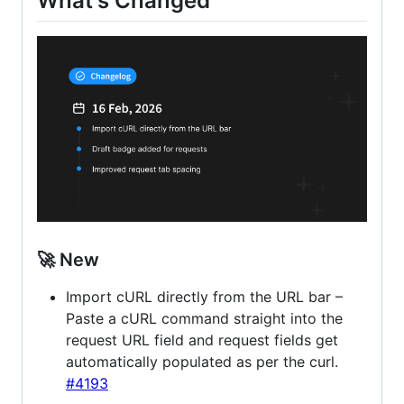
What's Changed
🚀 New
Import cURL directly from the URL bar –
Paste a cURL command straight into the
request URL field and request fields get
automatically populated as per the curl.
#4193