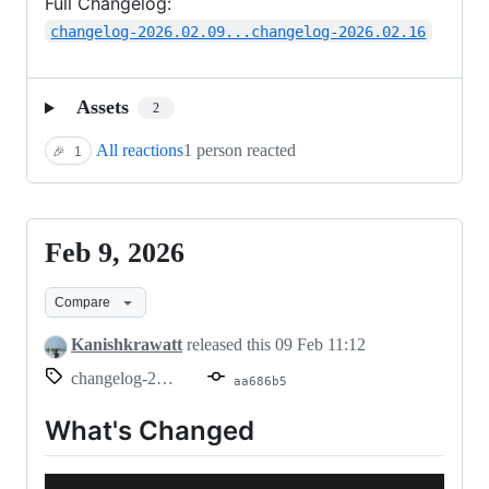
Full Changelog:
changelog-2026.02.09...changelog-2026.02.16
Assets
2
All reactions
1 person reacted
🎉
1
Feb 9, 2026
Feb
9,
Compare
2026
Kanishkrawatt
released this
09 Feb 11:12
changelog-2026.02.09
aa686b5
What's Changed