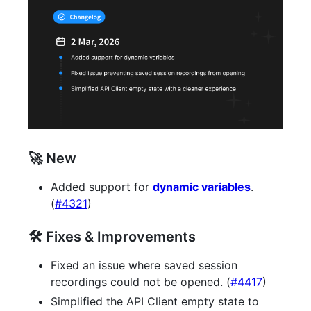
🚀 New
Added support for
dynamic variables
.
(
#4321
)
🛠 Fixes & Improvements
Fixed an issue where saved session
recordings could not be opened. (
#4417
)
Simplified the API Client empty state to