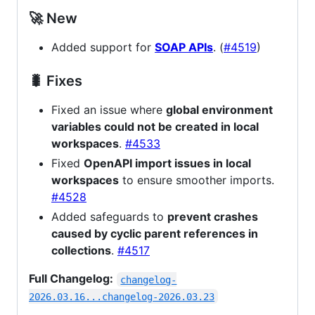
🚀 New
Added support for
SOAP APIs
. (
#4519
)
🐛 Fixes
Fixed an issue where
global environment
variables could not be created in local
workspaces
.
#4533
Fixed
OpenAPI import issues in local
workspaces
to ensure smoother imports.
#4528
Added safeguards to
prevent crashes
caused by cyclic parent references in
collections
.
#4517
Full Changelog:
changelog-
2026.03.16...changelog-2026.03.23