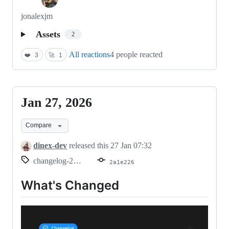
jonalexjm
Assets
2
All reactions
4 people reacted
❤️
3
🚀
1
Jan 27, 2026
Jan
27,
Compare
2026
dinex-dev
released this
27 Jan 07:32
changelog-2026.01.17
2a1e226
What's Changed