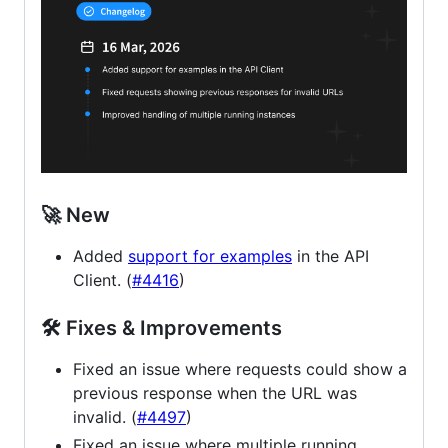
🚀 New
Added
support for examples
in the API
Client. (
#4416
)
🛠 Fixes & Improvements
Fixed an issue where requests could show a
previous response when the URL was
invalid. (
#4497
)
Fixed an issue where multiple running