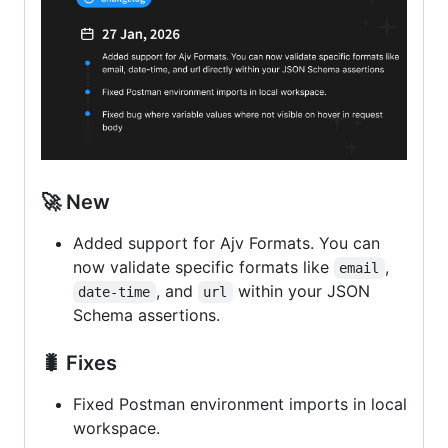
🚀 New
Added support for Ajv Formats. You can
now validate specific formats like
,
email
, and
within your JSON
date-time
url
Schema assertions.
🐛 Fixes
Fixed Postman environment imports in local
workspace.