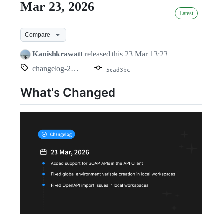
Mar 23, 2026
Mar
Latest
23,
2026
Compare
Kanishkrawatt
released this
23 Mar 13:23
changelog-2026.03.23
5ead3bc
What's Changed