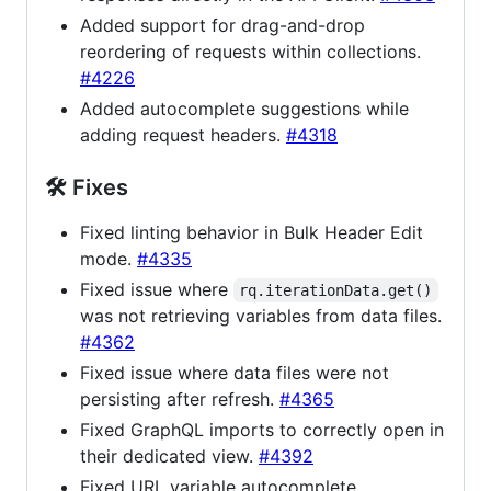
Added support for drag-and-drop
reordering of requests within collections.
#4226
Added autocomplete suggestions while
adding request headers.
#4318
🛠 Fixes
Fixed linting behavior in Bulk Header Edit
mode.
#4335
Fixed issue where
rq.iterationData.get()
was not retrieving variables from data files.
#4362
Fixed issue where data files were not
persisting after refresh.
#4365
Fixed GraphQL imports to correctly open in
their dedicated view.
#4392
Fixed URL variable autocomplete