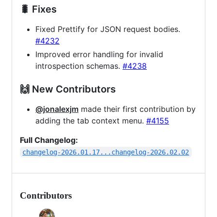
🐛 Fixes
Fixed Prettify for JSON request bodies.
#4232
Improved error handling for invalid
introspection schemas.
#4238
🙌 New Contributors
@jonalexjm
made their first contribution by
adding the tab context menu.
#4155
Full Changelog:
changelog-2026.01.17...changelog-2026.02.02
Contributors