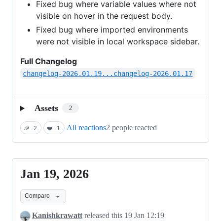
Fixed bug where variable values where not
visible on hover in the request body.
Fixed bug where imported environments
were not visible in local workspace sidebar.
Full Changelog
changelog-2026.01.19...changelog-2026.01.17
Assets
2
All reactions
2 people reacted
🎉
2
❤️
1
Jan 19, 2026
Jan
19,
Compare
2026
Kanishkrawatt
released this
19 Jan 12:19