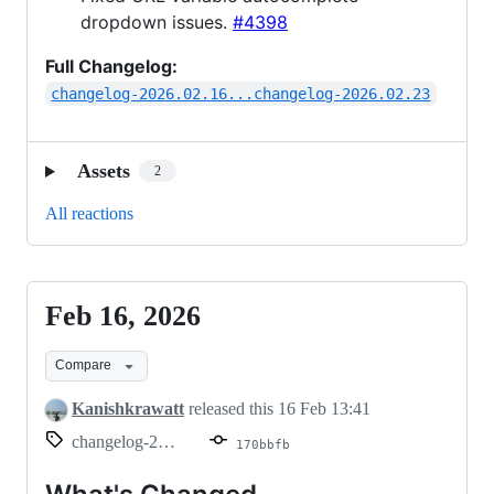
dropdown issues.
#4398
Full Changelog:
changelog-2026.02.16...changelog-2026.02.23
Assets
2
All reactions
Feb 16, 2026
Feb
16,
Compare
2026
Kanishkrawatt
released this
16 Feb 13:41
changelog-2026.02.16
170bbfb