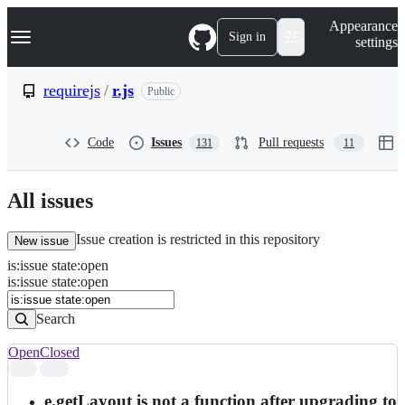
S
Navigation Menu
Appearance
k
Sign in
settings
i
p
t
requirejs
/
r.js
Public
o
c
o
Code
Issues
Pull requests
131
11
n
t
e
n
All issues
t
Issue creation is restricted in this repository
New issue
is
:
issue
state
:
open
Search
Issues
is:issue state:open
Issues
Search
Open
Closed
Search
results
e.getLayout is not a function after upgrading to