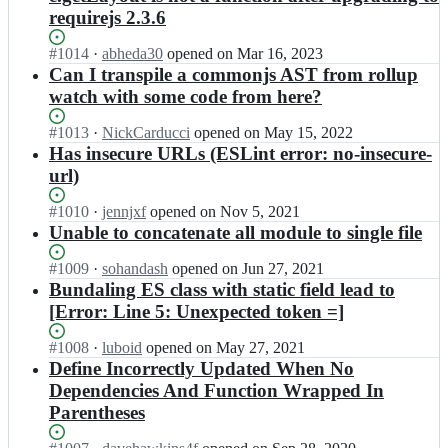
requirejs 2.3.6
Status:
#
1014
I
·
abheda30
opened
on Mar 16, 2023
Open.
n
Can I transpile a commonjs AST from rollup
r
watch with some code from here?
e
q
Status:
#
1013
I
·
NickCarducci
opened
on May 15, 2022
u
Open.
n
Has insecure URLs (ESLint error: no-insecure-
i
r
url)
r
e
e
q
Status:
#
1010
I
·
jennjxf
opened
on Nov 5, 2021
j
u
Open.
n
Unable to concatenate all module to single file
s/
i
r
r.
r
e
Status:
#
1009
I
·
sohandash
opened
on Jun 27, 2021
j
e
q
Open.
n
Bundaling ES class with static field lead to
s;
j
u
r
[Error: Line 5: Unexpected token =]
s/
i
e
r.
r
q
Status:
#
1008
I
·
luboid
opened
on May 27, 2021
j
e
u
Open.
n
Define Incorrectly Updated When No
s;
j
i
r
Dependencies And Function Wrapped In
s/
r
e
r.
Parentheses
e
q
j
j
u
s;