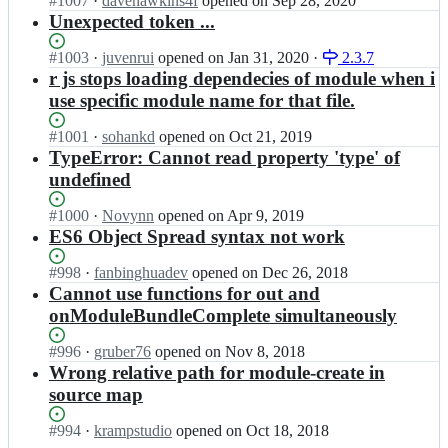
Status:
#
1007
s/
I
·
davehawkins4f
opened
on Sep 28, 2020
i
Open.
r.
n
Unexpected token ...
r
j
r
e
s;
e
Status:
#
1003
I
·
juvenrui
opened
on Jan 31, 2020
·
2.3.7
j
q
Open.
n
r js stops loading dependecies of module when i
s/
u
r
r.
use specific module name for that file.
i
e
j
r
q
s;
Status:
#
1001
I
·
sohankd
opened
on Oct 21, 2019
e
u
Open.
n
TypeError: Cannot read property 'type' of
j
i
r
undefined
s/
r
e
r.
e
q
Status:
#
1000
I
·
Novynn
opened
on Apr 9, 2019
j
j
u
Open.
n
ES6 Object Spread syntax not work
s;
s/
i
r
r.
r
e
Status:
#
998
I
·
fanbinghuadev
opened
on Dec 26, 2018
j
e
q
Open.
n
Cannot use functions for out and
s;
j
u
r
onModuleBundleComplete simultaneously
s/
i
e
r.
r
q
Status:
#
996
I
·
gruber76
opened
on Nov 8, 2018
j
e
u
Open.
n
Wrong relative path for module-create in
s;
j
i
r
source map
s/
r
e
r.
e
q
Status:
#
994
I
·
krampstudio
opened
on Oct 18, 2018
j
j
u