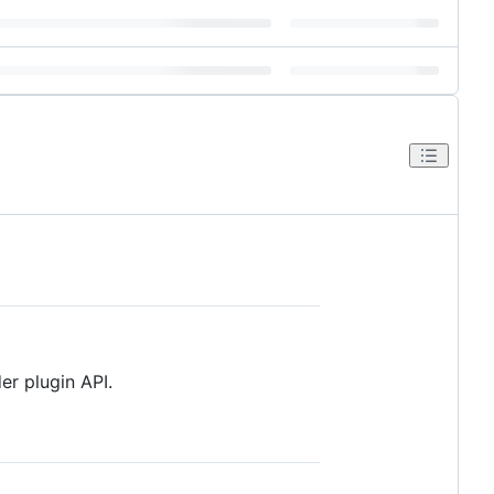
r plugin API.