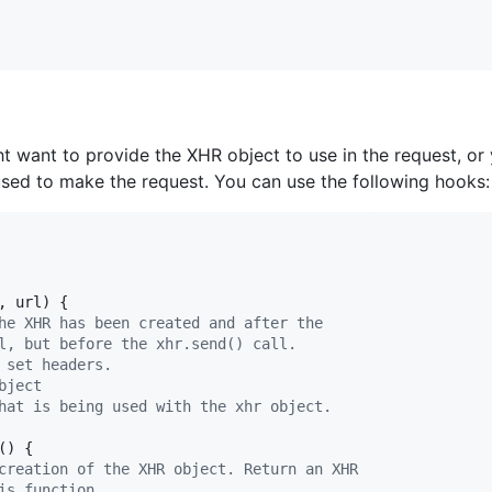
 want to provide the XHR object to use in the request, or
sed to make the request. You can use the following hooks:
,
url
)
{
he XHR has been created and after the
l, but before the xhr.send() call.
 set headers.
bject
hat is being used with the xhr object.
(
)
{
creation of the XHR object. Return an XHR
is function.