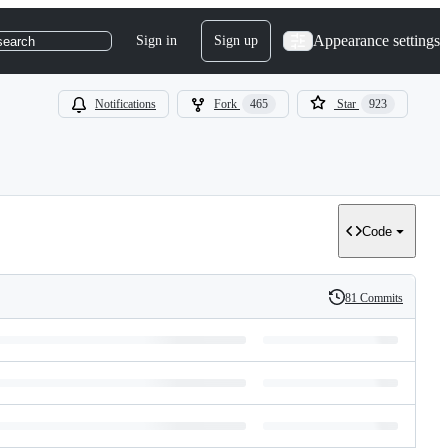
Appearance settings
Sign in
Sign up
search
Notifications
Fork
465
Star
923
Code
81 Commits
History