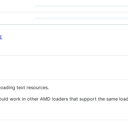
E
loading text resources.
ould work in other AMD loaders that support the same loade