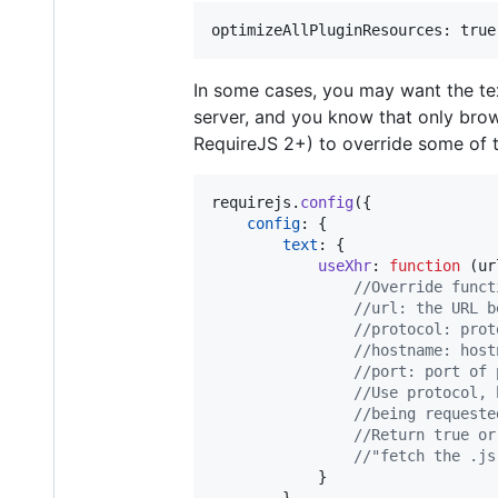
In some cases, you may want the te
server, and you know that only brow
RequireJS 2+) to override some of th
requirejs
.
config
(
{
config
: 
{
text
: 
{
useXhr
: 
function
(
ur
//Override funct
//url: the URL b
//protocol: prot
//hostname: host
//port: port of 
//Use protocol, 
//being requeste
//Return true or
//"fetch the .js
}