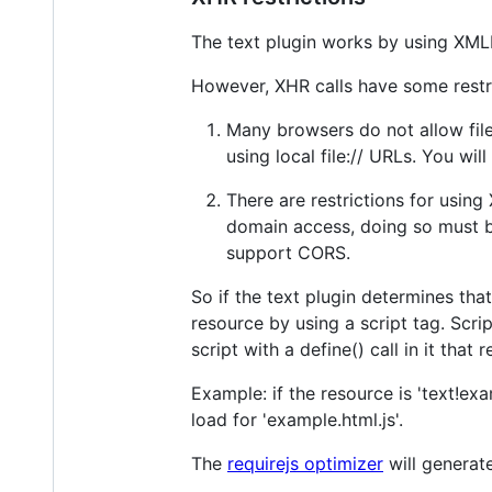
The text plugin works by using XMLH
However, XHR calls have some restri
Many browsers do not allow file:
using local file:// URLs. You will
There are restrictions for usin
domain access, doing so must be
support CORS.
So if the text plugin determines that
resource by using a script tag. Scri
script with a define() call in it that
Example: if the resource is 'text!ex
load for 'example.html.js'.
The
requirejs optimizer
will generate 