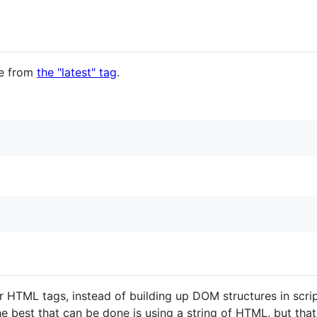
le from
the "latest" tag
.
lar HTML tags, instead of building up DOM structures in scr
e best that can be done is using a string of HTML, but that