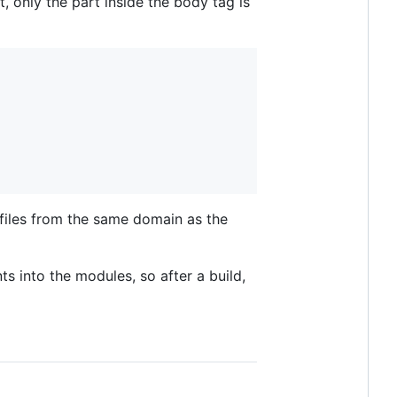
 only the part inside the body tag is
 files from the same domain as the
nts into the modules, so after a build,