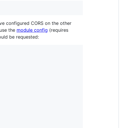
ave configured CORS on the other
 use the
module config
(requires
hould be requested: