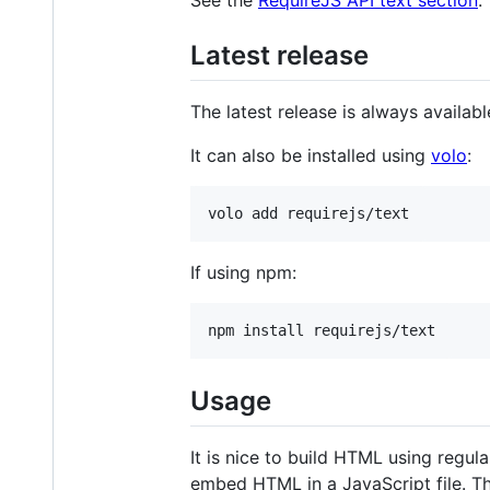
Latest release
The latest release is always availab
It can also be installed using
volo
:
If using npm:
Usage
It is nice to build HTML using regu
embed HTML in a JavaScript file. Th