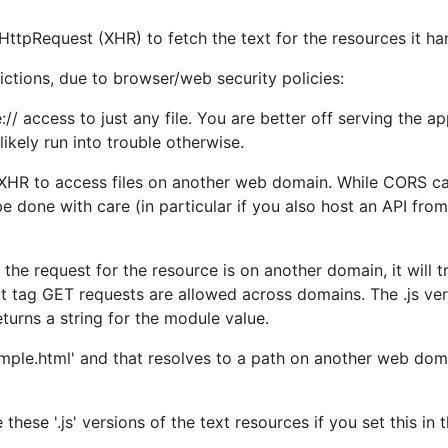
ttpRequest (XHR) to fetch the text for the resources it ha
ctions, due to browser/web security policies:
// access to just any file. You are better off serving the a
 likely run into trouble otherwise.
g XHR to access files on another web domain. While CORS ca
 done with care (in particular if you also host an API from
 the request for the resource is on another domain, it will tr
pt tag GET requests are allowed across domains. The .js ver
 returns a string for the module value.
ample.html' and that resolves to a path on another web domai
these '.js' versions of the text resources if you set this in t