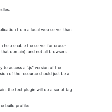
ndles.
pplication from a local web server than
n help enable the server for cross-
 that domain), and not all browsers
y to access a ".js" version of the
sion of the resource should just be a
n, the text plugin will do a script tag
he build profile: