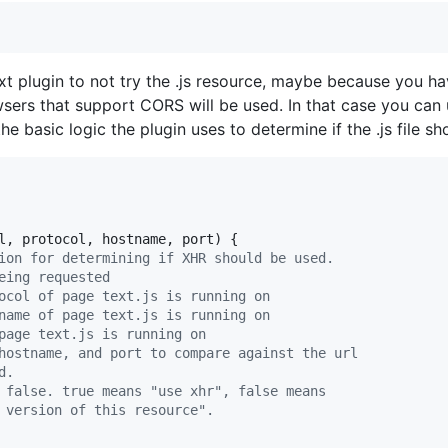
xt plugin to not try the .js resource, maybe because you h
sers that support CORS will be used. In that case you can
e basic logic the plugin uses to determine if the .js file s
l
,
protocol
,
hostname
,
port
)
{
ion for determining if XHR should be used.
eing requested
ocol of page text.js is running on
name of page text.js is running on
page text.js is running on
hostname, and port to compare against the url
d.
 false. true means "use xhr", false means
 version of this resource".