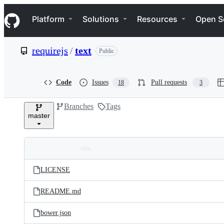
S
Navigation Menu
k
Platform
Solutions
Resources
Open S
i
p
t
requirejs
/
text
Public
o
c
o
n
Code
Issues
Pull requests
18
3
t
e
Branches
Tags
n
master
t
Folders
Latest
and
LICENSE
commit
files
README.md
bower.json