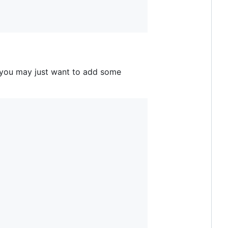
 you may just want to add some