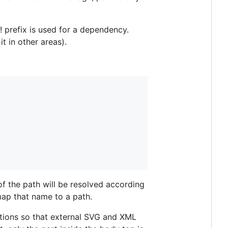
t! prefix is used for a dependency.
it in other areas).
of the path will be resolved according
ap that name to a path.
ations so that external SVG and XML