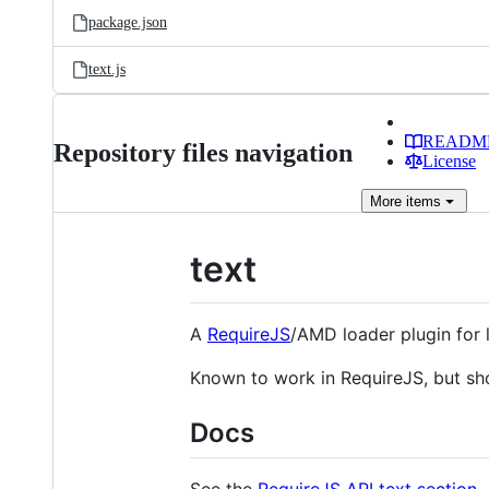
package.json
text.js
READM
Repository files navigation
License
More
items
text
A
RequireJS
/AMD loader plugin for 
Known to work in RequireJS, but sh
Docs
See the
RequireJS API text section
.