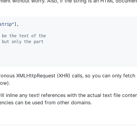
t without worry. Also, if the string is an HTML document,
strip"
]
,
 be the text of the
 but only the part
hronous XMLHttpRequest (XHR) calls, so you can only fetch
ow).
ll inline any text! references with the actual text file conte
encies can be used from other domains.