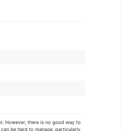
ipt. However, there is no good way to
 can be hard to manage, particularly