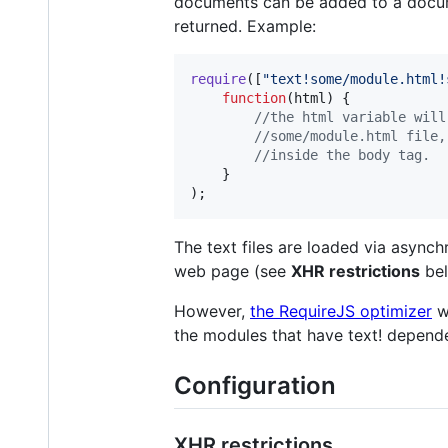
documents can be added to a documen
returned. Example:
require
(
[
"text!some/module.html!
function
(
html
)
{
//the html variable will
//some/module.html file,
//inside the body tag.
}
)
;
The text files are loaded via async
web page (see
XHR restrictions
bel
However,
the RequireJS optimizer
wi
the modules that have text! depend
Configuration
XHR restrictions