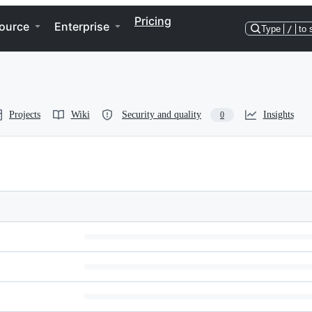
Pricing
ource
Enterprise
Type
/
to 
Projects
Wiki
Security and quality
Insights
0