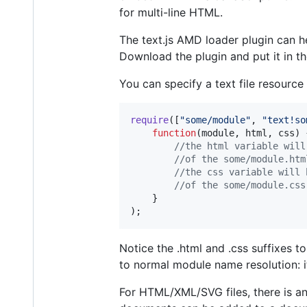
for multi-line HTML.
The text.js AMD loader plugin can hel
Download the plugin and put it in t
You can specify a text file resource
require
(
[
"some/module"
,
"text!so
function
(
module
,
html
,
css
)
//the html variable will
//of the some/module.htm
//the css variable will 
//of the some/module.css
}
)
;
Notice the .html and .css suffixes t
to normal module name resolution: i
For HTML/XML/SVG files, there is an