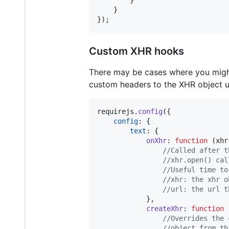
}
}
}
)
;
Custom XHR hooks
There may be cases where you might
custom headers to the XHR object u
requirejs
.
config
(
{
config
: 
{
text
: 
{
onXhr
: 
function
(
xhr
//Called after t
//xhr.open() cal
//Useful time to
//xhr: the xhr o
//url: the url t
}
,
createXhr
: 
function
//Overrides the 
//object from th