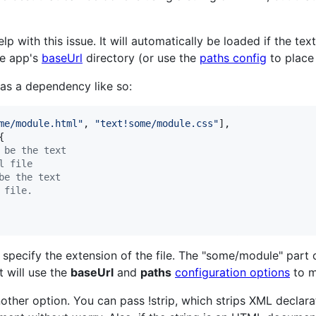
p with this issue. It will automatically be loaded if the tex
he app's
baseUrl
directory (or use the
paths config
to place 
 as a dependency like so:
me/module.html"
,
"text!some/module.css"
]
,
{
 be the text
l file
be the text
 file.
o specify the extension of the file. The "some/module" part 
t will use the
baseUrl
and
paths
configuration options
to m
other option. You can pass !strip, which strips XML declar