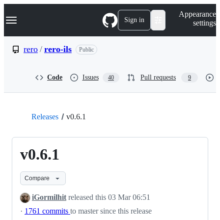
S
Navigation Menu
Appearance
k
Sign in
settings
i
p
t
rero
/
rero-ils
Public
o
c
o
Code
Issues
Pull requests
40
9
n
t
e
n
t
Releases
v0.6.1
v0.6.1
Compare
iGormilhit
released this
03 Mar 06:51
·
1761 commits
to master since this release