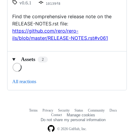
v0.6.1
10139f8
Find the comprehensive release note on the
RELEASE-NOTES.rst file:
https://github.com/rero/rero-
ils/blob/master/RELEASE-NOTES.rst#v061
Assets
2
Loading
All reactions
Terms
Privacy
Security
Status
Community
Docs
Footer
Footer
Contact
Manage cookies
navigation
Do not share my personal information
© 2026 GitHub, Inc.