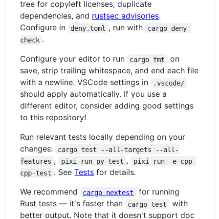
tree for copyleft licenses, duplicate
dependencies, and
rustsec advisories
.
Configure in
, run with
deny.toml
cargo deny 
.
check
Configure your editor to run
on
cargo fmt
save, strip trailing whitespace, and end each file
with a newline. VSCode settings in
.vscode/
should apply automatically. If you use a
different editor, consider adding good settings
to this repository!
Run relevant tests locally depending on your
changes:
cargo test --all-targets --all-
,
,
features
pixi run py-test
pixi run -e cpp 
. See
Tests
for details.
cpp-test
We recommend
for running
cargo nextest
Rust tests — it's faster than
with
cargo test
better output. Note that it doesn't support doc