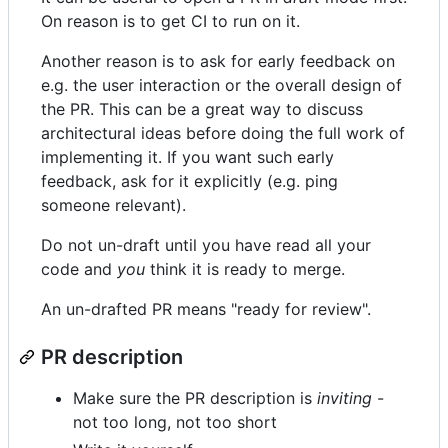
On reason is to get CI to run on it.
Another reason is to ask for early feedback on
e.g. the user interaction or the overall design of
the PR. This can be a great way to discuss
architectural ideas before doing the full work of
implementing it. If you want such early
feedback, ask for it explicitly (e.g. ping
someone relevant).
Do not un-draft until you have read all your
code and
you
think it is ready to merge.
An un-drafted PR means "ready for review".
PR description
Make sure the PR description is
inviting
-
not too long, not too short