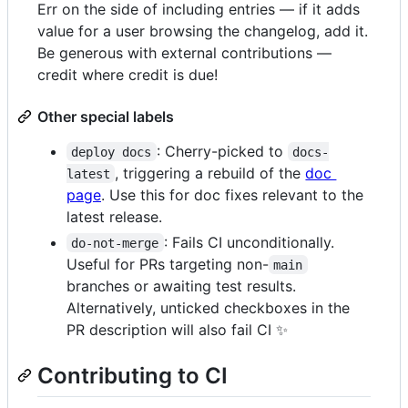
Err on the side of including entries — if it adds
value for a user browsing the changelog, add it.
Be generous with external contributions —
credit where credit is due!
Other special labels
: Cherry-picked to
deploy docs
docs-
, triggering a rebuild of the
doc
latest
page
. Use this for doc fixes relevant to the
latest release.
: Fails CI unconditionally.
do-not-merge
Useful for PRs targeting non-
main
branches or awaiting test results.
Alternatively, unticked checkboxes in the
PR description will also fail CI ✨
Contributing to CI