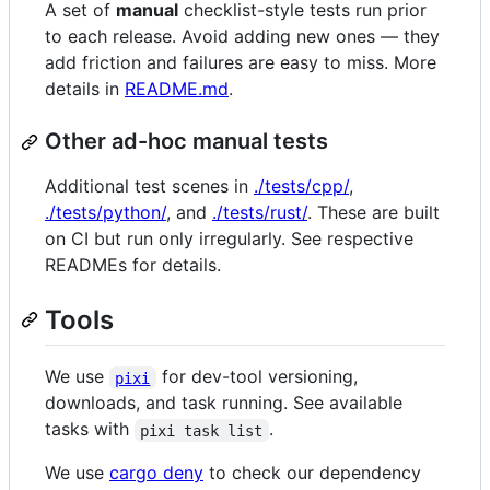
A set of
manual
checklist-style tests run prior
to each release. Avoid adding new ones — they
add friction and failures are easy to miss. More
details in
README.md
.
Other ad-hoc manual tests
Additional test scenes in
./tests/cpp/
,
./tests/python/
, and
./tests/rust/
. These are built
on CI but run only irregularly. See respective
READMEs for details.
Tools
We use
for dev-tool versioning,
pixi
downloads, and task running. See available
tasks with
.
pixi task list
We use
cargo deny
to check our dependency