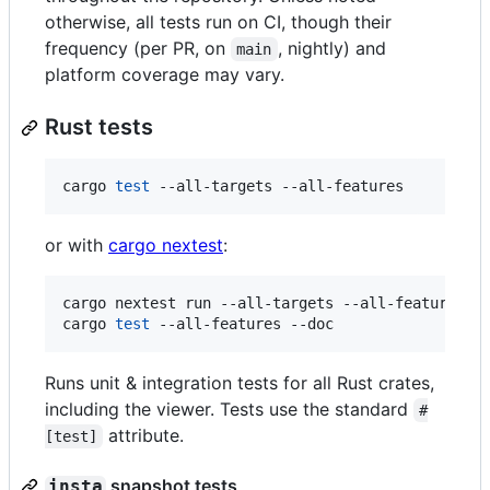
otherwise, all tests run on CI, though their
frequency (per PR, on
, nightly) and
main
platform coverage may vary.
Rust tests
cargo 
test
 --all-targets --all-features
or with
cargo nextest
:
cargo nextest run --all-targets --all-features

cargo 
test
 --all-features --doc
Runs unit & integration tests for all Rust crates,
including the viewer. Tests use the standard
#
attribute.
[test]
snapshot tests
insta