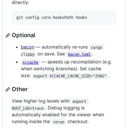
directly:
Optional
bacon
— automatically re-runs
cargo 
on save. See
.
clippy
bacon.toml
— speeds up recompilation (e.g.
sccache
when switching branches). Set cache
size:
.
export SCCACHE_CACHE_SIZE="256G"
Other
View higher log levels with
export 
. Debug logging is
RUST_LOG=trace
automatically enabled for the viewer when
running inside the
checkout.
rerun