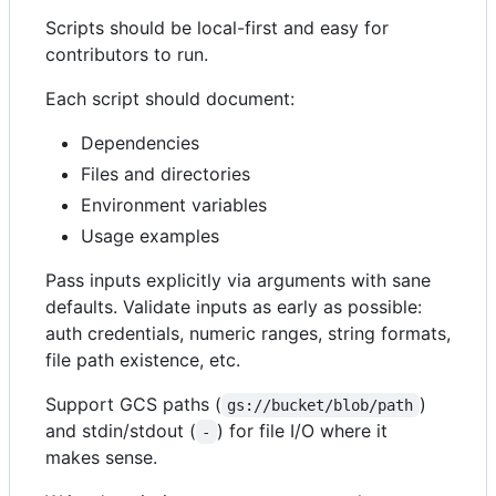
Scripts should be local-first and easy for
contributors to run.
Each script should document:
Dependencies
Files and directories
Environment variables
Usage examples
Pass inputs explicitly via arguments with sane
defaults. Validate inputs as early as possible:
auth credentials, numeric ranges, string formats,
file path existence, etc.
Support GCS paths (
)
gs://bucket/blob/path
and stdin/stdout (
) for file I/O where it
-
makes sense.