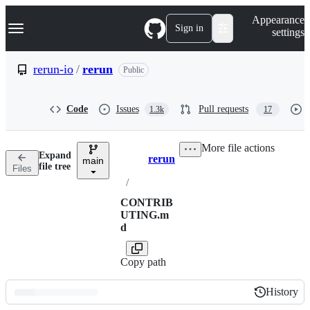
S
Navigation Menu
Appearance
k
Sign in
settings
i
p
t
rerun-io
/
rerun
Public
o
c
o
Code
Issues
Pull requests
1.3k
17
n
t
e
More file actions
n
Expand
rerun
t
main
Breadcrumbs
file tree
Files
/
CONTRIB
UTING.m
d
Copy path
History
History