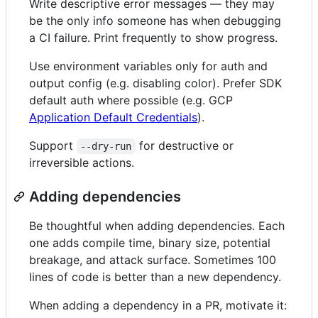
Write descriptive error messages — they may
be the only info someone has when debugging
a CI failure. Print frequently to show progress.
Use environment variables only for auth and
output config (e.g. disabling color). Prefer SDK
default auth where possible (e.g. GCP
Application Default Credentials
).
Support
for destructive or
--dry-run
irreversible actions.
Adding dependencies
Be thoughtful when adding dependencies. Each
one adds compile time, binary size, potential
breakage, and attack surface. Sometimes 100
lines of code is better than a new dependency.
When adding a dependency in a PR, motivate it: