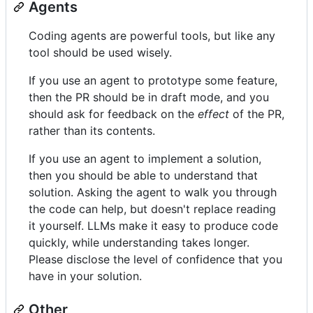
Agents
Coding agents are powerful tools, but like any
tool should be used wisely.
If you use an agent to prototype some feature,
then the PR should be in draft mode, and you
should ask for feedback on the
effect
of the PR,
rather than its contents.
If you use an agent to implement a solution,
then you should be able to understand that
solution. Asking the agent to walk you through
the code can help, but doesn't replace reading
it yourself. LLMs make it easy to produce code
quickly, while understanding takes longer.
Please disclose the level of confidence that you
have in your solution.
Other