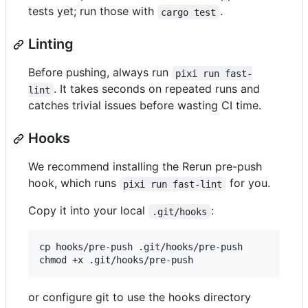
tests yet; run those with
.
cargo test
Linting
Before pushing, always run
pixi run fast-
. It takes seconds on repeated runs and
lint
catches trivial issues before wasting CI time.
Hooks
We recommend installing the Rerun pre-push
hook, which runs
for you.
pixi run fast-lint
Copy it into your local
:
.git/hooks
cp hooks/pre-push .git/hooks/pre-push

or configure git to use the hooks directory