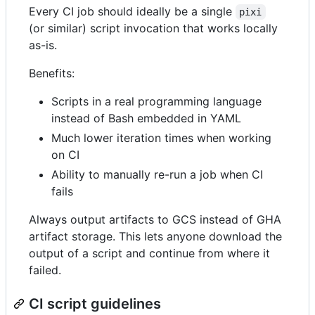
Every CI job should ideally be a single
pixi
(or similar) script invocation that works locally
as-is.
Benefits:
Scripts in a real programming language
instead of Bash embedded in YAML
Much lower iteration times when working
on CI
Ability to manually re-run a job when CI
fails
Always output artifacts to GCS instead of GHA
artifact storage. This lets anyone download the
output of a script and continue from where it
failed.
CI script guidelines