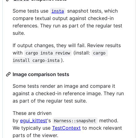
Some tests use
snapshot tests, which
insta
compare textual output against checked-in
references. They run as part of the regular test
suite.
If output changes, they will fail. Review results
with
(install:
cargo insta review
cargo 
).
install cargo-insta
Image comparison tests
Some tests render an image and compare it
against a checked-in reference image. They run
as part of the regular test suite.
These are driven
by
egui_kittest
's
method.
Harness::snapshot
We typically use
TestContext
to mock relevant
parts of the viewer.