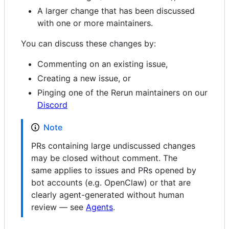
A larger change that has been discussed
with one or more maintainers.
You can discuss these changes by:
Commenting on an existing issue,
Creating a new issue, or
Pinging one of the Rerun maintainers on our
Discord
Note
PRs containing large undiscussed changes
may be closed without comment. The
same applies to issues and PRs opened by
bot accounts (e.g. OpenClaw) or that are
clearly agent-generated without human
review — see
Agents
.