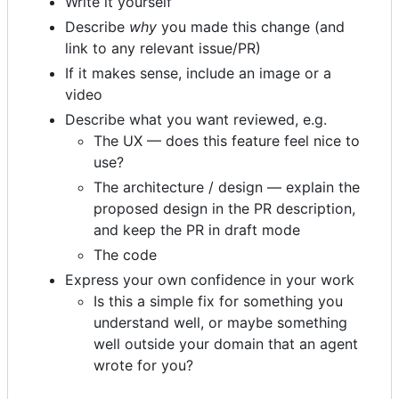
Write it yourself
Describe
why
you made this change (and
link to any relevant issue/PR)
If it makes sense, include an image or a
video
Describe what you want reviewed, e.g.
The UX — does this feature feel nice to
use?
The architecture / design — explain the
proposed design in the PR description,
and keep the PR in draft mode
The code
Express your own confidence in your work
Is this a simple fix for something you
understand well, or maybe something
well outside your domain that an agent
wrote for you?