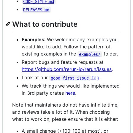
CODE_STYLE.md
RELEASES.md
What to contribute
Examples
: We welcome any examples you
would like to add. Follow the pattern of
existing examples in the
folder.
examples/
Report bugs and feature requests at
https://github.com/rerun-io/rerun/issues
.
Look at our
tag
.
good first issue
We track things we would like implemented
in 3rd party crates
here
.
Note that maintainers do not have infinite time,
and reviews take a lot of it. When choosing
what to work on, please ensure that it is either:
A small change (+100-100 at most), or