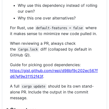
Why use this dependency instead of rolling
our own?
Why this one over alternatives?
For Rust, use
where
default-features = false
it makes sense to minimize new code pulled in.
When reviewing a PR, always check
the
diff (collapsed by default in
Cargo.lock
GitHub 😤).
Guide for picking good dependencies:
https://gist.github.com/repi/d98bf9c202ec567f
d67ef9e31152f43f
.
A full
should be its own stand-
cargo update
alone PR. Include the output in the commit
message.