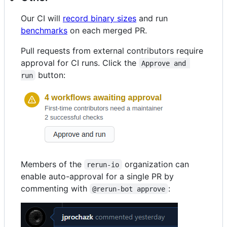
Our CI will
record binary sizes
and run
benchmarks
on each merged PR.
Pull requests from external contributors require
approval for CI runs. Click the
Approve and 
button:
run
Members of the
organization can
rerun-io
enable auto-approval for a single PR by
commenting with
:
@rerun-bot approve