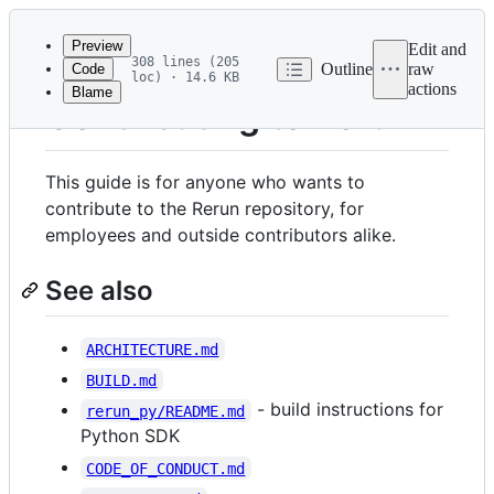
Latest
commit
Preview
Edit and
308 lines (205
Outline
raw
Code
loc) · 14.6 KB
actions
Blame
File
Contributing to Rerun
metadata
and
This guide is for anyone who wants to
controls
contribute to the Rerun repository, for
employees and outside contributors alike.
See also
ARCHITECTURE.md
BUILD.md
- build instructions for
rerun_py/README.md
Python SDK
CODE_OF_CONDUCT.md