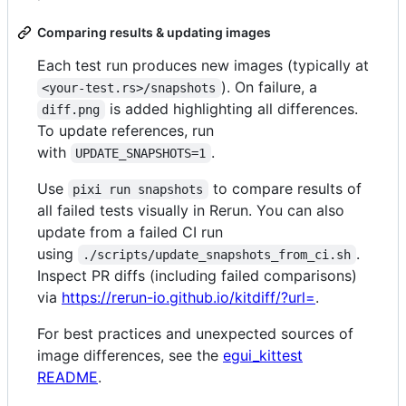
Comparing results & updating images
Each test run produces new images (typically at
). On failure, a
<your-test.rs>/snapshots
is added highlighting all differences.
diff.png
To update references, run
with
.
UPDATE_SNAPSHOTS=1
Use
to compare results of
pixi run snapshots
all failed tests visually in Rerun. You can also
update from a failed CI run
using
.
./scripts/update_snapshots_from_ci.sh
Inspect PR diffs (including failed comparisons)
via
https://rerun-io.github.io/kitdiff/?url=
.
For best practices and unexpected sources of
image differences, see the
egui_kittest
README
.