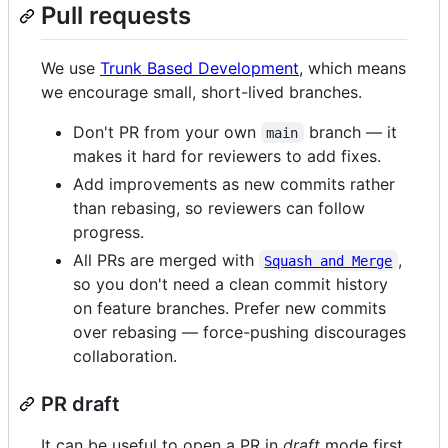
Pull requests
We use
Trunk Based Development
, which means
we encourage small, short-lived branches.
Don't PR from your own
branch — it
main
makes it hard for reviewers to add fixes.
Add improvements as new commits rather
than rebasing, so reviewers can follow
progress.
All PRs are merged with
,
Squash and Merge
so you don't need a clean commit history
on feature branches. Prefer new commits
over rebasing — force-pushing discourages
collaboration.
PR draft
It can be useful to open a PR in
draft
mode first.