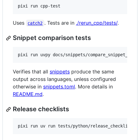
pixi run cpp-test
Uses
. Tests are in
./rerun_cpp/tests/
.
catch2
Snippet comparison tests
pixi run uvpy docs/snippets/compare_snippet_outp
Verifies that all
snippets
produce the same
output across languages, unless configured
otherwise in
snippets.toml
. More details in
README.md
.
Release checklists
pixi run uv run tests/python/release_checklist/m