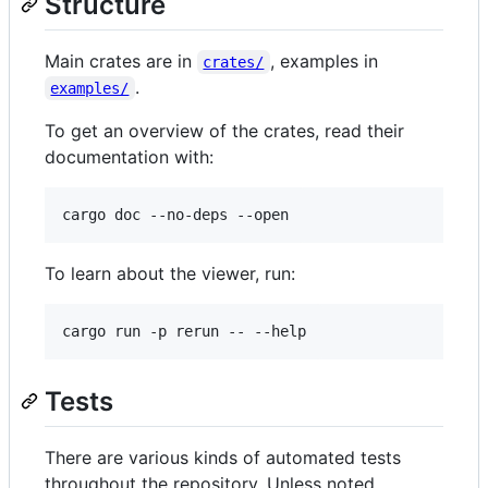
Structure
Main crates are in
, examples in
crates/
.
examples/
To get an overview of the crates, read their
documentation with:
To learn about the viewer, run:
Tests
There are various kinds of automated tests
throughout the repository. Unless noted