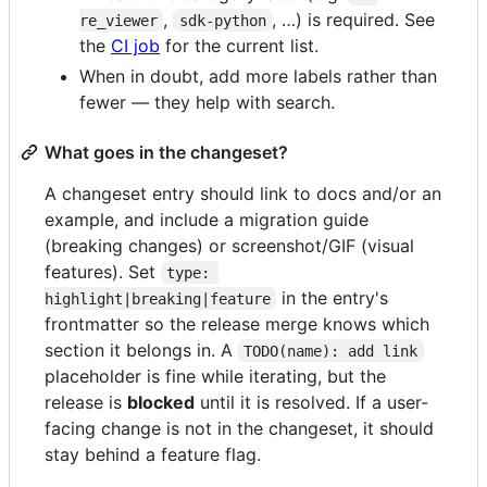
,
, …) is required. See
re_viewer
sdk-python
the
CI job
for the current list.
When in doubt, add more labels rather than
fewer — they help with search.
What goes in the changeset?
A changeset entry should link to docs and/or an
example, and include a migration guide
(breaking changes) or screenshot/GIF (visual
features). Set
type: 
in the entry's
highlight|breaking|feature
frontmatter so the release merge knows which
section it belongs in. A
TODO(name): add link
placeholder is fine while iterating, but the
release is
blocked
until it is resolved. If a user-
facing change is not in the changeset, it should
stay behind a feature flag.