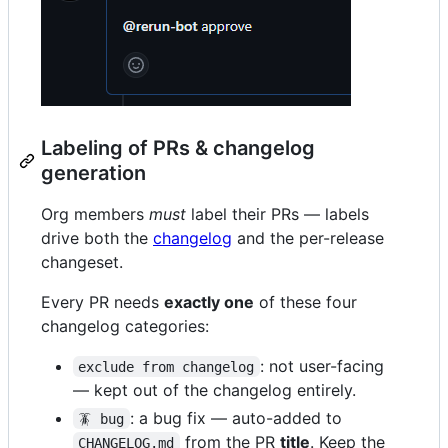
Labeling of PRs & changelog
generation
Org members
must
label their PRs — labels
drive both the
changelog
and the per-release
changeset.
Every PR needs
exactly one
of these four
changelog categories:
: not user-facing
exclude from changelog
— kept out of the changelog entirely.
: a bug fix — auto-added to
🪳 bug
from the PR
title
. Keep the
CHANGELOG.md