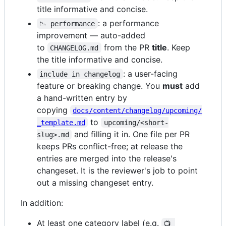
title informative and concise.
: a performance
📉 performance
improvement — auto-added
to
from the PR
title
. Keep
CHANGELOG.md
the title informative and concise.
: a user-facing
include in changelog
feature or breaking change. You
must
add
a hand-written entry by
copying
docs/content/changelog/upcoming/
to
_template.md
upcoming/<short-
and filling it in. One file per PR
slug>.md
keeps PRs conflict-free; at release the
entries are merged into the release's
changeset. It is the reviewer's job to point
out a missing changeset entry.
In addition:
At least one category label (e.g.
📺 