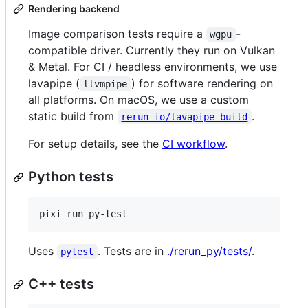
Rendering backend
Image comparison tests require a
-
wgpu
compatible driver. Currently they run on Vulkan
& Metal. For CI / headless environments, we use
lavapipe (
) for software rendering on
llvmpipe
all platforms. On macOS, we use a custom
static build from
.
rerun-io/lavapipe-build
For setup details, see the
CI workflow
.
Python tests
pixi run py-test
Uses
. Tests are in
./rerun_py/tests/
.
pytest
C++ tests