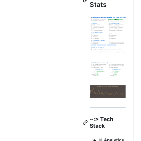
Stats
~:> Tech
Stack
📊 Analytics