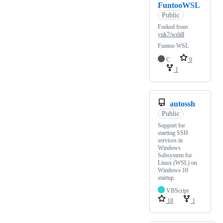
FuntooWSL
Public
Forked from
yuk7/wsldl
Funtoo WSL
C
9
1
autossh
Public
Support for
starting SSH
services in
Windows
Subsystem for
Linux (WSL) on
Windows 10
startup.
VBScript
18
1