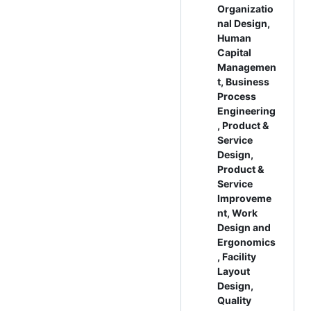
Organizatio
nal Design,
Human
Capital
Managemen
t, Business
Process
Engineering
, Product &
Service
Design,
Product &
Service
Improveme
nt, Work
Design and
Ergonomics
, Facility
Layout
Design,
Quality