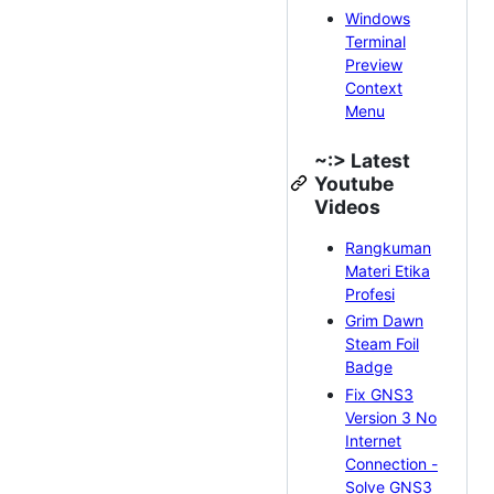
Windows
Terminal
Preview
Context
Menu
~:> Latest
Youtube
Videos
Rangkuman
Materi Etika
Profesi
Grim Dawn
Steam Foil
Badge
Fix GNS3
Version 3 No
Internet
Connection -
Solve GNS3