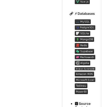
⚡ Databases
🆅 Source