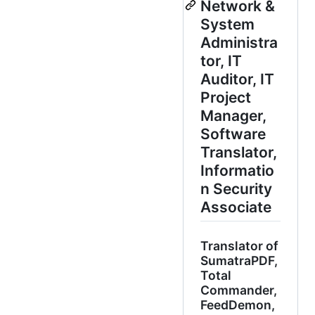
Network &
System
Administra
tor, IT
Auditor, IT
Project
Manager,
Software
Translator,
Informatio
n Security
Associate
Translator of
SumatraPDF,
Total
Commander,
FeedDemon,