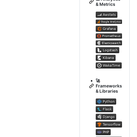
& Metrics
🚀
Frameworks
& Libraries