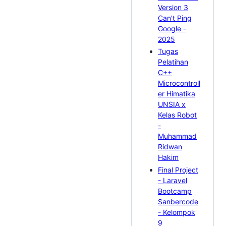
Version 3
Can't Ping
Google -
2025
Tugas
Pelatihan
C++
Microcontroll
er Himatika
UNSIA x
Kelas Robot
-
Muhammad
Ridwan
Hakim
Final Project
- Laravel
Bootcamp
Sanbercode
- Kelompok
9