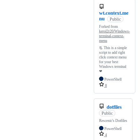
wt.context.me
nu
Public
Forked from
kerol2r20/Windows-
terminal-context-
menu
📃 This is a simple
script to add right
click context menu
for your best
Windows terminal
❤
PowerShell
8
dotfiles
Public
Rescenic's Dotfiles
PowerShell
4