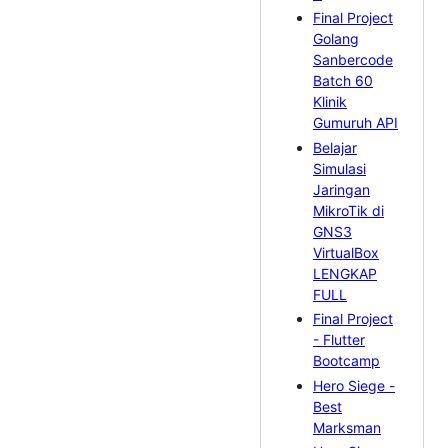
Final Project
Golang
Sanbercode
Batch 60
Klinik
Gumuruh API
Belajar
Simulasi
Jaringan
MikroTik di
GNS3
VirtualBox
LENGKAP
FULL
Final Project
- Flutter
Bootcamp
Hero Siege -
Best
Marksman