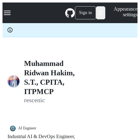
S
Navigation Menu
Appearance
k
Sign in
settings
i
p
t
o
c
o
n
t
e
Muhammad
n
Ridwan Hakim,
t
S.T., CPITA,
ITPMCP
rescenic
AI Engineer
Industrial AI & DevOps Engineer,