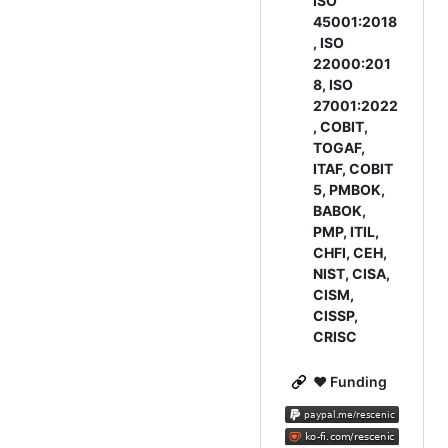
ISO
45001:2018
, ISO
22000:201
8, ISO
27001:2022
, COBIT,
TOGAF,
ITAF, COBIT
5, PMBOK,
BABOK,
PMP, ITIL,
CHFI, CEH,
NIST, CISA,
CISM,
CISSP,
CRISC
❤ Funding