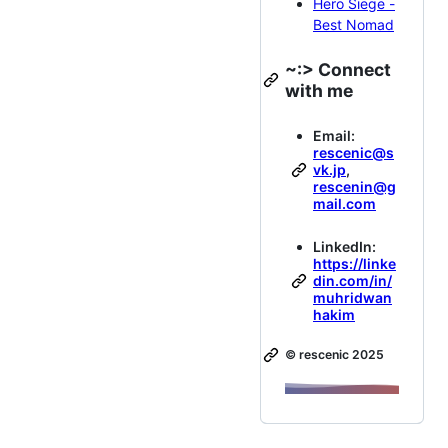
Hero Siege -
Best Nomad
~:> Connect
with me
Email:
rescenic@s
vk.jp
,
rescenin@g
mail.com
LinkedIn:
https://linke
din.com/in/
muhridwan
hakim
©️ rescenic 2025