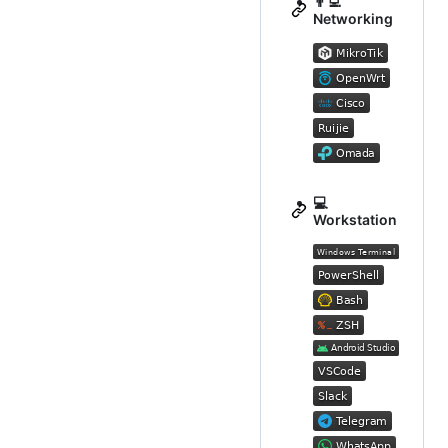
👨‍💻
Networking
💻
Workstation