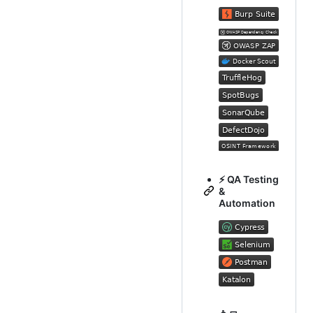
⚡ QA Testing
&
Automation