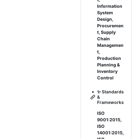
Information
System
Design,
Procuremen
t, Supply
Chain
Managemen
t,
Production
Planning &
Inventory
Control
✨ Standards
&
Frameworks
ISO
9001:2015,
ISO
14001:2015,