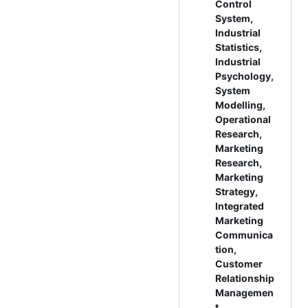
Control
System,
Industrial
Statistics,
Industrial
Psychology,
System
Modelling,
Operational
Research,
Marketing
Research,
Marketing
Strategy,
Integrated
Marketing
Communica
tion,
Customer
Relationship
Managemen
t,