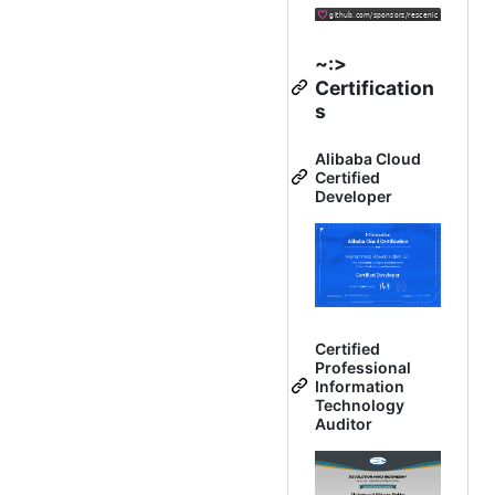
~:>
Certification
s
Alibaba Cloud
Certified
Developer
Certified
Professional
Information
Technology
Auditor