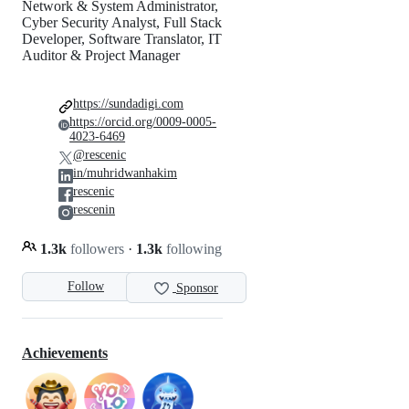
Network & System Administrator,
Cyber Security Analyst, Full Stack
Developer, Software Translator, IT
Auditor & Project Manager
https://sundadigi.com
https://orcid.org/0009-0005-
4023-6469
@rescenic
in/muhridwanhakim
rescenic
rescenin
1.3k
followers
·
1.3k
following
Follow
Sponsor
Achievements