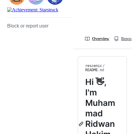
Block or report user
Overview
Reposit
rescenic
/
README
.md
Hi 👋,
I'm
Muham
mad
Ridwan