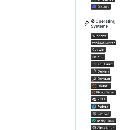
💿 Operating
Systems