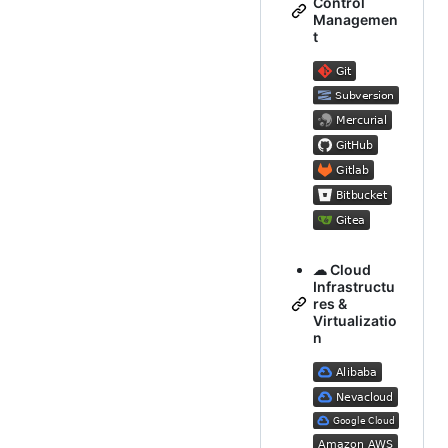
Control
Managemen
t
☁ Cloud
Infrastructu
res &
Virtualizatio
n