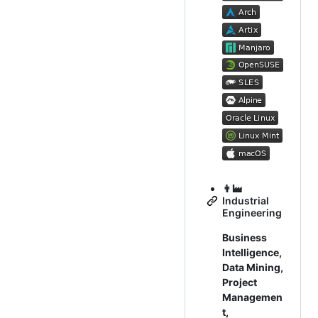
👨‍🏭
Industrial
Engineering
Business
Intelligence,
Data Mining,
Project
Managemen
t,