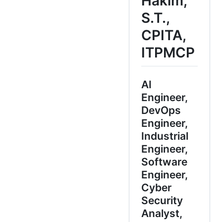
Hakim,
S.T.,
CPITA,
ITPMCP
AI
Engineer,
DevOps
Engineer,
Industrial
Engineer,
Software
Engineer,
Cyber
Security
Analyst,