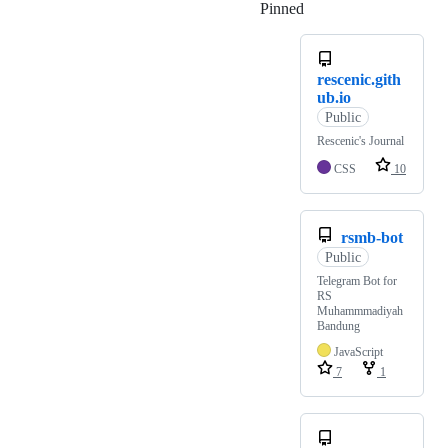
Pinned
Loading
rescenic.gith
ub.io
Public
Rescenic's Journal
CSS
10
rsmb-bot
Public
Telegram Bot for
RS
Muhammmadiyah
Bandung
JavaScript
7
1