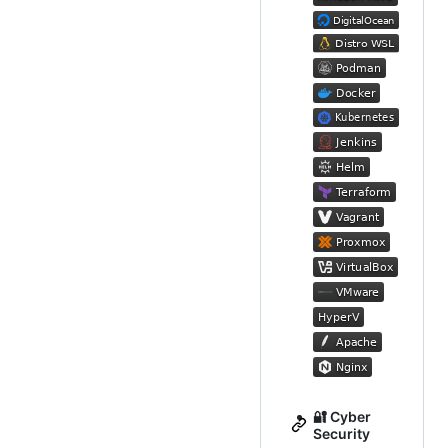
🔐 Cyber
Security