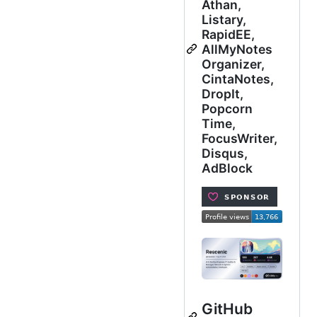
Athan,
Listary,
RapidEE,
AllMyNotes
Organizer,
CintaNotes,
DropIt,
Popcorn
Time,
FocusWriter,
Disqus,
AdBlock
GitHub