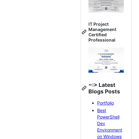
IT Project
Management
Certified
Professional
~:> Latest
Blogs Posts
Portfolio
Best
PowerShell
Dev
Environment
on Windows