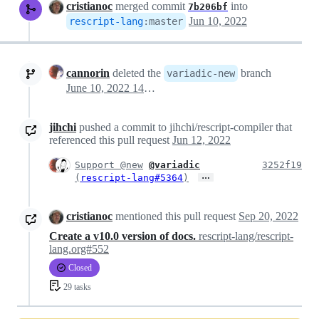
cristianoc
merged commit
into
7b206bf
Jun 10, 2022
rescript-lang
:
master
cannorin
deleted the
branch
variadic-new
June 10, 2022 14:42
jihchi
pushed a commit to jihchi/rescript-compiler that
referenced this pull request
Jun 12, 2022
Support @new
@variadic
3252f19
…
(
rescript-lang#5364
)
cristianoc
mentioned this pull request
Sep 20, 2022
Create a v10.0 version of docs.
rescript-lang/rescript-
lang.org#552
Closed
29 tasks