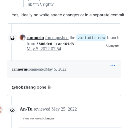
lib/**/*, right?
Yes, ideally no white space changes or in a separate commit.
cannorin
force-pushed
the
branch
variadic-new
from
to
3800dc0
ae464d3
Compare
May 5, 2022 07:54
cannorin
commented
May 5, 2022
@bobzhang
done 👍
An-Tu
reviewed
May 25, 2022
View reviewed changes