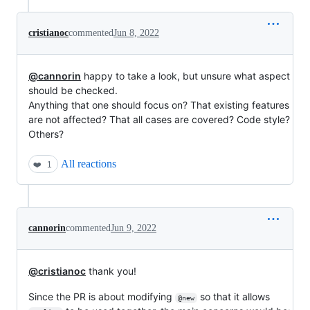
cristianoc
commented
Jun 8, 2022
@cannorin
happy to take a look, but unsure what aspect
should be checked.
Anything that one should focus on? That existing features
are not affected? That all cases are covered? Code style?
Others?
All reactions
❤️
1
cannorin
commented
Jun 9, 2022
@cristianoc
thank you!
Since the PR is about modifying
so that it allows
@new