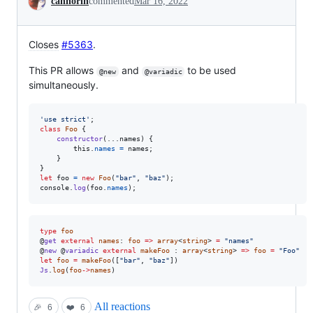
cannorin
commented
Mar 16, 2022
Closes
#5363
.
This PR allows
and
to be used
@new
@variadic
simultaneously.
'use strict'
;
class
Foo
{
constructor
(
...
names
)
{
this
.
names
=
names
;
}
}
let
foo
=
new
Foo
(
"bar"
,
"baz"
)
;
console
.
log
(
foo
.
names
)
;
type
foo
@
get
external
names
: 
foo
=>
array
<
string
> 
=
"names"
@
new
 @
variadic
external
makeFoo
 : 
array
<
string
> 
=>
foo
=
"Foo"
let
foo
=
makeFoo
([
"bar"
, 
"baz"
Js
.
log
(
foo
->
names
)
All reactions
🎉
6
❤️
6