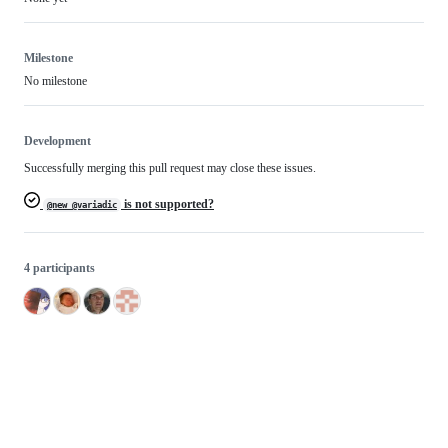
Milestone
No milestone
Development
Successfully merging this pull request may close these issues.
is not supported?
@new @variadic
4 participants