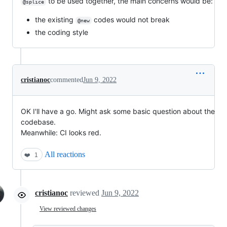
to be used together, the main concerns would be:
@splice
the existing
codes would not break
@new
the coding style
cristianoc
commented
Jun 9, 2022
OK I'll have a go. Might ask some basic question about the
codebase.
Meanwhile: CI looks red.
All reactions
❤️
1
cristianoc
reviewed
Jun 9, 2022
View reviewed changes