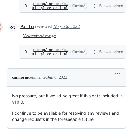
jscomp/runtime/ca
Outdated
Show resolved
ml_splice_call.ml
An-Tu
reviewed
May 26, 2022
View reviewed changes
jscomp/runtime/ca
Outdated
Show resolved
ml_splice_call.ml
cannorin
commented
Jun 8, 2022
No pressure, but it would be great if this gets included in
v10.0.
I continue to be available for resolving any reviews and
change requests in the foreseeable future.