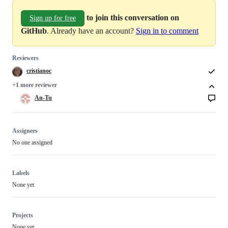
to join this conversation on
Sign up for free
GitHub
. Already have an account?
Sign in to comment
Reviewers
cristianoc
+1 more reviewer
An-Tu
Assignees
No one assigned
Labels
None yet
Projects
None yet