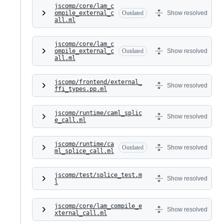
jscomp/core/lam_c
ompile_external_c
Outdated
Show resolved
all.ml
jscomp/core/lam_c
ompile_external_c
Outdated
Show resolved
all.ml
jscomp/frontend/external_
Show resolved
ffi_types.pp.ml
jscomp/runtime/caml_splic
Show resolved
e_call.ml
jscomp/runtime/ca
Outdated
Show resolved
ml_splice_call.ml
jscomp/test/splice_test.m
Show resolved
l
jscomp/core/lam_compile_e
Show resolved
xternal_call.ml