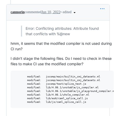
•
edited
cannorin
commented
Jun 10, 2022
Error: Conflicting attributes: Attribute found
that conflicts with %@new
hmm, it seems that the modified compiler is not used during
CI run?
I didn't stage the following files. Do I need to check in these
files to make CI use the modified compiler?
        modified:   jscomp/main/builtin_cmi_datasets.ml

        modified:   jscomp/main/builtin_cmj_datasets.ml

        modified:   jscomp/test/splice_test.js

        modified:   lib/4.06.1/unstable/js_compiler.ml

        modified:   lib/4.06.1/unstable/js_playground_compiler.ml

        modified:   lib/4.06.1/whole_compiler.ml

        modified:   lib/es6/caml_splice_call.js
