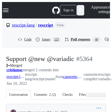
S
Navigation Menu
Appearance
k
Sign in
settings
i
p
t
rescript-lang
/
rescript
Public
o
c
o
Code
Issues
Pull requests
123
49
n
t
e
n
-
Support @new @variadic
#
5364
t
Merged
#
5364
cristianoc
merged 2 commits into
rescript-
cannorin/rescript-
rescript-lang:master
from
cannorin:variadic-new
lang/rescript:master
compiler:variadi
Jun 10, 2022
Conversation
Commits
2
(
2
)
Checks
Files changed
Conversation