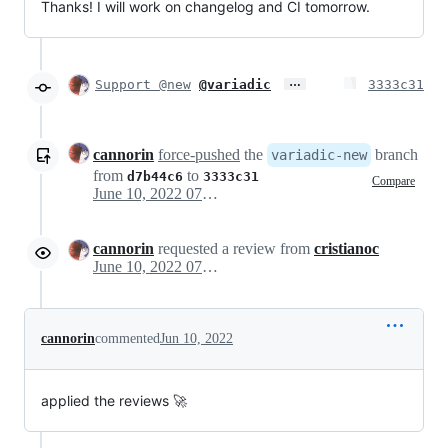
Thanks! I will work on changelog and CI tomorrow.
…
Support @new
@variadic
3333c31
cannorin
force-pushed
the
branch
variadic-new
from
to
d7b44c6
3333c31
Compare
June 10, 2022 07:34
cannorin
requested a review from
cristianoc
June 10, 2022 07:34
cannorin
commented
Jun 10, 2022
applied the reviews 🚀