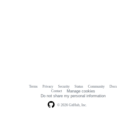
Terms
Privacy
Security
Status
Community
Docs
Footer
Footer
Contact
Manage cookies
navigation
Do not share my personal information
© 2026 GitHub, Inc.