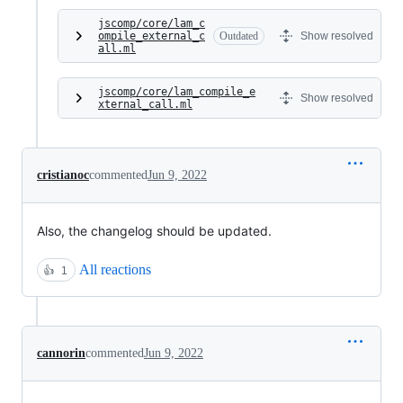
jscomp/core/lam_c
ompile_external_c
Outdated
Show resolved
all.ml
jscomp/core/lam_compile_e
Show resolved
xternal_call.ml
cristianoc
commented
Jun 9, 2022
Also, the changelog should be updated.
All reactions
👍
1
cannorin
commented
Jun 9, 2022