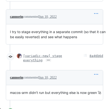
cannorin
commented
Jun 10, 2022
I try to stage everything in a separate commit (so that it can
be easily reverted) and see what happens
[variadic-new] stage
8a46b6d
…
everything
cannorin
commented
Jun 10, 2022
macos-arm didn't run but everything else is now green 🚀