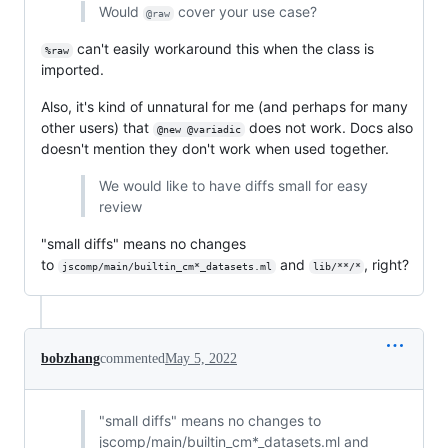
Would
cover your use case?
@raw
can't easily workaround this when the class is
%raw
imported.
Also, it's kind of unnatural for me (and perhaps for many
other users) that
does not work. Docs also
@new @variadic
doesn't mention they don't work when used together.
We would like to have diffs small for easy
review
"small diffs" means no changes
to
and
, right?
jscomp/main/builtin_cm*_datasets.ml
lib/**/*
bobzhang
commented
May 5, 2022
"small diffs" means no changes to
jscomp/main/builtin_cm*_datasets.ml and