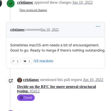
cristianoc
approved these changes
Jun 10, 2022
View reviewed changes
cristianoc
commented
Jun 10, 2022
Sometimes macOS-arm needs a bit of encouragement.
Good to go. Ready to merge if there's nothing outstanding.
All reactions
🎉
1
❤️
1
cristianoc
mentioned this pull request
Jun 10, 2022
Decide on the RFC for more general structural
typing.
#5412
Closed