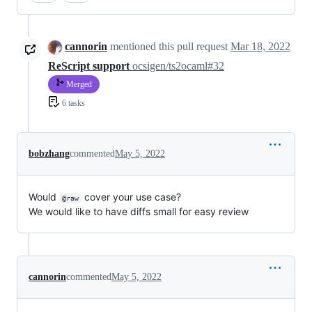
cannorin
mentioned this pull request
Mar 18, 2022
ReScript support
ocsigen/ts2ocaml#32
Merged
6 tasks
bobzhang
commented
May 5, 2022
Would
cover your use case?
@raw
We would like to have diffs small for easy review
cannorin
commented
May 5, 2022