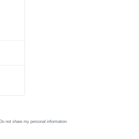
Do not share my personal information