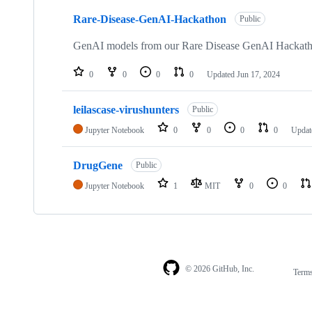
3
Rare-Disease-GenAI-Hackathon
of
Public
3
repositories
GenAI models from our Rare Disease GenAI Hackath
0
0
0
0
Updated
Jun 17, 2024
leilascase-virushunters
Public
Jupyter Notebook
0
0
0
0
Upda
DrugGene
Public
Jupyter Notebook
1
MIT
0
0
© 2026 GitHub, Inc.
Term
Footer
Footer
navigation