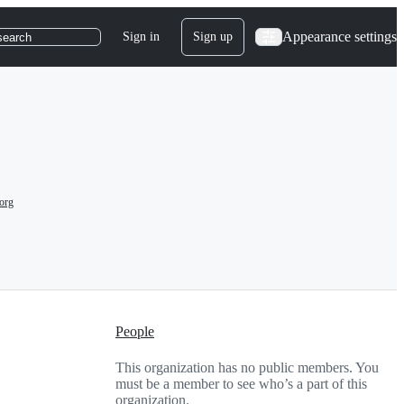
Appearance settings
Sign in
Sign up
search
org
People
This organization has no public members. You
must be a member to see who’s a part of this
organization.