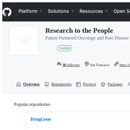
S
Navigation Menu
k
Platform
Solutions
Resources
Open S
i
p
t
Research to the People
o
c
Patient Partnered Oncology and Rare Disease
o
n
Verified
t
e
n
38
followers
San Francisco
https:/
t
Overview
Repositories
Projects
Packages
Popular repositories
Loading
DrugGene