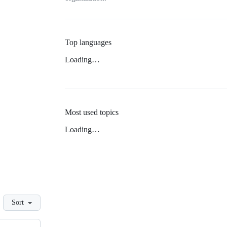
Top languages
Loading…
Most used topics
Loading…
Sort