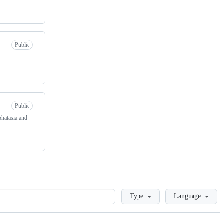
Public
Public
hatasia and
Loading
Type
Language