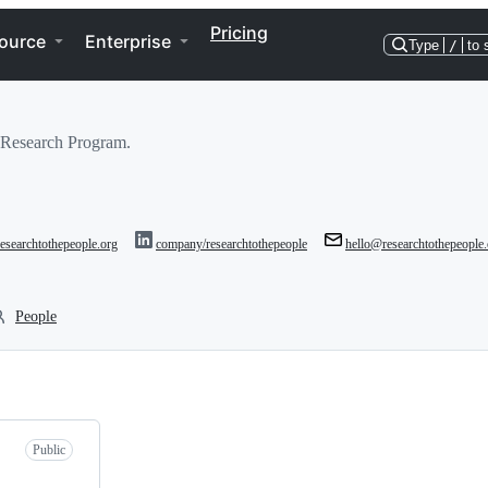
Pricing
ource
Enterprise
Type
/
to 
 Research Program.
/researchtothepeople.org
company/researchtothepeople
hello@researchtothepeople.
People
Public