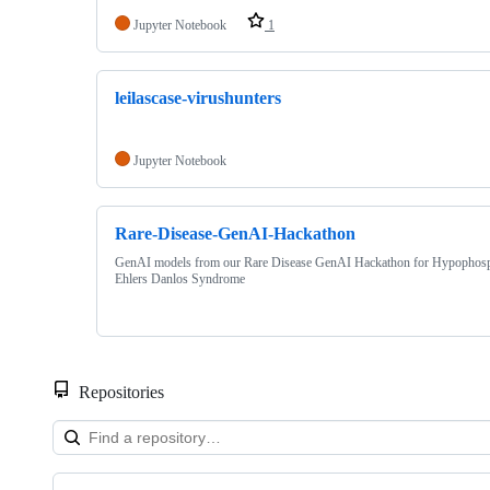
Jupyter Notebook
1
leilascase-virushunters
Jupyter Notebook
Rare-Disease-GenAI-Hackathon
GenAI models from our Rare Disease GenAI Hackathon for Hypophosp
Ehlers Danlos Syndrome
Repositories
Showing