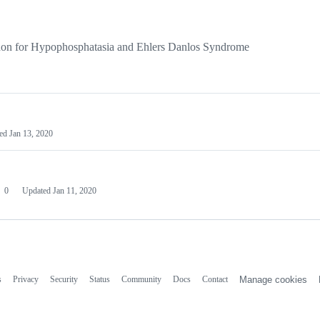
on for Hypophosphatasia and Ehlers Danlos Syndrome
ted
Jan 13, 2020
0
Updated
Jan 11, 2020
s
Privacy
Security
Status
Community
Docs
Contact
Manage cookies