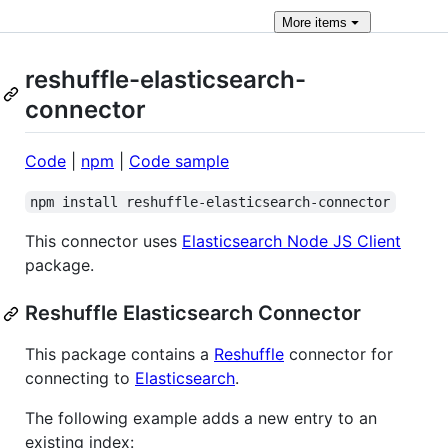
More
items
reshuffle-elasticsearch-
connector
Code
|
npm
|
Code sample
npm install reshuffle-elasticsearch-connector
This connector uses
Elasticsearch Node JS Client
package.
Reshuffle Elasticsearch Connector
This package contains a
Reshuffle
connector for
connecting to
Elasticsearch
.
The following example adds a new entry to an
existing index: