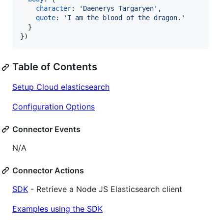
character
: 
'Daenerys Targaryen'
,
quote
: 
'I am the blood of the dragon.'
}
}
)
Table of Contents
Setup Cloud elasticsearch
Configuration Options
Connector Events
N/A
Connector Actions
SDK
- Retrieve a Node JS Elasticsearch client
Examples using the SDK