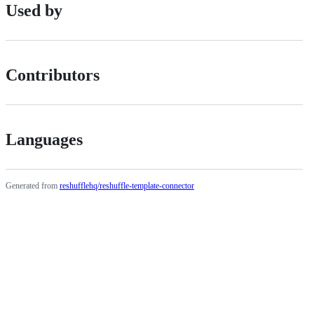
Used by
Contributors
Languages
Generated from
reshufflehq/reshuffle-template-connector