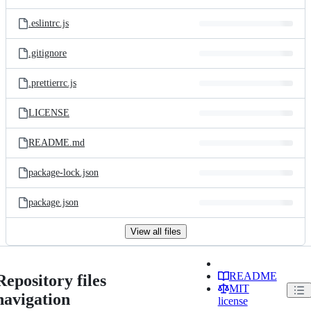
.eslintrc.js
.gitignore
.prettierrc.js
LICENSE
README.md
package-lock.json
package.json
View all files
README
Repository files
MIT
navigation
license