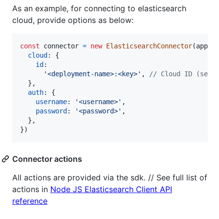
As an example, for connecting to elasticsearch
cloud, provide options as below:
const
connector
=
new
ElasticsearchConnector
(
app
,
cloud
: 
{
id
:

'<deployment-name>:<key>'
,
// Cloud ID (see 
}
,
auth
: 
{
username
: 
'<username>'
,
password
: 
'<password>'
,
}
,
}
)
Connector actions
All actions are provided via the sdk. // See full list of
actions in
Node JS Elasticsearch Client API
reference