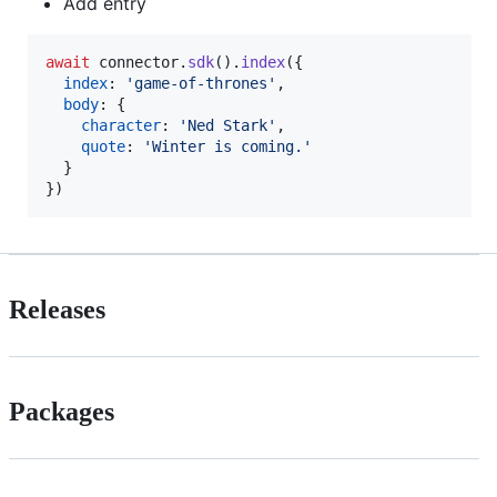
Add entry
await
connector
.
sdk
(
)
.
index
(
{
index
: 
'game-of-thrones'
,
body
: 
{
character
: 
'Ned Stark'
,
quote
: 
'Winter is coming.'
}
}
)
Releases
Packages