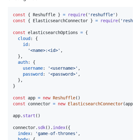
const
{
 Reshuffle 
}
=
require
(
'reshuffle'
)
const
{
 ElasticsearchConnector 
}
=
require
(
'reshuf
const
elasticsearchOptions
=
{
cloud
: 
{
id
:

'<name>:<id>'
,
}
,
auth
: 
{
username
: 
'<username>'
,
password
: 
'<password>'
,
}
,
}
const
app
=
new
Reshuffle
(
)
const
connector
=
new
ElasticsearchConnector
(
app
,
app
.
start
(
)
connector
.
sdk
(
)
.
index
(
{
index
: 
'game-of-thrones'
,
body
: 
{