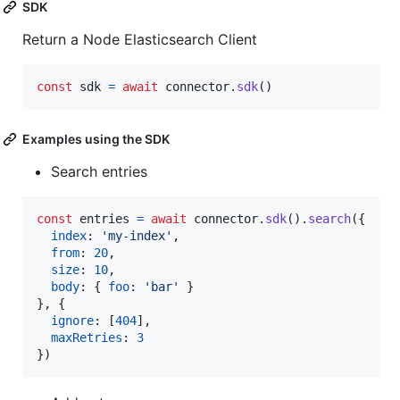
SDK
Return a Node Elasticsearch Client
const
sdk
=
await
connector
.
sdk
(
)
Examples using the SDK
Search entries
const
entries
=
await
connector
.
sdk
(
)
.
search
(
{
index
: 
'my-index'
,
from
: 
20
,
size
: 
10
,
body
: 
{
foo
: 
'bar'
}
}
,
{
ignore
: 
[
404
]
,
maxRetries
: 
3
}
)