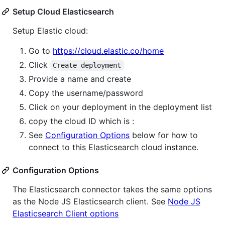
Setup Cloud Elasticsearch
Setup Elastic cloud:
Go to
https://cloud.elastic.co/home
Click
Create deployment
Provide a name and create
Copy the username/password
Click on your deployment in the deployment list
copy the cloud ID which is :
See
Configuration Options
below for how to
connect to this Elasticsearch cloud instance.
Configuration Options
The Elasticsearch connector takes the same options
as the Node JS Elasticsearch client. See
Node JS
Elasticsearch Client options