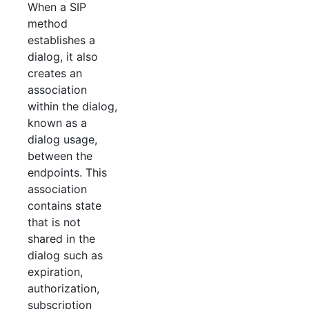
When a SIP
method
establishes a
dialog, it also
creates an
association
within the dialog,
known as a
dialog usage,
between the
endpoints. This
association
contains state
that is not
shared in the
dialog such as
expiration,
authorization,
subscription