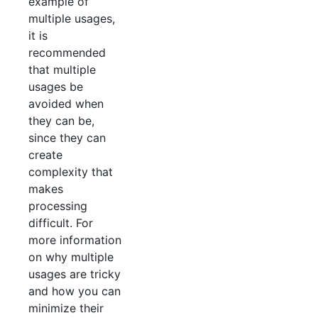
example of
multiple usages,
it is
recommended
that multiple
usages be
avoided when
they can be,
since they can
create
complexity that
makes
processing
difficult. For
more information
on why multiple
usages are tricky
and how you can
minimize their