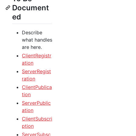
Document
ed
Describe
what handles
are here.
ClientRegistr
ation
ServerRegist
ration
ClientPublica
tion
ServerPublic
ation
ClientSubscri
ption
ServerSubsc