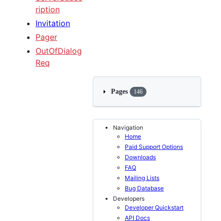
ription
Invitation
Pager
OutOfDialog
Req
Pages
146
Navigation
Home
Paid Support Options
Downloads
FAQ
Mailing Lists
Bug Database
Developers
Developer Quickstart
API Docs