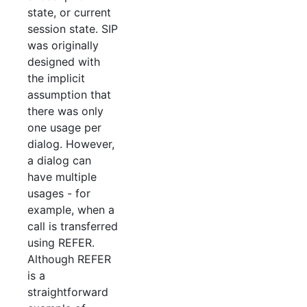
state, or current
session state. SIP
was originally
designed with
the implicit
assumption that
there was only
one usage per
dialog. However,
a dialog can
have multiple
usages - for
example, when a
call is transferred
using REFER.
Although REFER
is a
straightforward