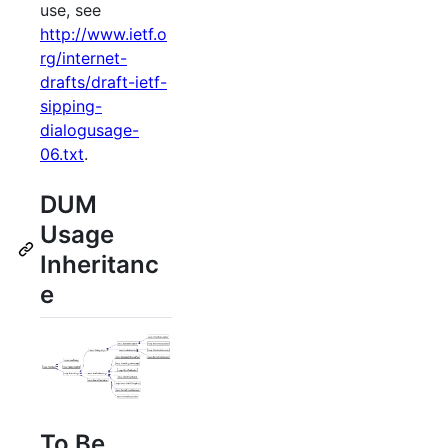
use, see
http://www.ietf.o
rg/internet-
drafts/draft-ietf-
sipping-
dialogusage-
06.txt
.
DUM
Usage
Inheritanc
e
To Be