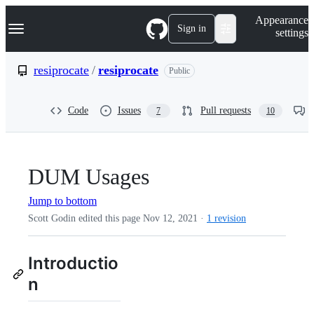
S
Navigation Menu
Appearance
k
Sign in
settings
i
p
t
resiprocate
/
resiprocate
Public
o
c
o
Code
Issues
Pull requests
7
10
n
t
e
n
t
DUM Usages
Jump to bottom
Scott Godin edited this page
Nov 12, 2021
·
1 revision
Introductio
n