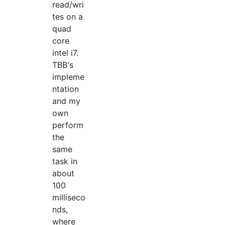
read/wri
tes on a
quad
core
intel i7.
TBB's
impleme
ntation
and my
own
perform
the
same
task in
about
100
milliseco
nds,
where