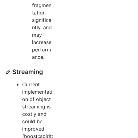
fragmen
tation
significa
ntly, and
may
increase
perform
ance.
Streaming
Current
implementati
on of object
streaming is
costly and
could be
improved
(boost::spirit: