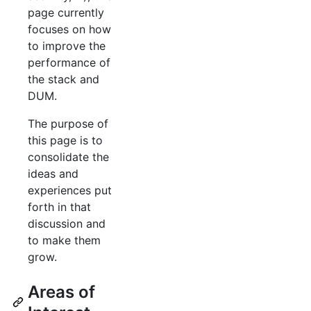
page currently
focuses on how
to improve the
performance of
the stack and
DUM.
The purpose of
this page is to
consolidate the
ideas and
experiences put
forth in that
discussion and
to make them
grow.
Areas of