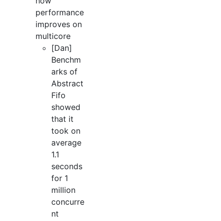
how
performance
improves on
multicore
[Dan]
Benchm
arks of
Abstract
Fifo
showed
that it
took on
average
1.1
seconds
for 1
million
concurre
nt