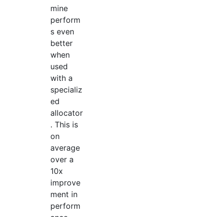
mine
perform
s even
better
when
used
with a
specializ
ed
allocator
. This is
on
average
over a
10x
improve
ment in
perform