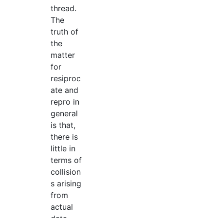
thread.
The
truth of
the
matter
for
resiproc
ate and
repro in
general
is that,
there is
little in
terms of
collision
s arising
from
actual