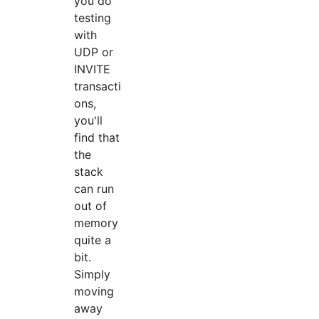
you do
testing
with
UDP or
INVITE
transacti
ons,
you'll
find that
the
stack
can run
out of
memory
quite a
bit.
Simply
moving
away