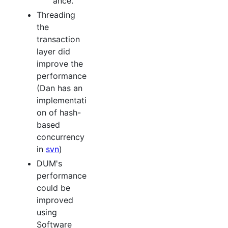
ance.
Threading
the
transaction
layer did
improve the
performance
(Dan has an
implementati
on of hash-
based
concurrency
in
svn
)
DUM's
performance
could be
improved
using
Software