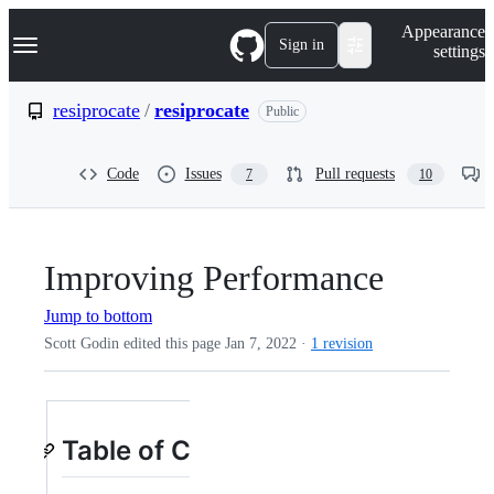
S
Navigation Menu
Appearance
k
Sign in
settings
i
p
t
resiprocate
/
resiprocate
Public
o
c
o
Code
Issues
Pull requests
7
10
n
t
e
n
t
Improving Performance
Jump to bottom
Scott Godin edited this page
Jan 7, 2022
·
1 revision
Table of Contents