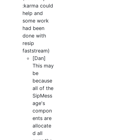
:karma could
help and
some work
had been
done with
resip
faststream)
[Dan]
This may
be
because
all of the
SipMess
age's
compon
ents are
allocate
d all