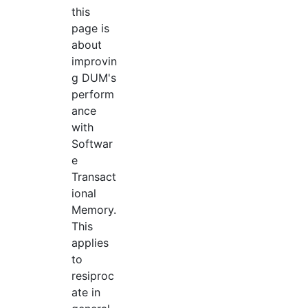
this
page is
about
improvin
g DUM's
perform
ance
with
Softwar
e
Transact
ional
Memory.
This
applies
to
resiproc
ate in