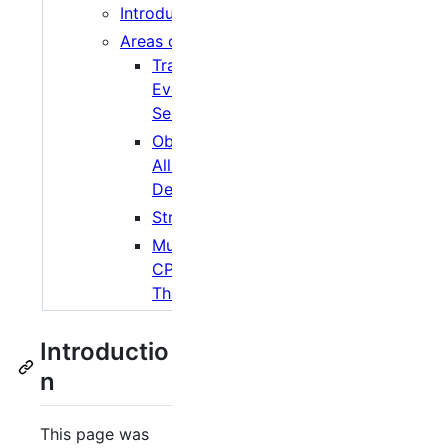
Introduction
Areas of Interest
Transport
Event
Selection
Object
Allocation and
Destruction
Streaming
Multicore/Multi
CPU and
Threading
Introductio
n
This page was