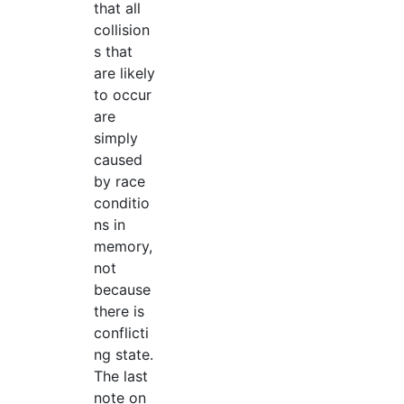
that all
collision
s that
are likely
to occur
are
simply
caused
by race
conditio
ns in
memory,
not
because
there is
conflicti
ng state.
The last
note on