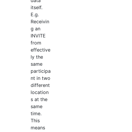
data
itself.
E.g.
Receivin
g an
INVITE
from
effective
ly the
same
participa
nt in two
different
location
s at the
same
time.
This
means