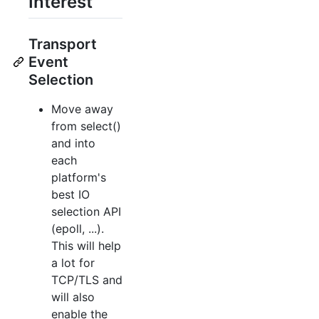
Interest
Transport
Event
Selection
Move away
from select()
and into
each
platform's
best IO
selection API
(epoll, ...).
This will help
a lot for
TCP/TLS and
will also
enable the