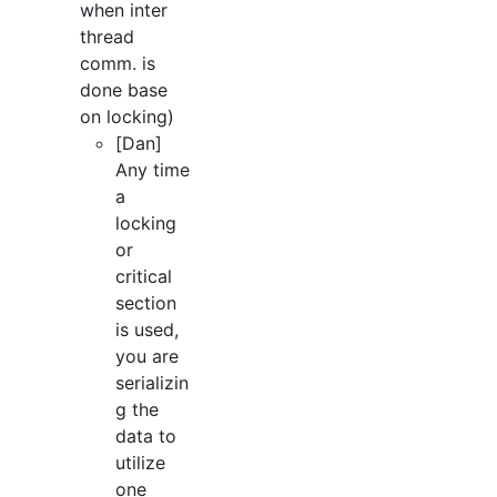
when inter
thread
comm. is
done base
on locking)
[Dan]
Any time
a
locking
or
critical
section
is used,
you are
serializin
g the
data to
utilize
one