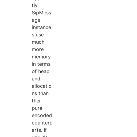
tly
SipMess
age
instance
s use
much
more
memory
in terms
of heap
and
allocatio
ns than
their
pure
encoded
counterp
arts. If