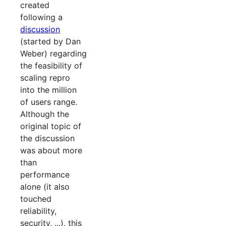
created
following a
discussion
(started by Dan
Weber) regarding
the feasibility of
scaling repro
into the million
of users range.
Although the
original topic of
the discussion
was about more
than
performance
alone (it also
touched
reliability,
security, ...), this