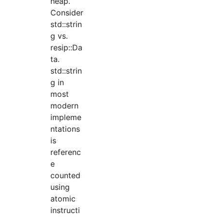
heap.
Consider
std::strin
g vs.
resip::Da
ta.
std::strin
g in
most
modern
impleme
ntations
is
referenc
e
counted
using
atomic
instructi