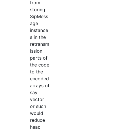
from
storing
SipMess
age
instance
s in the
retransm
ission
parts of
the code
to the
encoded
arrays of
say
vector
or such
would
reduce
heap