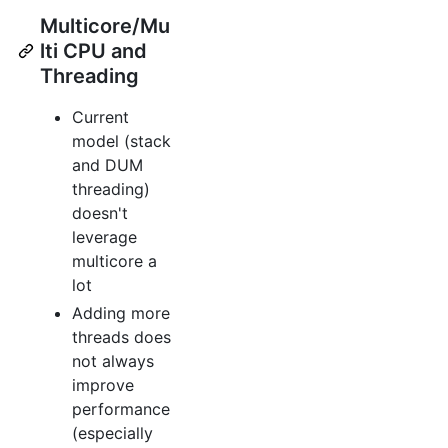
Multicore/Mu
lti CPU and
Threading
Current
model (stack
and DUM
threading)
doesn't
leverage
multicore a
lot
Adding more
threads does
not always
improve
performance
(especially