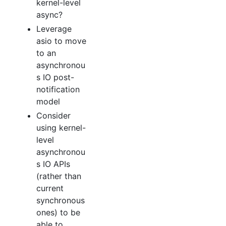
kernel-level
async?
Leverage
asio to move
to an
asynchronou
s IO post-
notification
model
Consider
using kernel-
level
asynchronou
s IO APIs
(rather than
current
synchronous
ones) to be
able to