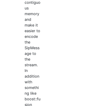
contiguo
us
memory
and
make it
easier to
encode
the
SipMess
age to
the
stream.
In
addition
with
somethi
ng like
boost::fu
sion