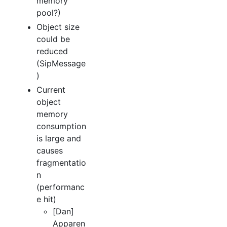
memory
pool?)
Object size
could be
reduced
(SipMessage
)
Current
object
memory
consumption
is large and
causes
fragmentatio
n
(performanc
e hit)
[Dan]
Apparen