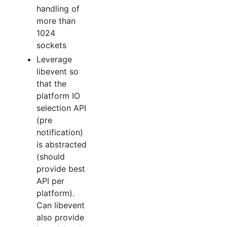
handling of
more than
1024
sockets
Leverage
libevent so
that the
platform IO
selection API
(pre
notification)
is abstracted
(should
provide best
API per
platform).
Can libevent
also provide