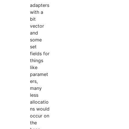
adapters
with a
bit
vector
and
some
set
fields for
things
like
paramet
ers,
many
less
allocatio
ns would
occur on
the