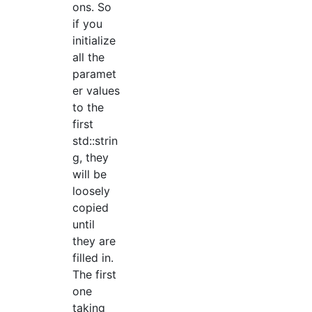
ons. So
if you
initialize
all the
paramet
er values
to the
first
std::strin
g, they
will be
loosely
copied
until
they are
filled in.
The first
one
taking