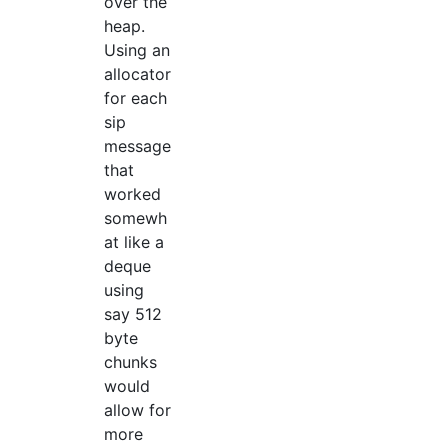
over the
heap.
Using an
allocator
for each
sip
message
that
worked
somewh
at like a
deque
using
say 512
byte
chunks
would
allow for
more