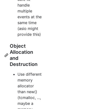
handle
multiple
events at the
same time
(asio might
provide this)
Object
Allocation
and
Destruction
Use different
memory
allocator
than new()
(tcmalloc, ...,
maybe a