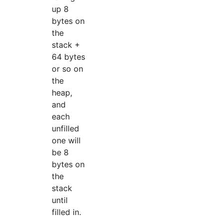
up 8
bytes on
the
stack +
64 bytes
or so on
the
heap,
and
each
unfilled
one will
be 8
bytes on
the
stack
until
filled in.