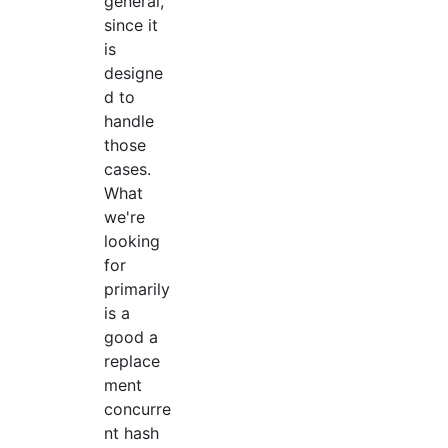
general,
since it
is
designe
d to
handle
those
cases.
What
we're
looking
for
primarily
is a
good a
replace
ment
concurre
nt hash