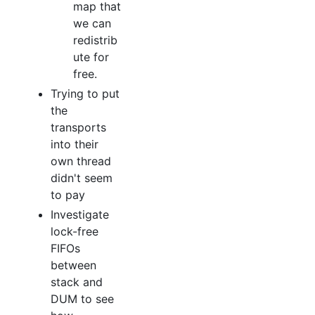
map that
we can
redistrib
ute for
free.
Trying to put
the
transports
into their
own thread
didn't seem
to pay
Investigate
lock-free
FIFOs
between
stack and
DUM to see