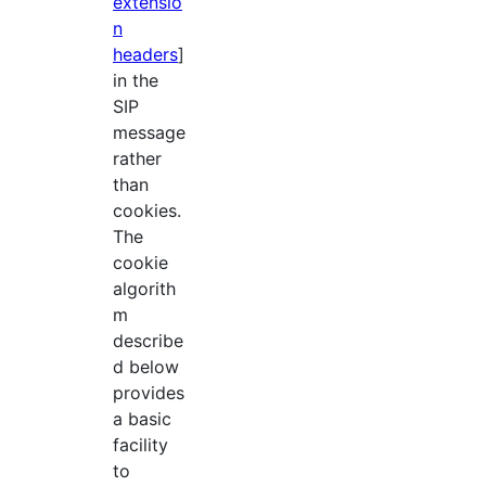
extensio
n
headers
]
in the
SIP
message
rather
than
cookies.
The
cookie
algorith
m
describe
d below
provides
a basic
facility
to