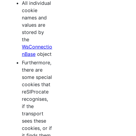
All individual
cookie
names and
values are
stored by
the
WsConnectio
nBase
object
Furthermore,
there are
some special
cookies that
reSIProcate
recognises,
if the
transport
sees these
cookies, or if
it finds them