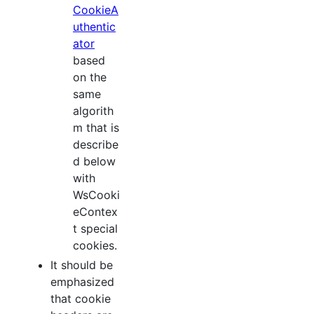
CookieA
uthentic
ator
based
on the
same
algorith
m that is
describe
d below
with
WsCooki
eContex
t special
cookies.
It should be
emphasized
that cookie