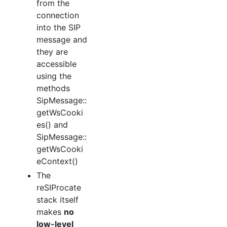
from the
connection
into the SIP
message and
they are
accessible
using the
methods
SipMessage::
getWsCooki
es() and
SipMessage::
getWsCooki
eContext()
The
reSIProcate
stack itself
makes
no
low-level