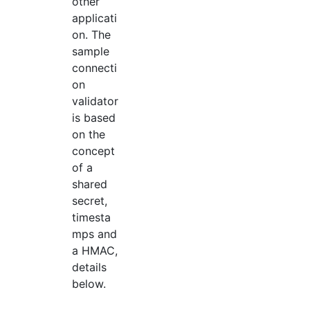
other
applicati
on. The
sample
connecti
on
validator
is based
on the
concept
of a
shared
secret,
timesta
mps and
a HMAC,
details
below.