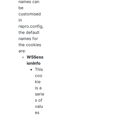
names can
be
customised
in
repro.config,
the default
names for
the cookies
are:
WSSess
ionInfo
This
coo
kie
is a
serie
s of
valu
es