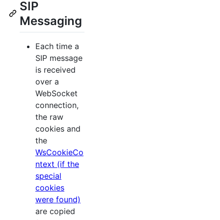
SIP
Messaging
Each time a
SIP message
is received
over a
WebSocket
connection,
the raw
cookies and
the
WsCookieCo
ntext (if the
special
cookies
were found)
are copied