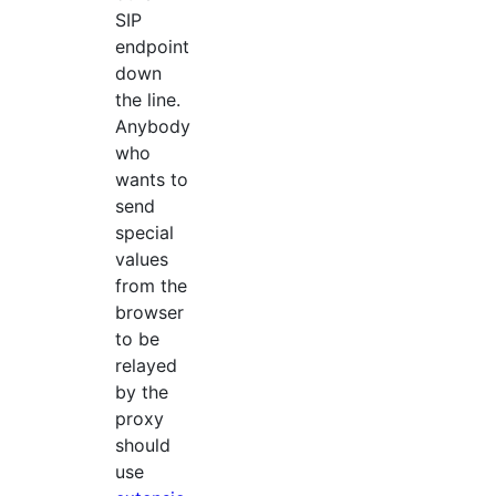
SIP
endpoint
down
the line.
Anybody
who
wants to
send
special
values
from the
browser
to be
relayed
by the
proxy
should
use