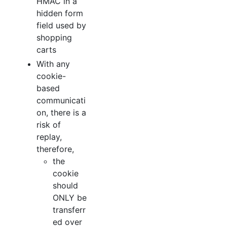
HMAC in a
hidden form
field used by
shopping
carts
With any
cookie-
based
communicati
on, there is a
risk of
replay,
therefore,
the
cookie
should
ONLY be
transferr
ed over