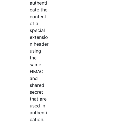
authenti
cate the
content
of a
special
extensio
n header
using
the
same
HMAC
and
shared
secret
that are
used in
authenti
cation.