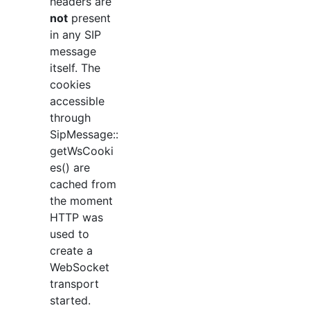
headers are
not
present
in any SIP
message
itself. The
cookies
accessible
through
SipMessage::
getWsCooki
es() are
cached from
the moment
HTTP was
used to
create a
WebSocket
transport
started.