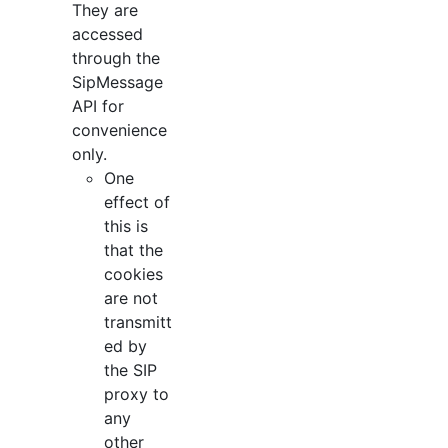
They are
accessed
through the
SipMessage
API for
convenience
only.
One
effect of
this is
that the
cookies
are not
transmitt
ed by
the SIP
proxy to
any
other