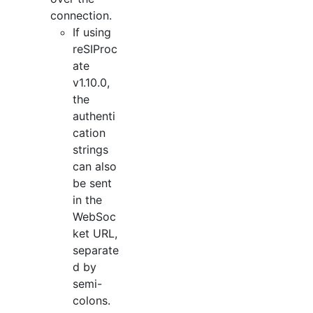
connection.
If using
reSIProc
ate
v1.10.0,
the
authenti
cation
strings
can also
be sent
in the
WebSoc
ket URL,
separate
d by
semi-
colons.