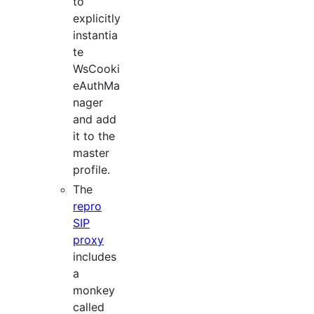
to
explicitly
instantia
te
WsCooki
eAuthMa
nager
and add
it to the
master
profile.
The
repro
SIP
proxy
includes
a
monkey
called