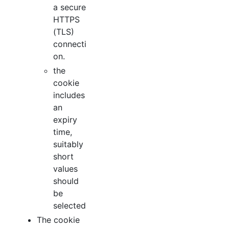
a secure
HTTPS
(TLS)
connecti
on.
the
cookie
includes
an
expiry
time,
suitably
short
values
should
be
selected
The cookie