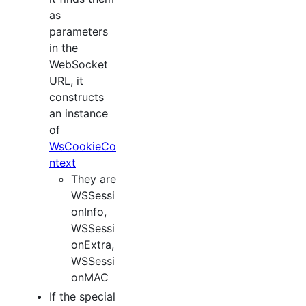
as
parameters
in the
WebSocket
URL, it
constructs
an instance
of
WsCookieCo
ntext
They are
WSSessi
onInfo,
WSSessi
onExtra,
WSSessi
onMAC
If the special