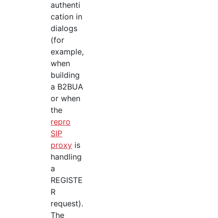
authenti
cation in
dialogs
(for
example,
when
building
a B2BUA
or when
the
repro
SIP
proxy
is
handling
a
REGISTE
R
request).
The