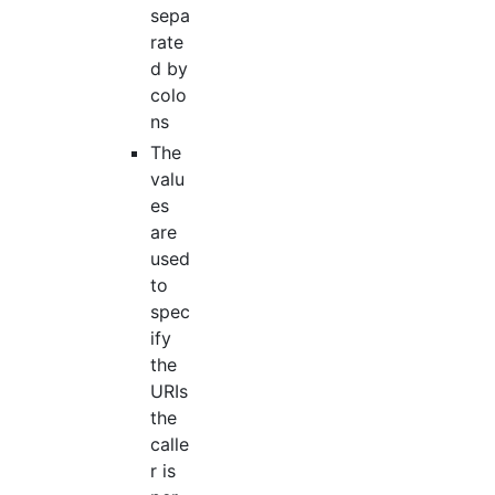
sepa
rate
d by
colo
ns
The
valu
es
are
used
to
spec
ify
the
URIs
the
calle
r is