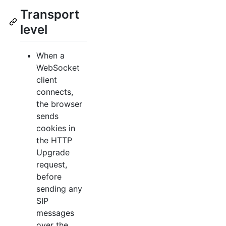
Transport
level
When a
WebSocket
client
connects,
the browser
sends
cookies in
the HTTP
Upgrade
request,
before
sending any
SIP
messages
over the