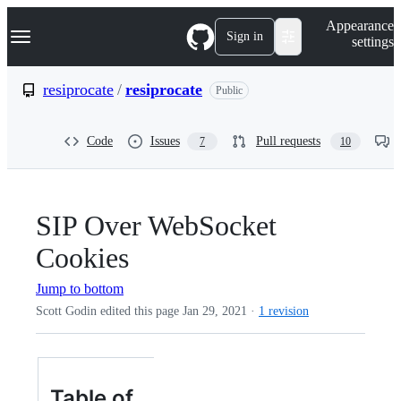
S
Navigation Menu
Appearance
k
Sign in
settings
i
p
t
resiprocate
/
resiprocate
Public
o
c
o
Code
Issues
Pull requests
7
10
n
t
e
n
t
SIP Over WebSocket
Cookies
Jump to bottom
Scott Godin edited this page
Jan 29, 2021
·
1 revision
Table of