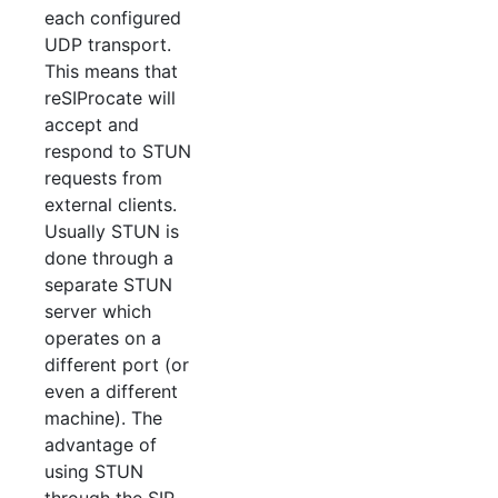
each configured
UDP transport.
This means that
reSIProcate will
accept and
respond to STUN
requests from
external clients.
Usually STUN is
done through a
separate STUN
server which
operates on a
different port (or
even a different
machine). The
advantage of
using STUN
through the SIP