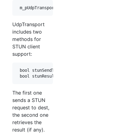
UdpTransport
includes two
methods for
STUN client
support:
 bool stunSendTest(const Tuple& dest);

The first one
sends a STUN
request to dest,
the second one
retrieves the
result (if any).