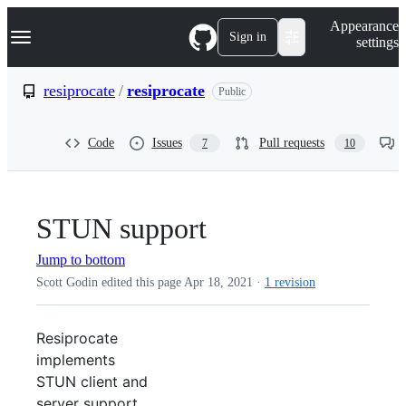
S
Navigation Menu
Appearance
k
Sign in
settings
i
p
t
resiprocate
/
resiprocate
Public
o
c
o
Code
Issues
Pull requests
7
10
n
t
e
n
t
STUN support
Jump to bottom
Scott Godin edited this page
Apr 18, 2021
·
1 revision
Resiprocate
implements
STUN client and
server support.