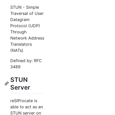
STUN - Simple
Traversal of User
Datagram
Protocol (UDP)
Through
Network Address
Translators
(NATs)
Defined by: RFC
3489
STUN
Server
reSIProcate is
able to act as an
STUN server on