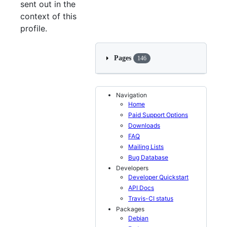
sent out in the
context of this
profile.
Pages
146
Navigation
Home
Paid Support Options
Downloads
FAQ
Mailing Lists
Bug Database
Developers
Developer Quickstart
API Docs
Travis-CI status
Packages
Debian