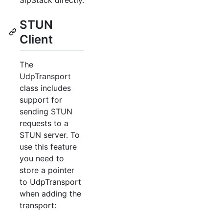
STUN
Client
The
UdpTransport
class includes
support for
sending STUN
requests to a
STUN server. To
use this feature
you need to
store a pointer
to UdpTransport
when adding the
transport: