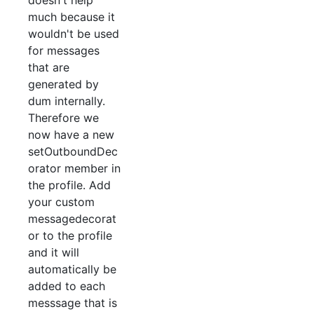
doesn't help
much because it
wouldn't be used
for messages
that are
generated by
dum internally.
Therefore we
now have a new
setOutboundDec
orator member in
the profile. Add
your custom
messagedecorat
or to the profile
and it will
automatically be
added to each
messsage that is