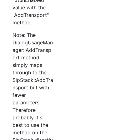
value with the
"AddTransport"
method.
Note: The
DialogUsageMan
ager::AddTransp
ort method
simply maps
through to the
SipStack::AddTra
nsport but with
fewer
parameters.
Therefore
probably it's
best to use the
method on the
SipStack directly.