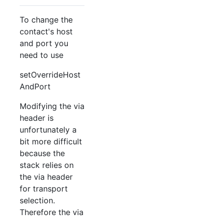
To change the
contact's host
and port you
need to use
setOverrideHost
AndPort
Modifying the via
header is
unfortunately a
bit more difficult
because the
stack relies on
the via header
for transport
selection.
Therefore the via