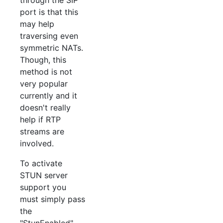
port is that this
may help
traversing even
symmetric NATs.
Though, this
method is not
very popular
currently and it
doesn't really
help if RTP
streams are
involved.
To activate
STUN server
support you
must simply pass
the
"StunEnabled"