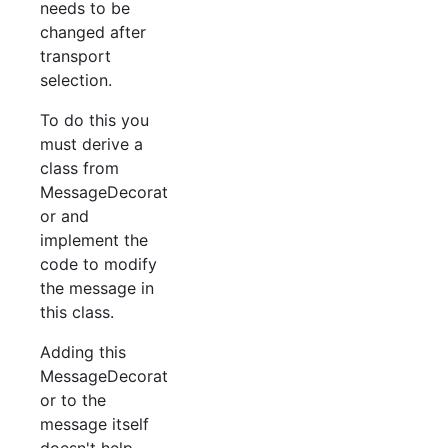
needs to be
changed after
transport
selection.
To do this you
must derive a
class from
MessageDecorat
or and
implement the
code to modify
the message in
this class.
Adding this
MessageDecorat
or to the
message itself