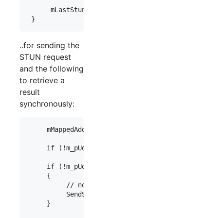
      mLastStunTestTime = GetTickCount();

..for sending the
STUN request
and the following
to retrieve a
result
synchronously:
     mMappedAddress.setPort(0);

     if (!m_pUdpTransport) return mMappedAddress;

     if (!m_pUdpTransport->stunResult(mMappedAddr
     {

          // no valid result available, send anot
          SendStunTest();

     }
