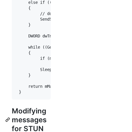
     else if ((GetTickCount() - mLastStunTestTime
     {

          // don't use a STUN response that is ol
          SendStunTest();

     }

     DWORD dwTmpLastStunTestTime = mLastStunTestT
     while ((GetTickCount() - dwTmpLastStunTestTi
     {

          if (m_pUdpTransport->stunResult(mMapped
               break;

          Sleep(200);

     }

     return mMappedAddress;

Modifying
messages
for STUN