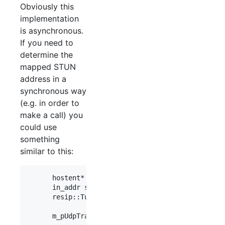
Obviously this
implementation
is asynchronous.
If you need to
determine the
mapped STUN
address in a
synchronous way
(e.g. in order to
make a call) you
could use
something
similar to this:
      hostent* h = gethostbyname(STUNServer);

      in_addr sin_addr = *(struct in_addr*)h->h_a
      resip::Tuple tStunDest(sin_addr, STUNPort, 
      m_pUdpTransport->stunSendTest(tStunDest);
