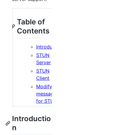
Table of
Contents
Introduction
STUN
Server
STUN
Client
Modifying
messages
for STUN
Introductio
n