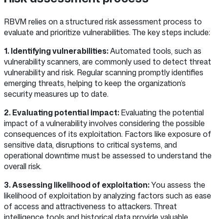
RBVM relies on a structured risk assessment process to
evaluate and prioritize vulnerabilities. The key steps include:
1. Identifying vulnerabilities:
Automated tools, such as
vulnerability scanners, are commonly used to detect threat
vulnerability and risk. Regular scanning promptly identifies
emerging threats, helping to keep the organization’s
security measures up to date.
2. Evaluating potential impact:
Evaluating the potential
impact of a vulnerability involves considering the possible
consequences of its exploitation. Factors like exposure of
sensitive data, disruptions to critical systems, and
operational downtime must be assessed to understand the
overall risk.
3. Assessing likelihood of exploitation:
You assess the
likelihood of exploitation by analyzing factors such as ease
of access and attractiveness to attackers. Threat
intelligence tools and historical data provide valuable