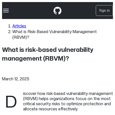
S
Navigation Menu
k
Sign in
i
p
t
Articles
o
What is Risk-Based Vulnerability Management
c
o
(RBVM)?
n
t
What is risk-based vulnerability
e
n
management (RBVM)?
t
March 12, 2025
D
iscover how risk-based vulnerability management
(RBVM) helps organizations focus on the most
critical security risks to optimize protection and
allocate resources effectively.