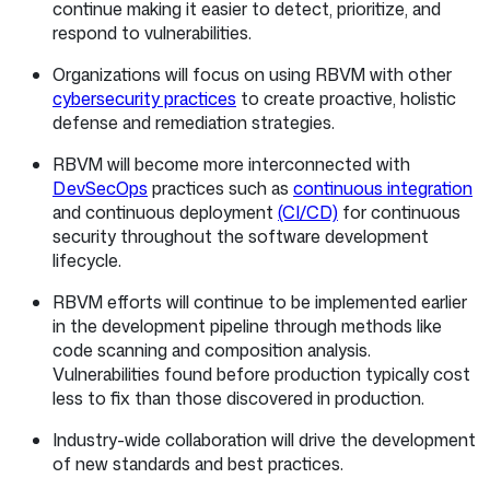
continue making it easier to detect, prioritize, and
respond to vulnerabilities.
Organizations will focus on using RBVM with other
cybersecurity practices
to create proactive, holistic
defense and remediation strategies.
RBVM will become more interconnected with
DevSecOps
practices such as
continuous integration
and continuous deployment
(CI/CD)
for continuous
security throughout the software development
lifecycle.
RBVM efforts will continue to be implemented earlier
in the development pipeline through methods like
code scanning and composition analysis.
Vulnerabilities found before production typically cost
less to fix than those discovered in production.
Industry-wide collaboration will drive the development
of new standards and best practices.