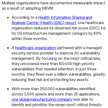
Multiple organizations have documented measurable impact
as a result of adopting RBVM:
According to a
Health Information Sharing and
Analysis Center (Health-ISAC) report
, one healthcare
organization reduced its observed risk score (OSC) for
its OS infrastructure management category by 85%
within three months.
A
healthcare organization
partnered with a managed
security service provider to improve its vulnerability
management. By focusing on the most critical risks,
they uncovered more than 100,000 high-priority
vulnerabilities that needed attention. In just three
months, they fixed over a million vulnerabilities, greatly
reducing their risk and protecting key assets.
With more than 250,000 vulnerabilities identified
across 3,500 assets and more than 20 applications,
one global manufacturing company
was able to
identify and prioritize the seven most critical threats.