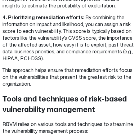
insights to estimate the probability of exploitation.
4. Prioritizing remediation efforts:
By combining the
information on impact and likelihood, you can assign a risk
score to each vulnerability. This score is typically based on
factors like the vulnerability's CVSS score, the importance
of the affected asset, how easy it is to exploit, past threat
data, business priorities, and compliance requirements (e.g.,
HIPAA, PCI-DSS).
This approach helps ensure that remediation efforts focus
on the vulnerabilities that present the greatest risk to the
organization.
Tools and techniques of risk-based
vulnerability management
RBVM relies on various tools and techniques to streamline
the vulnerability management process: