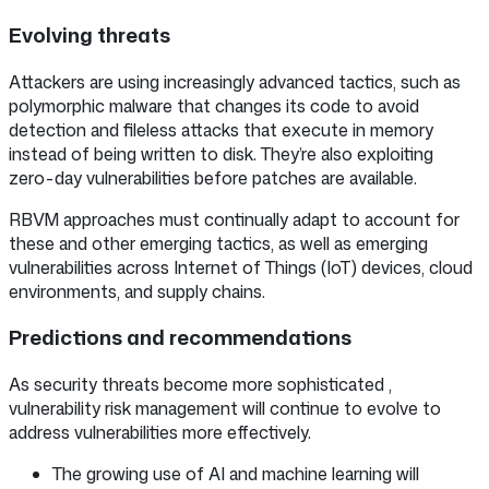
Evolving threats
Attackers are using increasingly advanced tactics, such as
polymorphic malware that changes its code to avoid
detection and fileless attacks that execute in memory
instead of being written to disk. They’re also exploiting
zero-day vulnerabilities before patches are available.
RBVM approaches must continually adapt to account for
these and other emerging tactics, as well as emerging
vulnerabilities across Internet of Things (IoT) devices, cloud
environments, and supply chains.
Predictions and recommendations
As security threats become more sophisticated ,
vulnerability risk management will continue to evolve to
address vulnerabilities more effectively.
The growing use of AI and machine learning will