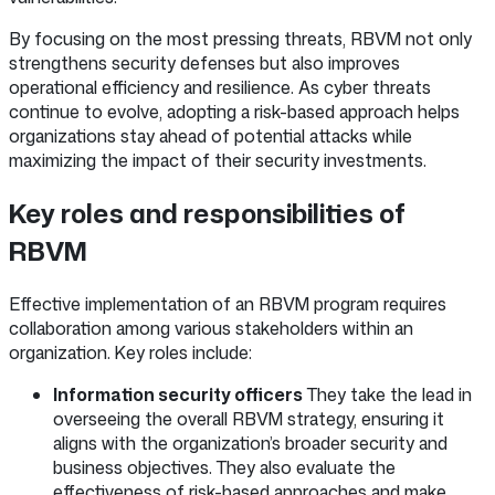
By focusing on the most pressing threats, RBVM not only
strengthens security defenses but also improves
operational efficiency and resilience. As cyber threats
continue to evolve, adopting a risk-based approach helps
organizations stay ahead of potential attacks while
maximizing the impact of their security investments.
Key roles and responsibilities of
RBVM
Effective implementation of an RBVM program requires
collaboration among various stakeholders within an
organization. Key roles include:
Information security officers
They take the lead in
overseeing the overall RBVM strategy, ensuring it
aligns with the organization’s broader security and
business objectives. They also evaluate the
effectiveness of risk-based approaches and make