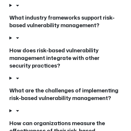
What industry frameworks support risk-
based vulnerability management?
How does risk-based vulnerability
management integrate with other
security practices?
What are the challenges of implementing
risk-based vulnerability management?
How can organizations measure the
effectiveness of their risk-based