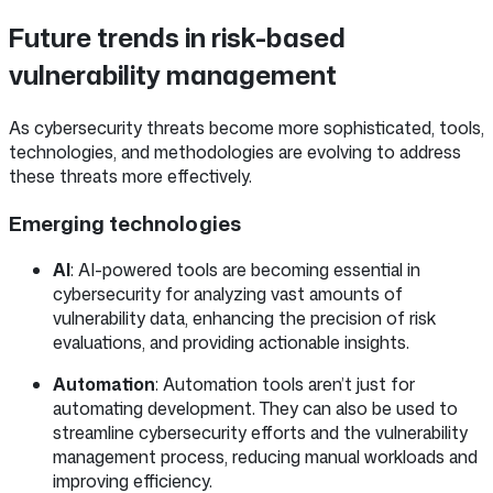
Future trends in risk-based
vulnerability management
As cybersecurity threats become more sophisticated, tools,
technologies, and methodologies are evolving to address
these threats more effectively.
Emerging technologies
AI
: AI-powered tools are becoming essential in
cybersecurity for analyzing vast amounts of
vulnerability data, enhancing the precision of risk
evaluations, and providing actionable insights.
Automation
: Automation tools aren’t just for
automating development. They can also be used to
streamline cybersecurity efforts and the vulnerability
management process, reducing manual workloads and
improving efficiency.