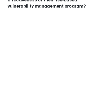
vulnerability management program?