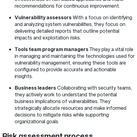
recommendations for continuous improvement.
Vulnerability assessors
With a focus on identifying
and analyzing system vulnerabilities, they focus on
delivering detailed reports that outline potential
impacts and exploitation risks.
Tools team program managers
They play a vital role
in managing and maintaining the technologies used for
vulnerability management, ensuring these tools are
configured to provide accurate and actionable
insights.
Business leaders
Collaborating with security teams,
they actively work to understand the potential
business implications of vulnerabilities. They
strategically allocate resources and make informed
decisions to mitigate risks while supporting
organizational goals.
Risk assessment process