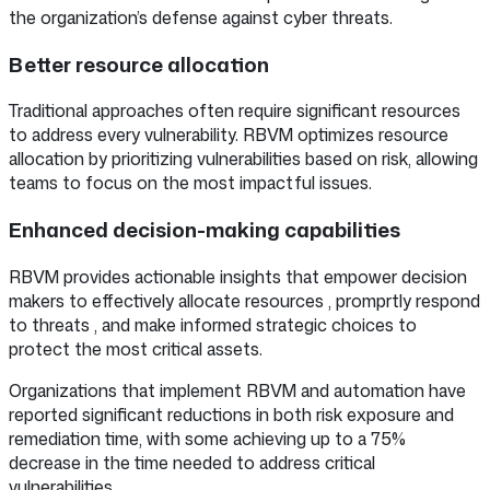
the organization’s defense against cyber threats.
Better resource allocation
Traditional approaches often require significant resources
to address every vulnerability. RBVM optimizes resource
allocation by prioritizing vulnerabilities based on risk, allowing
teams to focus on the most impactful issues.
Enhanced decision-making capabilities
RBVM provides actionable insights that empower decision
makers to effectively allocate resources , promprtly respond
to threats , and make informed strategic choices to
protect the most critical assets.
Organizations that implement RBVM and automation have
reported significant reductions in both risk exposure and
remediation time, with some achieving up to a 75%
decrease in the time needed to address critical
vulnerabilities.