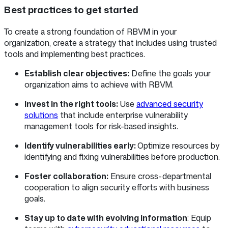
Best practices to get started
To create a strong foundation of RBVM in your
organization, create a strategy that includes using trusted
tools and implementing best practices.
Establish clear objectives:
Define the goals your
organization aims to achieve with RBVM.
Invest in the right tools:
Use
advanced security
solutions
that include enterprise vulnerability
management tools for risk-based insights.
Identify vulnerabilities early:
Optimize resources by
identifying and fixing vulnerabilities before production.
Foster collaboration:
Ensure cross-departmental
cooperation to align security efforts with business
goals.
Stay up to date with evolving information
: Equip