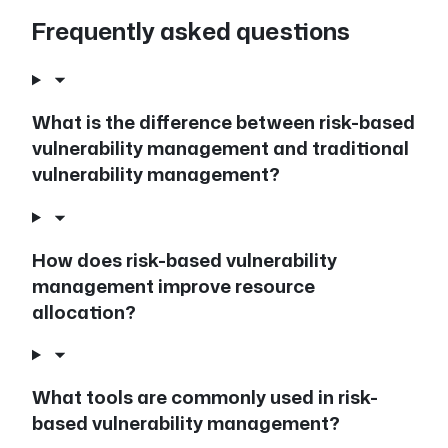
Frequently asked questions
What is the difference between risk-based
vulnerability management and traditional
vulnerability management?
How does risk-based vulnerability
management improve resource
allocation?
What tools are commonly used in risk-
based vulnerability management?