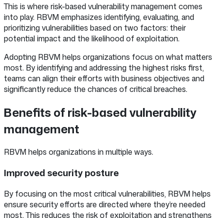
This is where risk-based vulnerability management comes
into play. RBVM emphasizes identifying, evaluating, and
prioritizing vulnerabilities based on two factors: their
potential impact and the likelihood of exploitation.
Adopting RBVM helps organizations focus on what matters
most. By identifying and addressing the highest risks first,
teams can align their efforts with business objectives and
significantly reduce the chances of critical breaches.
Benefits of risk-based vulnerability
management
RBVM helps organizations in multiple ways.
Improved security posture
By focusing on the most critical vulnerabilities, RBVM helps
ensure security efforts are directed where they’re needed
most. This reduces the risk of exploitation and strengthens