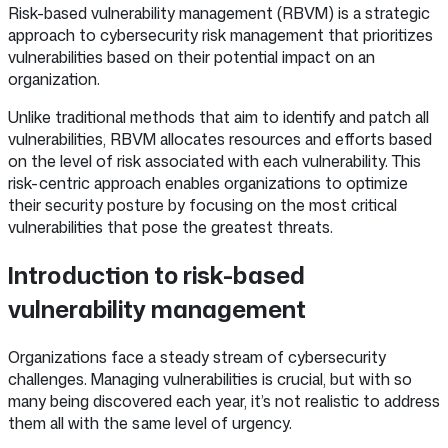
Risk-based vulnerability management (RBVM) is a strategic
approach to cybersecurity risk management that prioritizes
vulnerabilities based on their potential impact on an
organization.
Unlike traditional methods that aim to identify and patch all
vulnerabilities, RBVM allocates resources and efforts based
on the level of risk associated with each vulnerability. This
risk-centric approach enables organizations to optimize
their security posture by focusing on the most critical
vulnerabilities that pose the greatest threats.
Introduction to risk-based
vulnerability management
Organizations face a steady stream of cybersecurity
challenges. Managing vulnerabilities is crucial, but with so
many being discovered each year, it’s not realistic to address
them all with the same level of urgency.