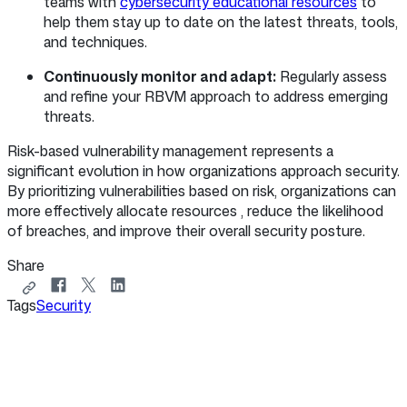
teams with
cybersecurity educational resources
to
help them stay up to date on the latest threats, tools,
and techniques.
Continuously monitor and adapt:
Regularly assess
and refine your RBVM approach to address emerging
threats.
Risk-based vulnerability management represents a
significant evolution in how organizations approach security.
By prioritizing vulnerabilities based on risk, organizations can
more effectively allocate resources , reduce the likelihood
of breaches, and improve their overall security posture.
Share
Copy
Share
Share
Share
Tags
link
Security
on
on
on
to
Facebook
X
LinkedIn
share