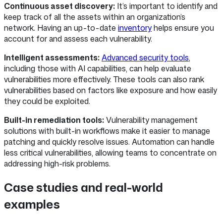
Continuous asset discovery:
It’s important to identify and
keep track of all the assets within an organization’s
network. Having an up-to-date
inventory
helps ensure you
account for and assess each vulnerability.
Intelligent assessments:
Advanced security tools
,
including those with AI capabilities, can help evaluate
vulnerabilities more effectively. These tools can also rank
vulnerabilities based on factors like exposure and how easily
they could be exploited.
Built-in remediation tools:
Vulnerability management
solutions with built-in workflows make it easier to manage
patching and quickly resolve issues. Automation can handle
less critical vulnerabilities, allowing teams to concentrate on
addressing high-risk problems.
Case studies and real-world
examples