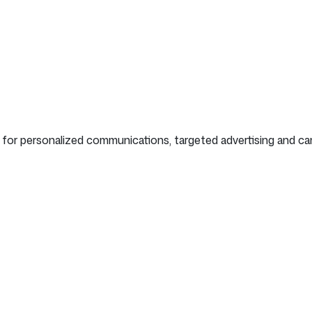
ion for personalized communications, targeted advertising and c