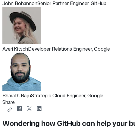
John Bohannon
Senior Partner Engineer, GitHub
Averi Kitsch
Developer Relations Engineer, Google
Bharath Baiju
Strategic Cloud Engineer, Google
Share
Copy
Share
Share
Share
link
on
on
on
Wondering how GitHub can help your b
to
Facebook
X
LinkedIn
share