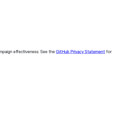
ampaign effectiveness. See the
GitHub Privacy Statement
for