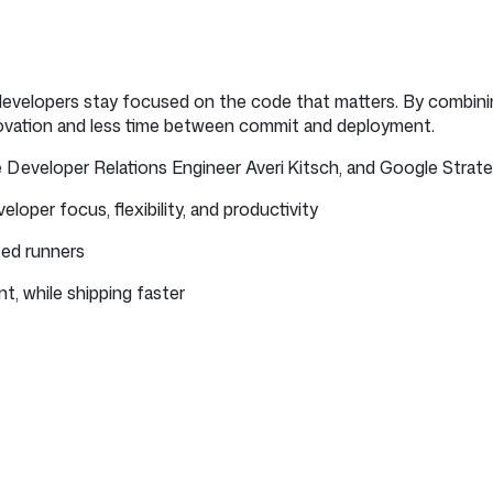
developers stay focused on the code that matters. By combini
novation and less time between commit and deployment.
eveloper Relations Engineer Averi Kitsch, and Google Strategi
oper focus, flexibility, and productivity
ted runners
t, while shipping faster