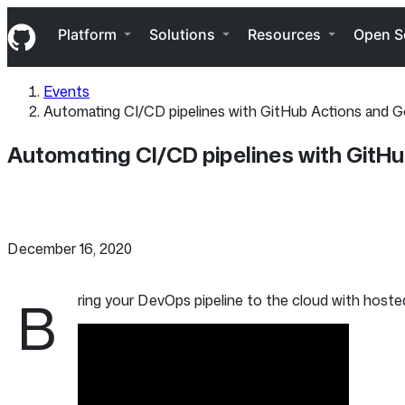
S
Navigation Menu
k
Platform
Solutions
Resources
Open S
i
p
t
Events
o
Automating CI/CD pipelines with GitHub Actions and 
c
o
n
Automating CI/CD pipelines with GitH
t
e
n
t
December 16, 2020
B
ring your DevOps pipeline to the cloud with hosted