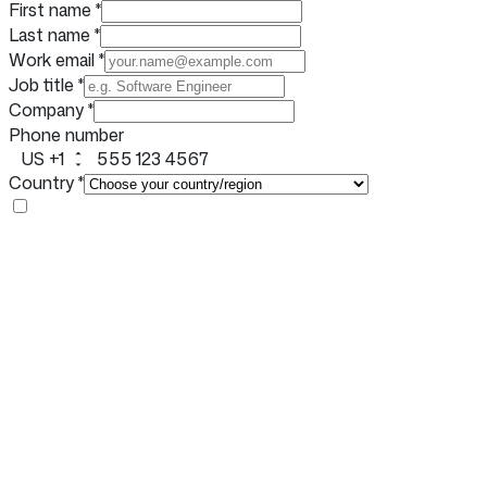
First name
*
Last name
*
Work email
*
Job title
*
Company
*
Phone number
US +1
Country
*