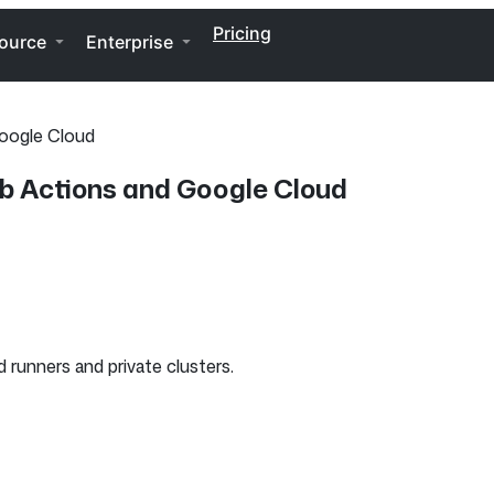
Pricing
ource
Enterprise
Google Cloud
ub Actions and Google Cloud
 runners and private clusters.