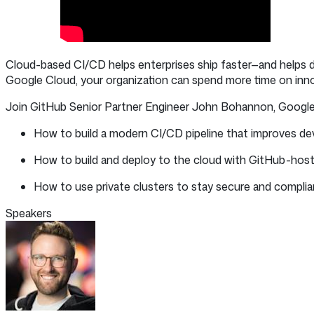
Cloud-based CI/CD helps enterprises ship faster—and helps 
Google Cloud, your organization can spend more time on in
Join GitHub Senior Partner Engineer John Bohannon, Google D
How to build a modern CI/CD pipeline that improves devel
How to build and deploy to the cloud with GitHub-hos
How to use private clusters to stay secure and complian
Speakers