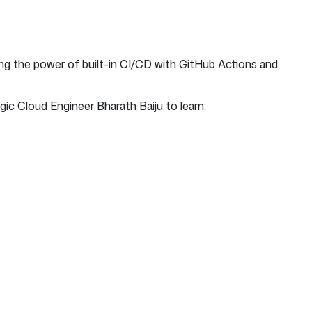
ng the power of built-in CI/CD with GitHub Actions and
c Cloud Engineer Bharath Baiju to learn: