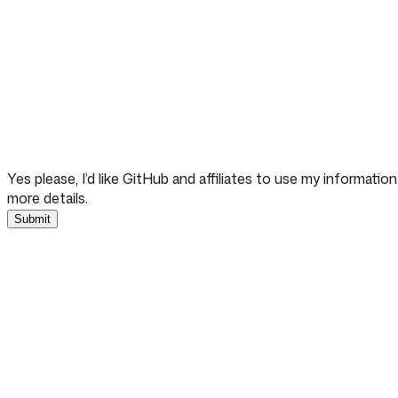
Yes please, I’d like GitHub and affiliates to use my informat
more details.
Submit