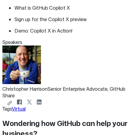
What is GitHub Copilot X
Sign up for the Copilot X preview
Demo: Copilot X in Action!
Speakers
Christopher Harrison
Senior Enterprise Advocate, GitHub
Share
Copy
Share
Share
Share
Tags
Virtual
link
on
on
on
to
Facebook
X
LinkedIn
Wondering how GitHub can help your
share
business?