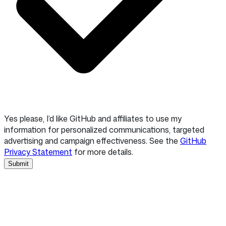
Yes please, I’d like GitHub and affiliates to use my
information for personalized communications, targeted
advertising and campaign effectiveness. See the
GitHub
Privacy Statement
for more details.
Submit