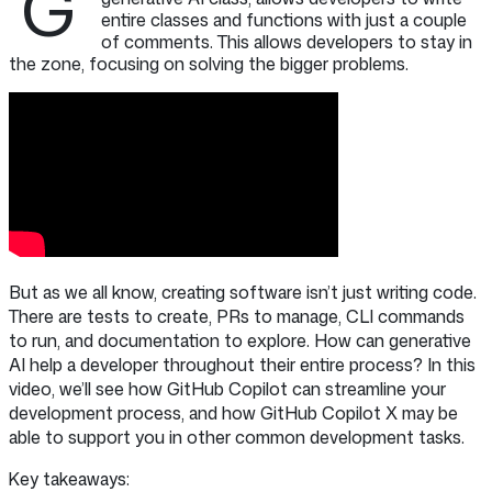
G
entire classes and functions with just a couple
of comments. This allows developers to stay in
the zone, focusing on solving the bigger problems.
But as we all know, creating software isn’t just writing code.
There are tests to create, PRs to manage, CLI commands
to run, and documentation to explore. How can generative
AI help a developer throughout their entire process? In this
video, we’ll see how GitHub Copilot can streamline your
development process, and how GitHub Copilot X may be
able to support you in other common development tasks.
Key takeaways: