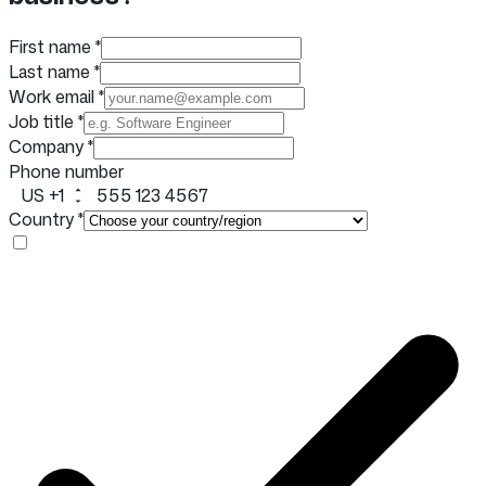
First name
*
Last name
*
Work email
*
Job title
*
Company
*
Phone number
US +1
Country
*