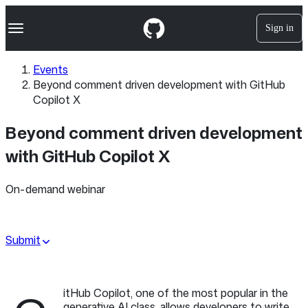
S
Navigation Menu
k
Sign in
i
p
t
Events
o
Beyond comment driven development with GitHub
c
o
Copilot X
n
t
Beyond comment driven development
e
n
with GitHub Copilot X
t
On-demand webinar
Submit
itHub Copilot, one of the most popular in the
generative AI class, allows developers to write