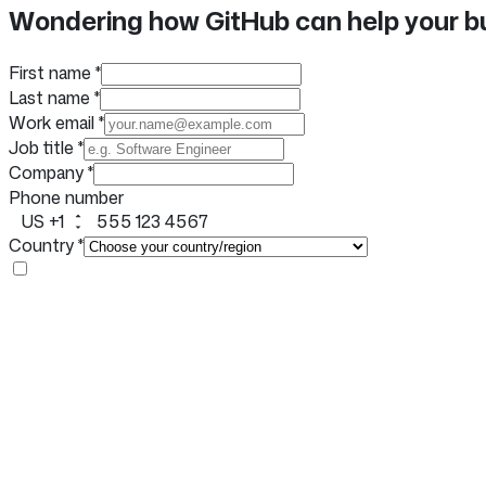
Facebook
X
LinkedIn
Wondering how GitHub can help your b
share
First name
*
Last name
*
Work email
*
Job title
*
Company
*
Phone number
US +1
Country
*