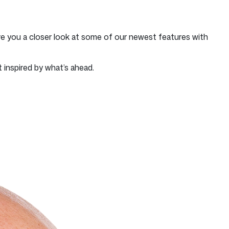
e you a closer look at some of our newest features with
 inspired by what’s ahead.