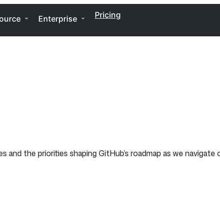
Pricing
ource
Enterprise
tes and the priorities shaping GitHub’s roadmap as we navigat