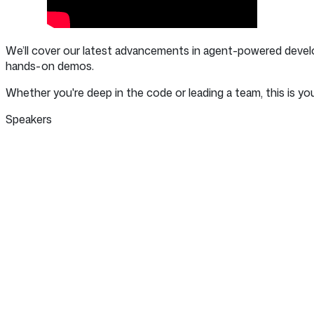
We’ll cover our latest advancements in agent-powered devel
hands-on demos.
Whether you're deep in the code or leading a team, this is yo
Speakers