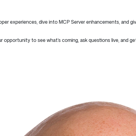
oper experiences, dive into MCP Server enhancements, and giv
ur opportunity to see what’s coming, ask questions live, and get