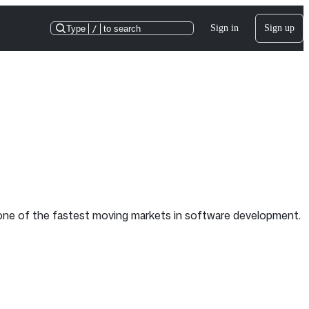
Sign in
Sign up
Type
/
to search
e one of the fastest moving markets in software development.