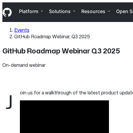
S
Navigation Menu
k
Platform
Solutions
Resources
Open S
i
p
t
Events
o
GitHub Roadmap Webinar, Q3 2025
c
o
n
GitHub Roadmap Webinar Q3 2025
t
e
n
On-demand webinar
t
J
oin us for a walkthrough of the latest product upda