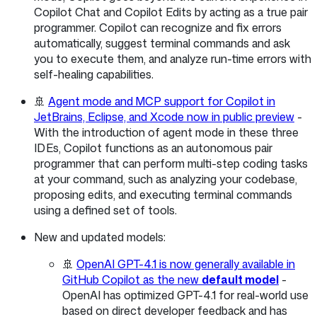
Copilot Chat and Copilot Edits by acting as a true pair
programmer. Copilot can recognize and fix errors
automatically, suggest terminal commands and ask
you to execute them, and analyze run-time errors with
self-healing capabilities.
🚢
Agent mode and MCP support for Copilot in
JetBrains, Eclipse, and Xcode now in public preview
-
With the introduction of agent mode in these three
IDEs, Copilot functions as an autonomous pair
programmer that can perform multi-step coding tasks
at your command, such as analyzing your codebase,
proposing edits, and executing terminal commands
using a defined set of tools.
New and updated models:
🚢
OpenAI GPT-4.1 is now generally available in
GitHub Copilot as the new
default model
-
OpenAI has optimized GPT-4.1 for real-world use
based on direct developer feedback and has