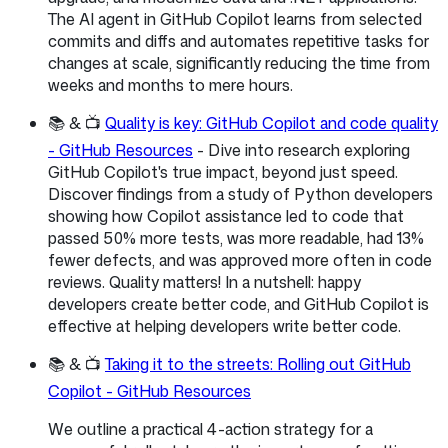
The AI agent in GitHub Copilot learns from selected
commits and diffs and automates repetitive tasks for
changes at scale, significantly reducing the time from
weeks and months to mere hours.
📚 & 📺
Quality is key: GitHub Copilot and code quality
- GitHub Resources
- Dive into research exploring
GitHub Copilot's true impact, beyond just speed.
Discover findings from a study of Python developers
showing how Copilot assistance led to code that
passed 50% more tests, was more readable, had 13%
fewer defects, and was approved more often in code
reviews. Quality matters! In a nutshell: happy
developers create better code, and GitHub Copilot is
effective at helping developers write better code.
📚 & 📺
Taking it to the streets: Rolling out GitHub
Copilot - GitHub Resources
We outline a practical 4-action strategy for a