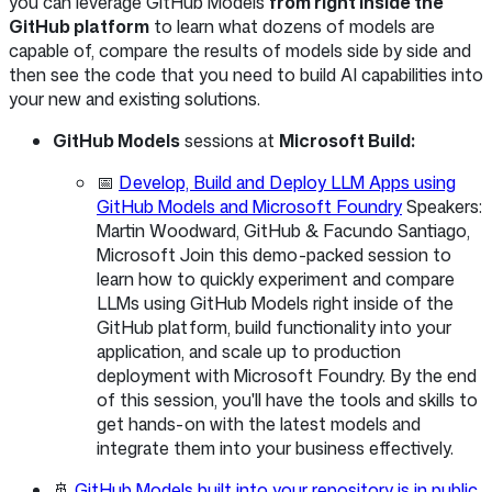
you can leverage GitHub Models
from right inside the
GitHub platform
to learn what dozens of models are
capable of, compare the results of models side by side and
then see the code that you need to build AI capabilities into
your new and existing solutions.
GitHub Models
sessions at
Microsoft Build:
📅
Develop, Build and Deploy LLM Apps using
GitHub Models and Microsoft Foundry
Speakers:
Martin Woodward, GitHub & Facundo Santiago,
Microsoft Join this demo-packed session to
learn how to quickly experiment and compare
LLMs using GitHub Models right inside of the
GitHub platform, build functionality into your
application, and scale up to production
deployment with Microsoft Foundry. By the end
of this session, you'll have the tools and skills to
get hands-on with the latest models and
integrate them into your business effectively.
🚢
GitHub Models built into your repository is in public