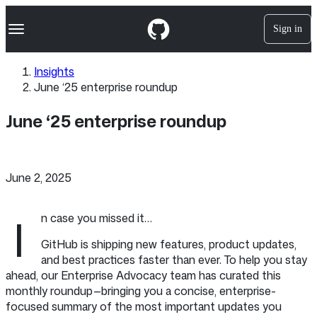
S
Navigation Menu
k
Sign in
i
p
t
Insights
o
June ‘25 enterprise roundup
c
o
n
June ‘25 enterprise roundup
t
e
n
t
June 2, 2025
I
n case you missed it…
GitHub is shipping new features, product updates,
and best practices faster than ever. To help you stay
ahead, our Enterprise Advocacy team has curated this
monthly roundup—bringing you a concise, enterprise-
focused summary of the most important updates you