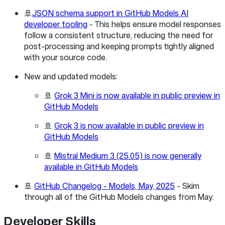
🚢
JSON schema support in GitHub Models AI
developer tooling
- This helps ensure model responses
follow a consistent structure, reducing the need for
post-processing and keeping prompts tightly aligned
with your source code.
New and updated models:
🚢
Grok 3 Mini is now available in public preview in
GitHub Models
🚢
Grok 3 is now available in public preview in
GitHub Models
🚢
Mistral Medium 3 (25.05) is now generally
available in GitHub Models
🚢
GitHub Changelog - Models, May, 2025
- Skim
through all of the GitHub Models changes from May.
Developer Skills