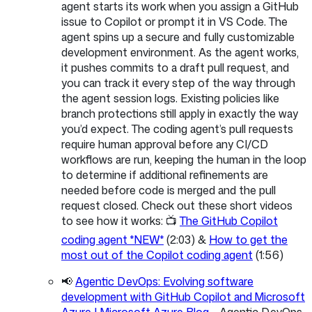
agent starts its work when you assign a GitHub
issue to Copilot or prompt it in VS Code. The
agent spins up a secure and fully customizable
development environment. As the agent works,
it pushes commits to a draft pull request, and
you can track it every step of the way through
the agent session logs. Existing policies like
branch protections still apply in exactly the way
you’d expect. The coding agent’s pull requests
require human approval before any CI/CD
workflows are run, keeping the human in the loop
to determine if additional refinements are
needed before code is merged and the pull
request closed. Check out these short videos
to see how it works: 📺
The GitHub Copilot
coding agent *NEW*
(2:03) &
How to get the
most out of the Copilot coding agent
(1:56)
📢
Agentic DevOps: Evolving software
development with GitHub Copilot and Microsoft
Azure | Microsoft Azure Blog
- Agentic DevOps