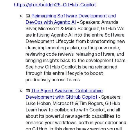
https://gh.io/buildgh25-GitHub-Copilot
📅
Reimagining Software Development and
DevOps with Agentic AI
- Speakers: Amanda
Silver, Microsoft & Mario Rodriguez, GitHub We
are infusing Agentic AI into the entire Software
Development Lifecycle from brainstorming new
ideas, implementing a plan, crafting new code,
reviewing code reviews, releasing software, and
bringing insights back to the development team.
See how GitHub Copilot is being reimagined
through this entire lifecycle to boost
productivity across teams.
📅
The Agent Awakens: Collaborative
Development with GitHub Copilot
-
Speakers:
Luke Hoban, Microsoft & Tim Rogers, GitHub
Learn how to collaborate with Copilot, and all
about its powerful new agentic capabilities to
enhance your workflows, both in your editor and
on GitHub. In this demo heavy session you will