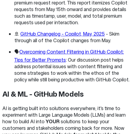
premium request report. This report itemizes Copilot
requests from May 15th onward and provides details
such as timestamp, user, model, and total premium
requests used per interaction.
🚢
GitHub Changelog - Copilot, May, 2025
- Skim
through all of the Copilot changes from May.
🗣️
Overcoming Content Filtering in GitHub Copilot:
Tips for Better Prompts
: Our discussion post helps
address potential issues with content filtering and
some strategies to work within the ethos of the
policy while still being productive with GitHub Copilot.
AI & ML - GitHub Models
AI is getting built into solutions everywhere, it's time to
experiment with Large Language Models (LLMs) and learn
how to build AI into
YOUR
solutions to keep your
customers and stakeholders coming back for more. Now