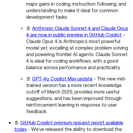
major gains in coding, instruction following, and
understanding to make it ideal for common
development tasks.
🚢
Anthropic Claude Sonnet 4 and Claude Opus
4 are now in public preview in GitHub Copilot
-
Claude Opus 4 is Anthropic’s most powerful
model yet, excelling at complex problem solving
and powering frontier AI agents. Claude Sonnet
4 is ideal for coding workflows, with a good
balance across performance and practicality.
🚢
GPT-4o Copilot May update
- This new mid-
trained version has a more recent knowledge
cutoff of March 2025, provides more useful
suggestions, and has been improved through
reinforcement learning in response to user
feedback.
🚢
GitHub Copilot premium request report available
today
- We’ve released the ability to download the