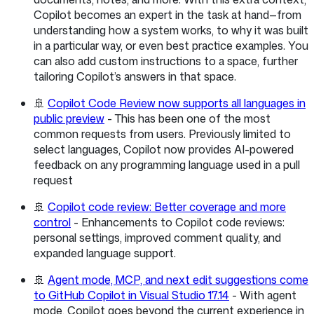
Copilot becomes an expert in the task at hand—from
understanding how a system works, to why it was built
in a particular way, or even best practice examples. You
can also add custom instructions to a space, further
tailoring Copilot’s answers in that space.
🚢
Copilot Code Review now supports all languages in
public preview
- This has been one of the most
common requests from users. Previously limited to
select languages, Copilot now provides AI-powered
feedback on any programming language used in a pull
request
🚢
Copilot code review: Better coverage and more
control
- Enhancements to Copilot code reviews:
personal settings, improved comment quality, and
expanded language support.
🚢
Agent mode, MCP, and next edit suggestions come
to GitHub Copilot in Visual Studio 17.14
- With agent
mode, Copilot goes beyond the current experience in