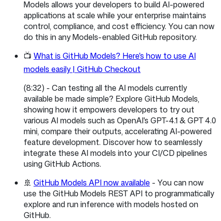
Models allows your developers to build AI-powered
applications at scale while your enterprise maintains
control, compliance, and cost efficiency. You can now
do this in any Models-enabled GitHub repository.
📺
What is GitHub Models? Here's how to use AI
models easily | GitHub Checkout
(8:32) - Can testing all the AI models currently
available be made simple? Explore GitHub Models,
showing how it empowers developers to try out
various AI models such as OpenAI's GPT-4.1 & GPT 4.0
mini, compare their outputs, accelerating AI-powered
feature development. Discover how to seamlessly
integrate these AI models into your CI/CD pipelines
using GitHub Actions.
🚢
GitHub Models API now available
- You can now
use the GitHub Models REST API to programmatically
explore and run inference with models hosted on
GitHub.