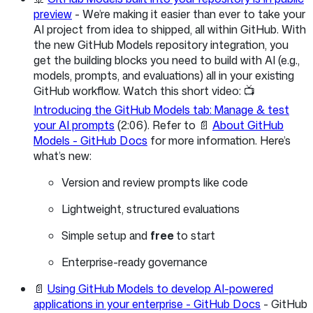
preview
- We’re making it easier than ever to take your
AI project from idea to shipped, all within GitHub. With
the new GitHub Models repository integration, you
get the building blocks you need to build with AI (e.g.,
models, prompts, and evaluations) all in your existing
GitHub workflow. Watch this short video: 📺
Introducing the GitHub Models tab: Manage & test
your AI prompts
(2:06). Refer to 📄
About GitHub
Models - GitHub Docs
for more information. Here’s
what’s new:
Version and review prompts like code
Lightweight, structured evaluations
Simple setup and
free
to start
Enterprise-ready governance
📄
Using GitHub Models to develop AI-powered
applications in your enterprise - GitHub Docs
- GitHub