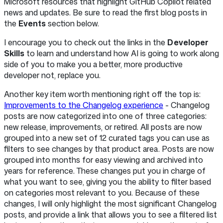
Microsoft resources that highlight GitHub Copilot related
news and updates. Be sure to read the first blog posts in
the
Events
section below.
I encourage you to check out the links in the
Developer
Skills
to learn and understand how AI is going to work along
side of you to make you a better, more productive
developer not, replace you.
Another key item worth mentioning right off the top is:
Improvements to the Changelog experience
- Changelog
posts are now categorized into one of three categories:
new release, improvements, or retired. All posts are now
grouped into a new set of 12 curated tags you can use as
filters to see changes by that product area. Posts are now
grouped into months for easy viewing and archived into
years for reference. These changes put you in charge of
what you want to see, giving you the ability to filter based
on categories most relevant to you. Because of these
changes, I will only highlight the most significant Changelog
posts, and provide a link that allows you to see a filtered list