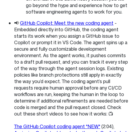
go beyond the hype and experience how to get
software engineering agents to work for you.
📢
GitHub Copilot: Meet the new coding agent
-
Embedded directly into GitHub, the coding agent
starts its work when you assign a GitHub issue to
Copilot or prompt it in VS Code. The agent spins up a
secure and fully customizable development
environment. As the agent works, it pushes commits
to a draft pull request, and you can track it every step
of the way through the agent session logs. Existing
policies like branch protections still apply in exactly
the way you’d expect. The coding agent’s pull
requests require human approval before any CI/CD
workflows are run, keeping the human in the loop to
determine if additional refinements are needed before
code is merged and the pull request closed. Check
out these short videos to see how it works: 📺
The GitHub Copilot coding agent *NEW*
(2:04),