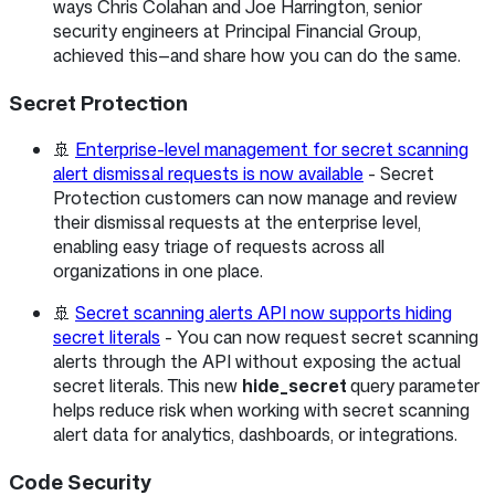
ways Chris Colahan and Joe Harrington, senior
security engineers at Principal Financial Group,
achieved this—and share how you can do the same.
Secret Protection
🚢
Enterprise-level management for secret scanning
alert dismissal requests is now available
- Secret
Protection customers can now manage and review
their dismissal requests at the enterprise level,
enabling easy triage of requests across all
organizations in one place.
🚢
Secret scanning alerts API now supports hiding
secret literals
- You can now request secret scanning
alerts through the API without exposing the actual
secret literals. This new
hide_secret
query parameter
helps reduce risk when working with secret scanning
alert data for analytics, dashboards, or integrations.
Code Security