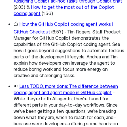
Assigning Copilot ad-hoc tasks through Copilot chat
(2:03) &
How to get the most out of the Copilot
coding agent
(1:56)
📺
How the GitHub Copilot coding agent works |
GitHub Checkout
(6:57) - Tim Rogers, Staff Product
Manager for GitHub Copilot demonstrates the
capabilities of the GitHub Copilot coding agent. See
how it goes beyond suggestions to automate tedious
parts of the development lifecycle. Andrea and Tim
explain how developers can leverage the agent to
reduce boring work and focus more energy on
creative and challenging tasks.
📢
Less TODO, more done: The difference between
coding agent and agent mode in GitHub Copilot
-
While they’re both AI agents, they’re tuned for
different parts in your day-to-day workflows. Since
we’ve been getting a few questions, we’re breaking
down what they are, when to reach for each, and—
because we’re developers—offering some hands‑on