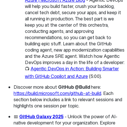
will help you build faster, crush your backlog,
cancel tech debt, secure your apps, and keep it
all running in production. The best part is we
keep you at the center of this orchestra,
conducting agents, and approving
recommendations, so you can get back to
building epic stuff. Learn about the GitHub
coding agent, new app modernization capabilities
and the Azure SRE agent. Watch how Agentic
DevOps improves a day in the life of a developer:
📺
Agentic DevOps in Action: Building Smarter
with GitHub Copilot and Azure
(5:00).
Discover more about
GitHub @Build
here:
https://build.microsoft.com/github-at-build
. Each
section below includes a link to relevant sessions and
highlights one session per topic.
📅
GitHub Galaxy 2025
- Unlock the power of AI-
native development for your organization. Explore