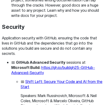
project, sometimes writing documentation can slip
through the cracks. However, good docs are a huge
asset to any project. Learn why and how you should
write docs for your project.
Security
Application security with GitHub, ensuring the code that
lives in GitHub and the dependencies that go into the
solutions you build are secure and do not contain any
secrets.
📅
GitHub Advanced Security
sessions at
Microsoft Build:
https://gh.io/buildgh25-GitHub-
Advanced-Security
📅
Shift Left: Secure Your Code and AI from the
Start
Speakers: Mark Russinovich, Microsoft & Neil
Coles, Microsoft & Marcelo Oliveira, GitHub