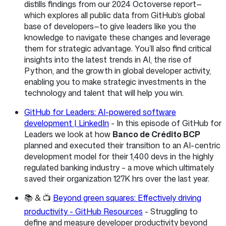
distills findings from our 2024 Octoverse report—
which explores all public data from GitHub’s global
base of developers—to give leaders like you the
knowledge to navigate these changes and leverage
them for strategic advantage. You’ll also find critical
insights into the latest trends in AI, the rise of
Python, and the growth in global developer activity,
enabling you to make strategic investments in the
technology and talent that will help you win.
GitHub for Leaders: AI-powered software
development | LinkedIn
- In this episode of GitHub for
Leaders we look at how
Banco de Crédito BCP
planned and executed their transition to an AI-centric
development model for their 1,400 devs in the highly
regulated banking industry – a move which ultimately
saved their organization 127K hrs over the last year.
📚 & 📺
Beyond green squares: Effectively driving
productivity - GitHub Resources
- Struggling to
define and measure developer productivity beyond