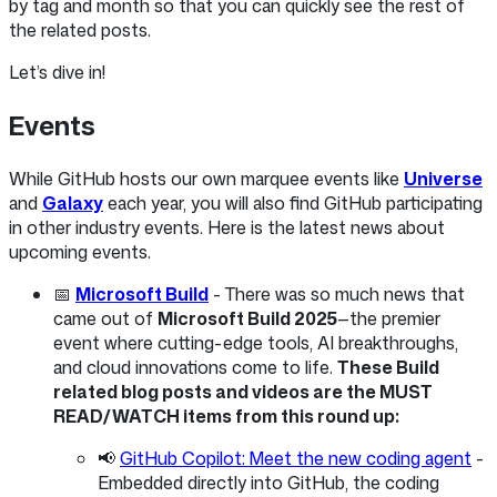
by tag and month so that you can quickly see the rest of
the related posts.
Let’s dive in!
Events
While GitHub hosts our own marquee events like
Universe
and
Galaxy
each year, you will also find GitHub participating
in other industry events. Here is the latest news about
upcoming events.
📅
Microsoft Build
- There was so much news that
came out of
Microsoft Build 2025
—the premier
event where cutting-edge tools, AI breakthroughs,
and cloud innovations come to life.
These Build
related blog posts and videos are the MUST
READ/WATCH items from this round up:
📢
GitHub Copilot: Meet the new coding agent
-
Embedded directly into GitHub, the coding