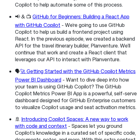
Copilot to help automate some of this process.
📢 & 📺
GitHub for Beginners: Building a React App
with GitHub Copilot
- We’re going to use GitHub
Copilot to help us build a frontend project using
React. In the previous episode, we created a backend
API for the travel itinerary builder, Planventure. We’ll
continue that work and create a React client that
leverages our API to interact with Planventure.
🗣️
🚀 Getting Started with the GitHub Copilot Metrics
Power BI Dashboard
- Want to dive deep into how
your team is using GitHub Copilot? The GitHub
Copilot Metrics Power BI App is a powerful, self-serve
dashboard designed for GitHub Enterprise customers
to visualize Copilot usage and seat activation metrics.
🚢
Introducing Copilot Spaces: A new way to work
with code and context
- Spaces let you ground
Copilot’s knowledge in a curated set of specific code,
documents, notes, and more. With this extra context,