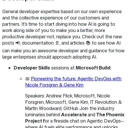
General developer expertise based on our own experience
and the collective experience of our customers and
partners. It's time to start diving into how AI is going to
work along side of you to make you a better, more
productive developer not, replace you. Check out the new
posts 📢, documentation 📄, and articles 📚 to see how AI
can make you an awesome developer and guidance for how
large enterprises should approach adopting AI.
Developer Skills
sessions at
Microsoft Build:
📅
Pioneering the future: Agentic DevOps with
Nicole Forsgren & Gene Kim
Speakers: Andrew Flick, Microsoft, Nicole
Forsgren, Microsoft, Gene Kim, IT Revolution &
Martin Woodward, GitHub Join the industry
luminaries behind
Accelerate
and
The Phoenix
Project f
or a fireside chat on Agentic DevOps—
where AI fuels elite performance and unlocks