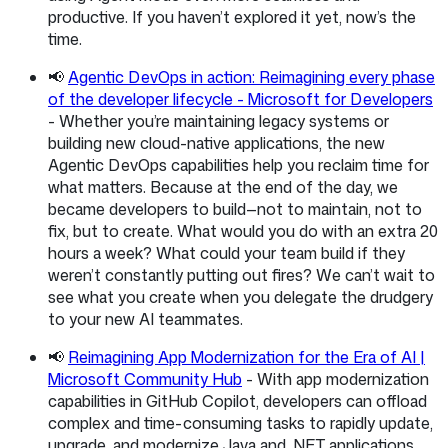
productive. If you haven’t explored it yet, now’s the
time.
📢
Agentic DevOps in action: Reimagining every phase
of the developer lifecycle - Microsoft for Developers
- Whether you’re maintaining legacy systems or
building new cloud-native applications, the new
Agentic DevOps capabilities help you reclaim time for
what matters. Because at the end of the day, we
became developers to build—not to maintain, not to
fix, but to create. What would you do with an extra 20
hours a week? What could your team build if they
weren’t constantly putting out fires? We can’t wait to
see what you create when you delegate the drudgery
to your new AI teammates.
📢
Reimagining App Modernization for the Era of AI |
Microsoft Community Hub
- With app modernization
capabilities in GitHub Copilot, developers can offload
complex and time-consuming tasks to rapidly update,
upgrade, and modernize Java and .NET applications.