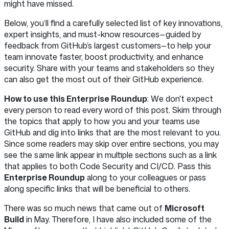
might have missed.
Below, you’ll find a carefully selected list of key innovations,
expert insights, and must-know resources—guided by
feedback from GitHub’s largest customers—to help your
team innovate faster, boost productivity, and enhance
security. Share with your teams and stakeholders so they
can also get the most out of their GitHub experience.
How to use this Enterprise Roundup
: We don't expect
every person to read every word of this post. Skim through
the topics that apply to how you and your teams use
GitHub and dig into links that are the most relevant to you.
Since some readers may skip over entire sections, you may
see the same link appear in multiple sections such as a link
that applies to both Code Security and CI/CD. Pass this
Enterprise Roundup
along to your colleagues or pass
along specific links that will be beneficial to others.
There was so much news that came out of
Microsoft
Build
in May. Therefore, I have also included some of the