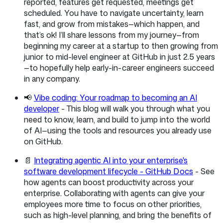
reported, features get requested, meetings get
scheduled. You have to navigate uncertainty, learn
fast, and grow from mistakes—which happen, and
that’s ok! I’ll share lessons from my journey—from
beginning my career at a startup to then growing from
junior to mid-level engineer at GitHub in just 2.5 years
—to hopefully help early-in-career engineers succeed
in any company.
📢
Vibe coding: Your roadmap to becoming an AI
developer
- This blog will walk you through what you
need to know, learn, and build to jump into the world
of AI—using the tools and resources you already use
on GitHub.
📄
Integrating agentic AI into your enterprise's
software development lifecycle - GitHub Docs
- See
how agents can boost productivity across your
enterprise. Collaborating with agents can give your
employees more time to focus on other priorities,
such as high-level planning, and bring the benefits of