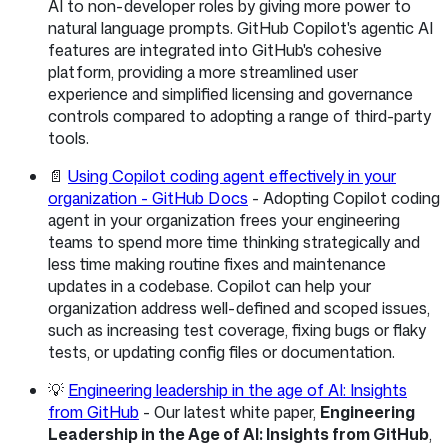
AI to non-developer roles by giving more power to
natural language prompts. GitHub Copilot's agentic AI
features are integrated into GitHub's cohesive
platform, providing a more streamlined user
experience and simplified licensing and governance
controls compared to adopting a range of third-party
tools.
📄
Using Copilot coding agent effectively in your
organization - GitHub Docs
- Adopting Copilot coding
agent in your organization frees your engineering
teams to spend more time thinking strategically and
less time making routine fixes and maintenance
updates in a codebase. Copilot can help your
organization address well-defined and scoped issues,
such as increasing test coverage, fixing bugs or flaky
tests, or updating config files or documentation.
💡
Engineering leadership in the age of AI: Insights
from GitHub
- Our latest white paper,
Engineering
Leadership in the Age of AI: Insights from GitHub
,