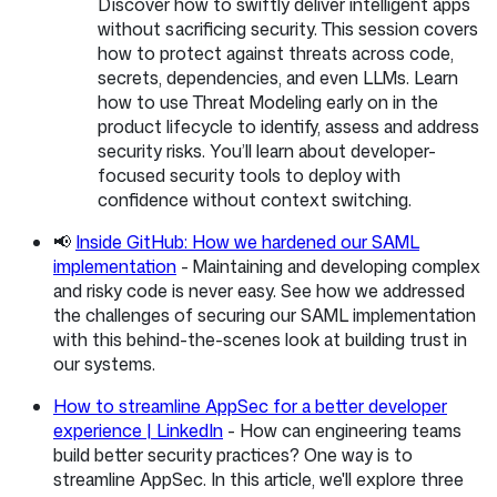
Discover how to swiftly deliver intelligent apps
without sacrificing security. This session covers
how to protect against threats across code,
secrets, dependencies, and even LLMs. Learn
how to use Threat Modeling early on in the
product lifecycle to identify, assess and address
security risks. You’ll learn about developer-
focused security tools to deploy with
confidence without context switching.
📢
Inside GitHub: How we hardened our SAML
implementation
- Maintaining and developing complex
and risky code is never easy. See how we addressed
the challenges of securing our SAML implementation
with this behind-the-scenes look at building trust in
our systems.
How to streamline AppSec for a better developer
experience | LinkedIn
- How can engineering teams
build better security practices? One way is to
streamline AppSec. In this article, we'll explore three