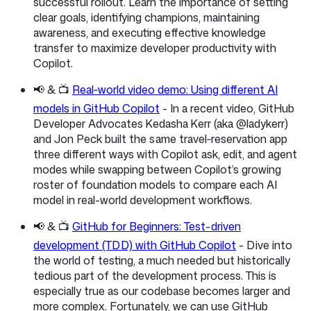
successful rollout. Learn the importance of setting
clear goals, identifying champions, maintaining
awareness, and executing effective knowledge
transfer to maximize developer productivity with
Copilot.
📢 & 📺
Real‑world video demo: Using different AI
models in GitHub Copilot
- In a recent video, GitHub
Developer Advocates Kedasha Kerr (aka @ladykerr)
and Jon Peck built the same travel‑reservation app
three different ways with Copilot ask, edit, and agent
modes while swapping between Copilot’s growing
roster of foundation models to compare each AI
model in real-world development workflows.
📢 & 📺
GitHub for Beginners: Test-driven
development (TDD) with GitHub Copilot
- Dive into
the world of testing, a much needed but historically
tedious part of the development process. This is
especially true as our codebase becomes larger and
more complex. Fortunately, we can use GitHub