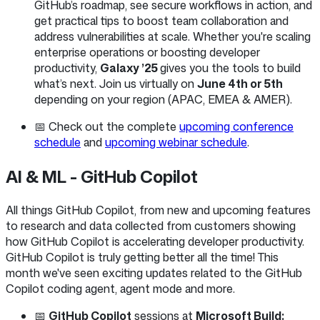
GitHub’s roadmap, see secure workflows in action, and
get practical tips to boost team collaboration and
address vulnerabilities at scale. Whether you're scaling
enterprise operations or boosting developer
productivity,
Galaxy ’25
gives you the tools to build
what’s next. Join us virtually on
June 4th or 5th
depending on your region (APAC, EMEA & AMER).
📅 Check out the complete
upcoming conference
schedule
and
upcoming webinar schedule
.
AI & ML - GitHub Copilot
All things GitHub Copilot, from new and upcoming features
to research and data collected from customers showing
how GitHub Copilot is accelerating developer productivity.
GitHub Copilot is truly getting better all the time! This
month we've seen exciting updates related to the GitHub
Copilot coding agent, agent mode and more.
📅
GitHub Copilot
sessions at
Microsoft Build: