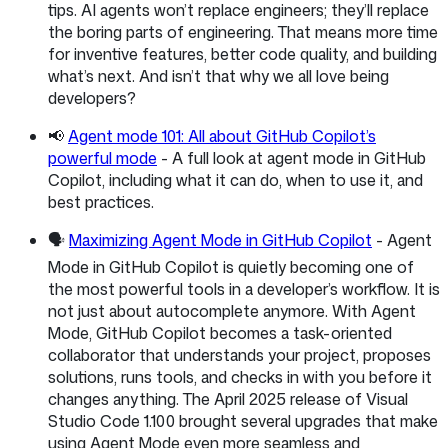
tips. AI agents won’t replace engineers; they’ll replace
the boring parts of engineering. That means more time
for inventive features, better code quality, and building
what’s next. And isn’t that why we all love being
developers?
📢
Agent mode 101: All about GitHub Copilot’s
powerful mode
- A full look at agent mode in GitHub
Copilot, including what it can do, when to use it, and
best practices.
🗣️
Maximizing Agent Mode in GitHub Copilot
- Agent
Mode in GitHub Copilot is quietly becoming one of
the most powerful tools in a developer’s workflow. It is
not just about autocomplete anymore. With Agent
Mode, GitHub Copilot becomes a task-oriented
collaborator that understands your project, proposes
solutions, runs tools, and checks in with you before it
changes anything. The April 2025 release of Visual
Studio Code 1.100 brought several upgrades that make
using Agent Mode even more seamless and