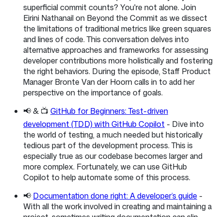
superficial commit counts? You're not alone. Join
Eirini Nathanail on Beyond the Commit as we dissect
the limitations of traditional metrics like green squares
and lines of code. This conversation delves into
alternative approaches and frameworks for assessing
developer contributions more holistically and fostering
the right behaviors. During the episode, Staff Product
Manager Bronte Van der Hoorn calls in to add her
perspective on the importance of goals.
📢 & 📺
GitHub for Beginners: Test-driven
development (TDD) with GitHub Copilot
- Dive into
the world of testing, a much needed but historically
tedious part of the development process. This is
especially true as our codebase becomes larger and
more complex. Fortunately, we can use GitHub
Copilot to help automate some of this process.
📢
Documentation done right: A developer’s guide
-
With all the work involved in creating and maintaining a