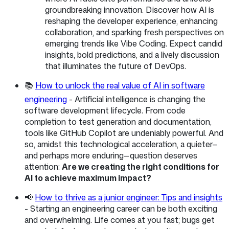
groundbreaking innovation. Discover how AI is
reshaping the developer experience, enhancing
collaboration, and sparking fresh perspectives on
emerging trends like Vibe Coding. Expect candid
insights, bold predictions, and a lively discussion
that illuminates the future of DevOps.
📚
How to unlock the real value of AI in software
engineering
- Artificial intelligence is changing the
software development lifecycle. From code
completion to test generation and documentation,
tools like GitHub Copilot are undeniably powerful. And
so, amidst this technological acceleration, a quieter—
and perhaps more enduring—question deserves
attention:
Are we creating the right conditions for
AI to achieve maximum impact?
📢
How to thrive as a junior engineer: Tips and insights
- Starting an engineering career can be both exciting
and overwhelming. Life comes at you fast; bugs get