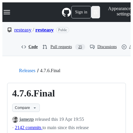
S
Navigation Menu
Appearance
k
Sign in
settings
i
p
t
resteasy
/
resteasy
Public
o
c
o
Code
Pull requests
Discussions
Ac
25
n
t
e
n
t
Releases
4.7.6.Final
4.7.6.Final
Compare
jamezp
released this
19 Apr 19:55
·
2142 commits
to main since this release