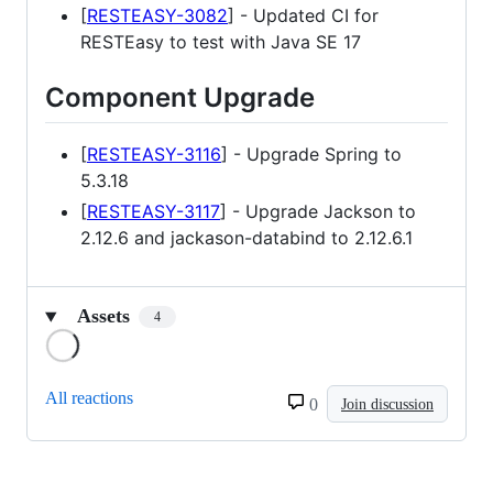
[
RESTEASY-3082
] - Updated CI for
RESTEasy to test with Java SE 17
Component Upgrade
[
RESTEASY-3116
] - Upgrade Spring to
5.3.18
[
RESTEASY-3117
] - Upgrade Jackson to
2.12.6 and jackason-databind to 2.12.6.1
Assets
4
Loading
All reactions
0
Join discussion