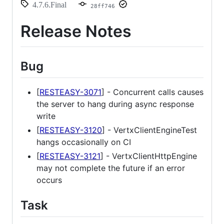
4.7.6.Final
28ff746
Release Notes
Bug
[
RESTEASY-3071
] - Concurrent calls causes
the server to hang during async response
write
[
RESTEASY-3120
] - VertxClientEngineTest
hangs occasionally on CI
[
RESTEASY-3121
] - VertxClientHttpEngine
may not complete the future if an error
occurs
Task