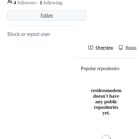
4
followers
·
1
following
Follow
Block or report user
Overview
Reposit
Popular repositories
Loading
restlessmodem
doesn't have
any public
repositories
yet.