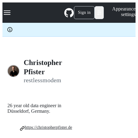
S
Navigation Menu
Appearance
k
Sign in
settings
i
p
t
o
c
o
n
t
e
Christopher
n
Pfister
t
restlessmodem
26 year old data engineer in
Düsseldorf, Germany.
https://christopherpfister.de