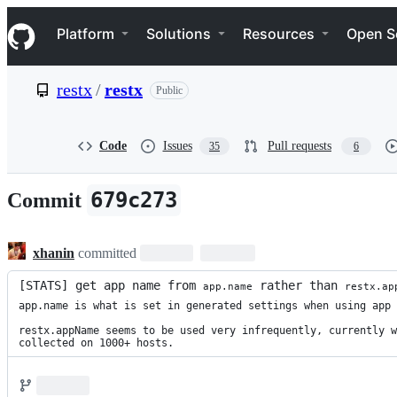
S
Navigation Menu
k
Platform
Solutions
Resources
Open S
i
p
t
restx
/
restx
Public
o
c
o
n
Code
Issues
Pull requests
35
6
t
e
n
679c273
Commit
t
xhanin
committed
[STATS] get app name from 
 rather than 
app.name
restx.ap
app.name is what is set in generated settings when using app 
restx.appName seems to be used very infrequently, currently w
collected on 1000+ hosts.