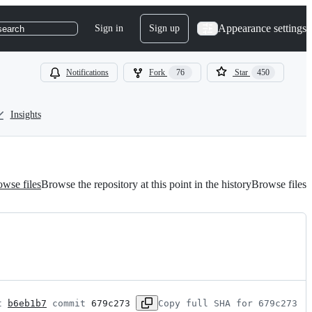
Appearance settings
Sign in
Sign up
search
Notifications
Fork
76
Star
450
Insights
wse files
Browse the repository at this point in the history
Browse files
t 
b6eb1b7
 commit 
679c273
Copy full SHA for 679c273