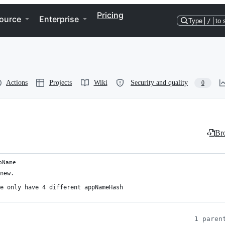
Pricing
ource
Enterprise
Type
/
to 
Actions
Projects
Wiki
Security and quality
0
Bro
pName
new.

e only have 4 different appNameHash

1 paren