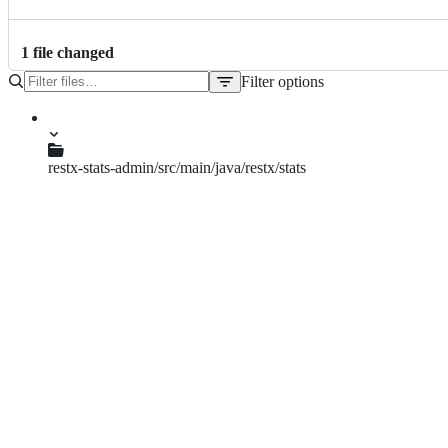
1
file
changed
Filter options
File
tree
restx-stats-admin/src/main/java/restx/stats
RestxStatsCollector.java