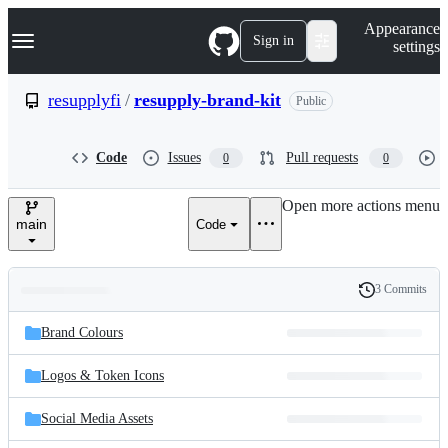
S
Navigation Menu
Appearance
k
Sign in
settings
i
p
t
resupplyfi
/
resupply-brand-kit
Public
o
c
o
Code
Issues
Pull requests
0
0
n
t
e
Open more actions menu
n
main
Code
t
3 Commits
Folders
History
Latest
and
Brand Colours
commit
files
Logos & Token Icons
Social Media Assets