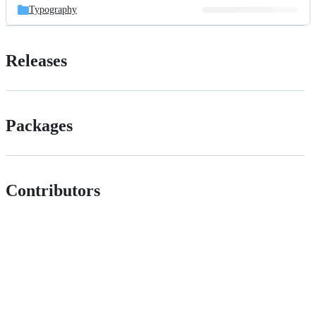
Typography
Releases
Packages
Contributors