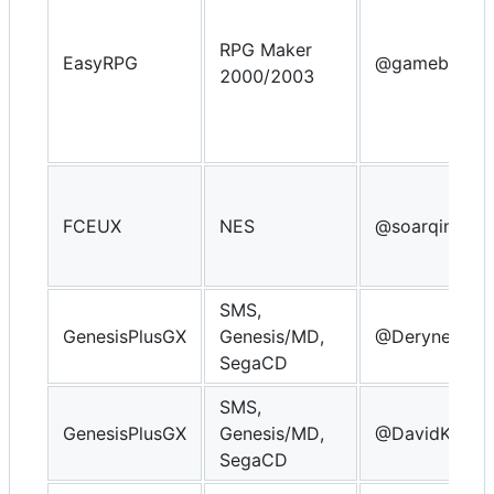
RPG Maker
EasyRPG
@gameblabla
2000/2003
FCEUX
NES
@soarqin
SMS,
GenesisPlusGX
Genesis/MD,
@Derynect
SegaCD
SMS,
GenesisPlusGX
Genesis/MD,
@DavidKnigh
SegaCD