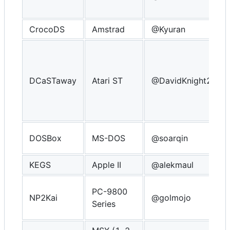
CrocoDS
Amstrad
@Kyuran
DCaSTaway
Atari ST
@DavidKnight247
DOSBox
MS-DOS
@soarqin
KEGS
Apple II
@alekmaul
PC-9800
NP2Kai
@golmojo
Series