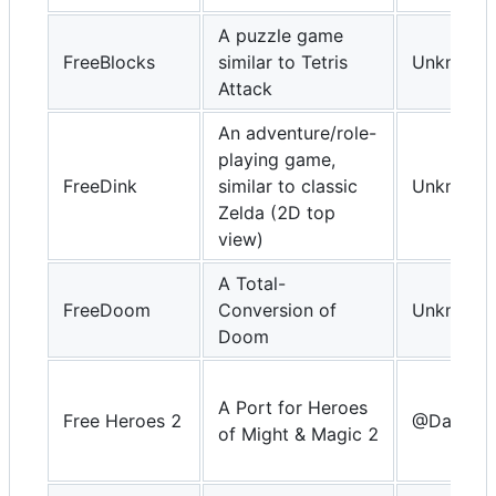
A puzzle game
FreeBlocks
similar to Tetris
Unknown
Attack
An adventure/role-
playing game,
FreeDink
similar to classic
Unknown
Zelda (2D top
view)
A Total-
FreeDoom
Conversion of
Unknown
Doom
A Port for Heroes
Free Heroes 2
@DavidKn
of Might & Magic 2