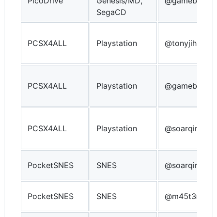
PicoDrive
Genesis/MD,
@gameblabla
SegaCD
PCSX4ALL
Playstation
@tonyjih
PCSX4ALL
Playstation
@gameblabla
PCSX4ALL
Playstation
@soarqin
PocketSNES
SNES
@soarqin
PocketSNES
SNES
@m45t3r