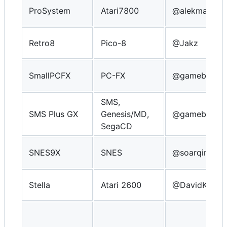
ProSystem
Atari7800
@alekmaul
Retro8
Pico-8
@Jakz
SmallPCFX
PC-FX
@gameblabla
SMS,
SMS Plus GX
Genesis/MD,
@gameblabla
SegaCD
SNES9X
SNES
@soarqin
Stella
Atari 2600
@DavidKnigh