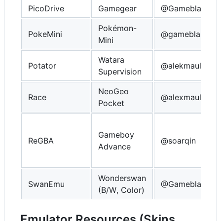
PicoDrive
Gamegear
@Gameblabla
Pokémon-
PokeMini
@gameblabla
Mini
Watara
Potator
@alekmaul
Supervision
NeoGeo
Race
@alexmaul
Pocket
Gameboy
ReGBA
@soarqin
Advance
Wonderswan
SwanEmu
@Gameblabla
(B/W, Color)
Emulator Resources (Skins,