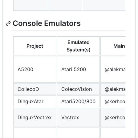
Console Emulators
Emulated
Project
Maintaine
System(s)
A5200
Atari 5200
@alekmaul
CollecoD
ColecoVision
@alekmaul
DinguxAtari
Atari5200/800
@kerheol
DinguxVectrex
Vectrex
@kerheol