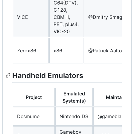
C64(DTV),
C128,
VICE
CBM-II,
@Dmitry Smagin
PET, plus4,
VIC-20
Zerox86
x86
@Patrick Aalto
Handheld Emulators
Emulated
Project
Maintainer
System(s)
Desmume
Nintendo DS
@gameblabla
Gameboy