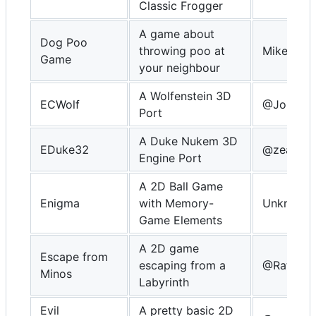
Classic Frogger
A game about
Dog Poo
throwing poo at
MikeDX
Game
your neighbour
A Wolfenstein 3D
ECWolf
@Johnny
Port
A Duke Nukem 3D
EDuke32
@zear
Engine Port
A 2D Ball Game
Enigma
with Memory-
Unknown
Game Elements
A 2D game
Escape from
escaping from a
@Rafa Vi
Minos
Labyrinth
Evil
A pretty basic 2D