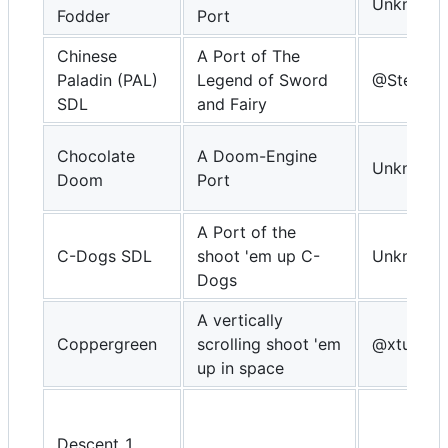
Unknown
Fodder
Port
Chinese
A Port of The
Paladin (PAL)
Legend of Sword
@Steward
SDL
and Fairy
Chocolate
A Doom-Engine
Unknown
Doom
Port
A Port of the
C-Dogs SDL
shoot 'em up C-
Unknown
Dogs
A vertically
Coppergreen
scrolling shoot 'em
@xturrica
up in space
Descent 1