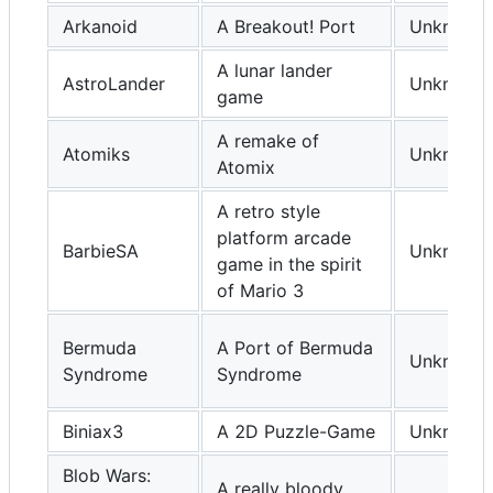
Arkanoid
A Breakout! Port
Unknown
A lunar lander
AstroLander
Unknown
game
A remake of
Atomiks
Unknown
Atomix
A retro style
platform arcade
BarbieSA
Unknown
game in the spirit
of Mario 3
Bermuda
A Port of Bermuda
Unknown
Syndrome
Syndrome
Biniax3
A 2D Puzzle-Game
Unknown
Blob Wars:
A really bloody