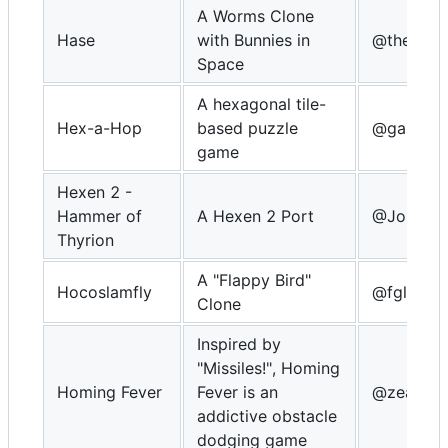
A Worms Clone
Hase
with Bunnies in
@theZiz
Space
A hexagonal tile-
Hex-a-Hop
based puzzle
@gamebla
game
Hexen 2 -
Hammer of
A Hexen 2 Port
@Johnny
Thyrion
A "Flappy Bird"
Hocoslamfly
@fgl82
Clone
Inspired by
"Missiles!", Homing
Homing Fever
Fever is an
@zear
addictive obstacle
dodging game