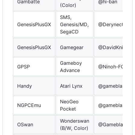
Gambatte
@hi-ban
(Color)
SMS,
GenesisPlusGX
Genesis/MD,
@Derynect
SegaCD
GenesisPlusGX
Gamegear
@DavidKnight2
Gameboy
GPSP
@Ninoh-FOX
Advance
Handy
Atari Lynx
@gameblabla
NeoGeo
NGPCEmu
@gameblabla
Pocket
Wonderswan
OSwan
@Gameblabla
(B/W, Color)