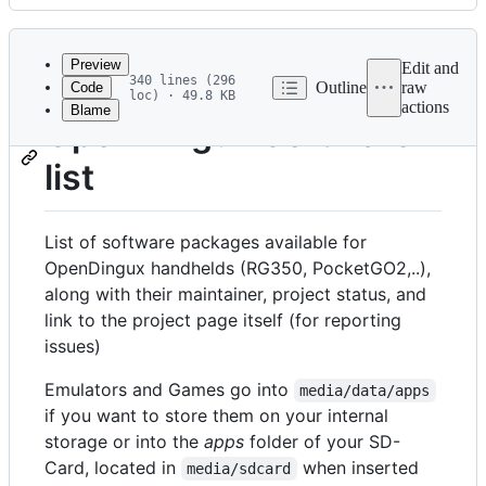
History
Latest
commit
Preview
Edit and
340 lines (296
Outline
raw
Code
loc) · 49.8 KB
actions
Blame
File
OpenDingux Software
metadata
list
and
controls
List of software packages available for
OpenDingux handhelds (RG350, PocketGO2,..),
along with their maintainer, project status, and
link to the project page itself (for reporting
issues)
Emulators and Games go into
media/data/apps
if you want to store them on your internal
storage or into the
apps
folder of your SD-
Card, located in
when inserted
media/sdcard