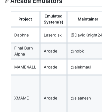
Arcade Emulators
Emulated
Project
Maintainer
System(s)
Daphne
Laserdisk
@DavidKnight247
Final Burn
Arcade
@nobk
Alpha
MAME4ALL
Arcade
@alekmaul
XMAME
Arcade
@slaanesh