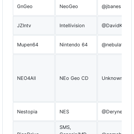
GnGeo
NeoGeo
@jbanes
JZIntv
Intellivision
@DavidKnigh
Mupen64
Nintendo 64
@nebulator
NEO4All
NEo Geo CD
Unknown
Nestopia
NES
@Derynect
SMS,