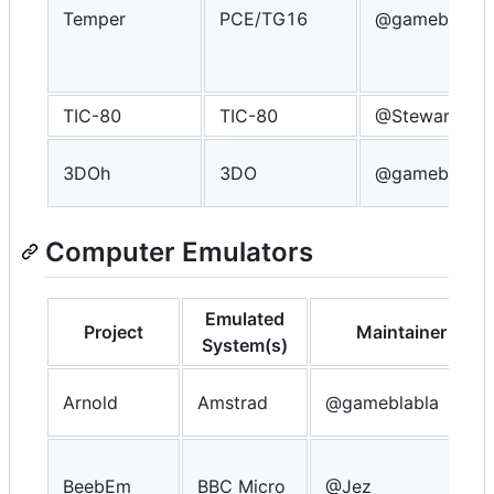
Temper
PCE/TG16
@gameblabla
TIC-80
TIC-80
@Steward
3DOh
3DO
@gameblabla
Computer Emulators
Emulated
Project
Maintainer
System(s)
Arnold
Amstrad
@gameblabla
BeebEm
BBC Micro
@Jez