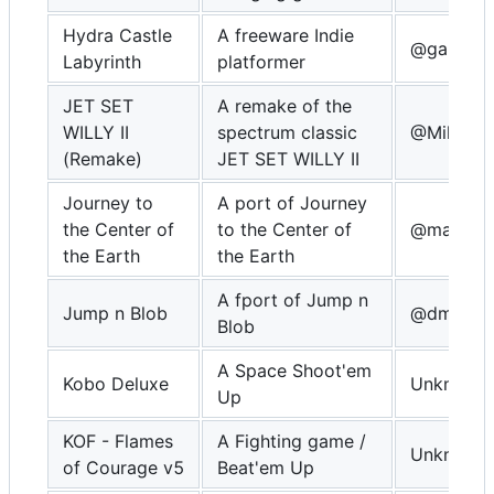
Hydra Castle
A freeware Indie
@gamebla
Labyrinth
platformer
JET SET
A remake of the
WILLY II
spectrum classic
@MikeDX
(Remake)
JET SET WILLY II
Journey to
A port of Journey
the Center of
to the Center of
@masteri
the Earth
the Earth
A fport of Jump n
Jump n Blob
@dmitrys
Blob
A Space Shoot'em
Kobo Deluxe
Unknown
Up
KOF - Flames
A Fighting game /
Unknown
of Courage v5
Beat'em Up