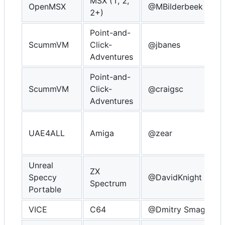
MSX (1, 2,
OpenMSX
@MBilderbeek
2+)
Point-and-
ScummVM
Click-
@jbanes
Adventures
Point-and-
ScummVM
Click-
@craigsc
Adventures
UAE4ALL
Amiga
@zear
Unreal
ZX
Speccy
@DavidKnight
Spectrum
Portable
VICE
C64
@Dmitry Smagin