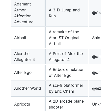
Adamant
Armor
A 3-D Jump and
@0x64c
Affection
Run
Adventure
A remake of the
Airball
Atari ST Original
Shin-NiL
Airball
Alex the
A Port of Alex the
@dmitrys
Allegator 4
Allegator 4
A Bitbox emulation
Alter Ego
@dmitrys
of Alter Ego
A sci-fi platformer
Another World
@jezze
by Eric Chahi
A 2D arcade plane
Apricots
Unknown
shooter