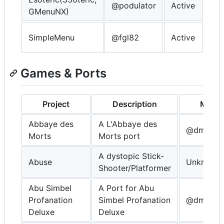
@podulator
Active
GMenuNX)
OP
So
SimpleMenu
@fgl82
Active
OP
Games & Ports
Project
Description
Maint
Abbaye des
A L'Abbaye des
@dmitrys
Morts
Morts port
A dystopic Stick-
Abuse
Unknown
Shooter/Platformer
Abu Simbel
A Port for Abu
Profanation
Simbel Profanation
@dmitrys
Deluxe
Deluxe