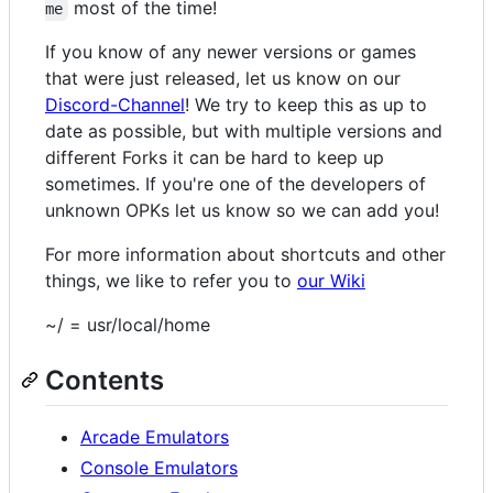
most of the time!
me
If you know of any newer versions or games
that were just released, let us know on our
Discord-Channel
! We try to keep this as up to
date as possible, but with multiple versions and
different Forks it can be hard to keep up
sometimes. If you're one of the developers of
unknown OPKs let us know so we can add you!
For more information about shortcuts and other
things, we like to refer you to
our Wiki
~/ = usr/local/home
Contents
Arcade Emulators
Console Emulators