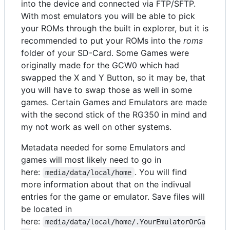
into the device and connected via FTP/SFTP.
With most emulators you will be able to pick
your ROMs through the built in explorer, but it is
recommended to put your ROMs into the
roms
folder of your SD-Card. Some Games were
originally made for the GCW0 which had
swapped the X and Y Button, so it may be, that
you will have to swap those as well in some
games. Certain Games and Emulators are made
with the second stick of the RG350 in mind and
my not work as well on other systems.
Metadata needed for some Emulators and
games will most likely need to go in
here:
. You will find
media/data/local/home
more information about that on the indivual
entries for the game or emulator. Save files will
be located in
here:
media/data/local/home/.YourEmulatorOrGa