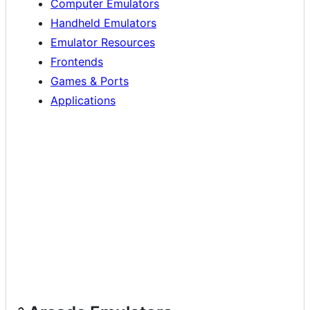
Computer Emulators
Handheld Emulators
Emulator Resources
Frontends
Games & Ports
Applications