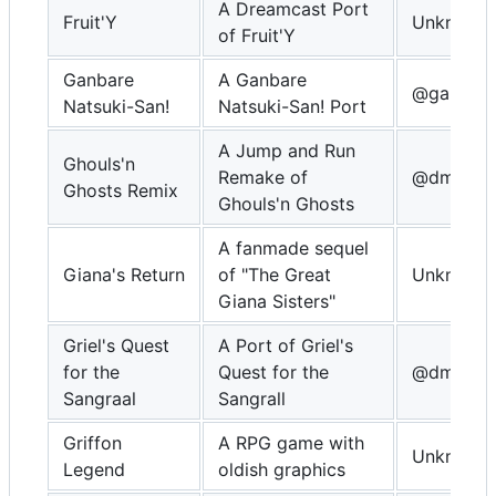
A Dreamcast Port
Fruit'Y
Unknown
of Fruit'Y
Ganbare
A Ganbare
@gamebla
Natsuki-San!
Natsuki-San! Port
A Jump and Run
Ghouls'n
Remake of
@dmitry_
Ghosts Remix
Ghouls'n Ghosts
A fanmade sequel
Giana's Return
of "The Great
Unknown
Giana Sisters"
Griel's Quest
A Port of Griel's
for the
Quest for the
@dmitrys
Sangraal
Sangrall
Griffon
A RPG game with
Unknown
Legend
oldish graphics