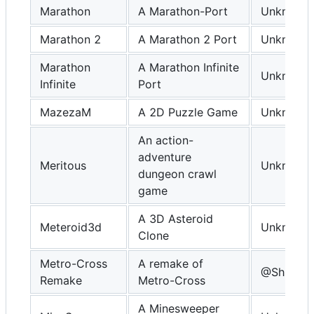
Marathon
A Marathon-Port
Unknown
Marathon 2
A Marathon 2 Port
Unknown
Marathon
A Marathon Infinite
Unknown
Infinite
Port
MazezaM
A 2D Puzzle Game
Unknown
An action-
adventure
Meritous
Unknown
dungeon crawl
game
A 3D Asteroid
Meteroid3d
Unknown
Clone
Metro-Cross
A remake of
@Shin-Ni
Remake
Metro-Cross
A Minesweeper