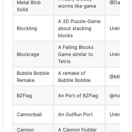
Metal Blob
@DavidKn
worms like game
Solid
A 2D Puzzle-Game
Blockling
about stacking
Unknown
blocks
A Falling Blocks
Blockrage
Game similar to
Unknown
Tetris
Bubble Bobble
A remake of
@MikeDX
Remake
Bubble Bobble
BZFlag
An Port of BZFlag
@macsfo
Cannonball
An OutRun Port
Unknown
Cannon
A Cannon Fodder