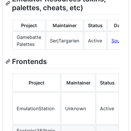
palettes, cheats, etc)
Project
Maintainer
Status
Data
Gamebatte
SerjTargarien
Active
Source
Palettes
Frontends
Project
Maintainer
Status
D
So
EmulationStation
Unknown
Active
OP
Esoteric(350teric,
So