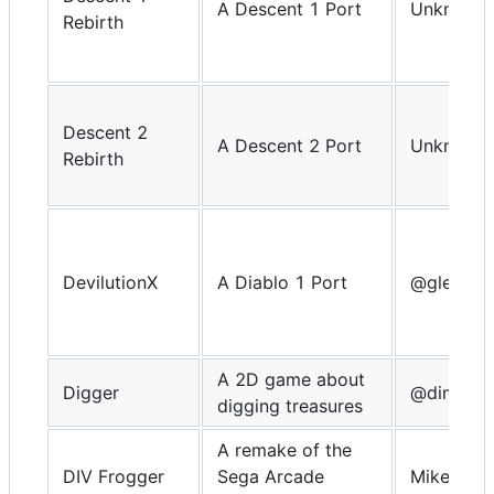
A Descent 1 Port
Unknown
Rebirth
Descent 2
A Descent 2 Port
Unknown
Rebirth
DevilutionX
A Diablo 1 Port
@glebm
A 2D game about
Digger
@dimitry
digging treasures
A remake of the
DIV Frogger
Sega Arcade
MikeDX