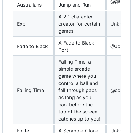
@gamebla
Australians
Jump and Run
A 2D character
Exp
creator for certain
Unknown
games
A Fade to Black
Fade to Black
@Johnny
Port
Falling Time, a
simple arcade
game where you
control a ball and
Falling Time
fall through gaps
@congus
as long as you
can, before the
top of the screen
catches up to you!
Finite
A Scrabble-Clone
Unknown