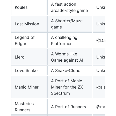
A fast action
Koules
Unknown
arcade-style game
A Shooter/Maze
Last Mission
Unknown
game
Legend of
A challenging
@Davidkn
Edgar
Platformer
A Worms-like
Liero
Unknown
Game against AI
Love Snake
A Snake-Clone
Unknown
A Port of Manic
Manic Miner
Miner for the ZX
@alekmau
Spectrum
Masteries
A Port of Runners
@masteri
Runners