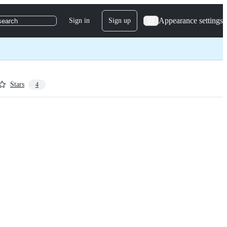
Appearance settings
Sign in
Sign up
search
Stars
4