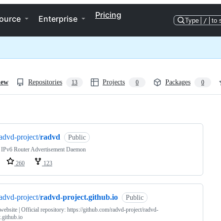
Pricing
ource
Enterprise
Type
/
to 
iew
Repositories
Projects
Packages
13
0
0
ng
advd-project/
radvd
Public
: IPv6 Router Advertisement Daemon
260
123
advd-project/
radvd-project.github.io
Public
website | Official repository: https://github.com/radvd-project/radvd-
t.github.io