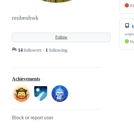
H
reubenhwk
script
Follow
Sh
14
followers
·
1
following
Achievements
Block or report user