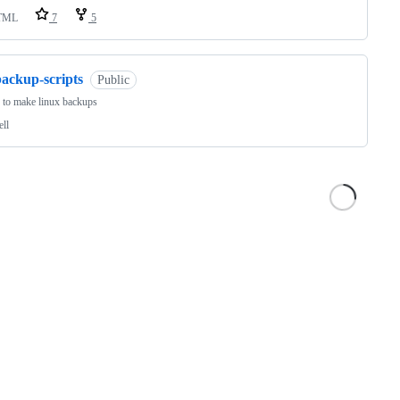
TML
7
5
backup-scripts
Public
s to make linux backups
ell