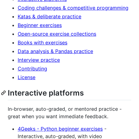
Coding challenges & competitive programming
Katas & deliberate practice
Beginner exercises
Open-source exercise collections
Books with exercises
Data analysis & Pandas practice
Interview practice
Contributing
License
Interactive platforms
In-browser, auto-graded, or mentored practice -
great when you want immediate feedback.
4Geeks - Python beginner exercises
-
Interactive, auto-graded, with video