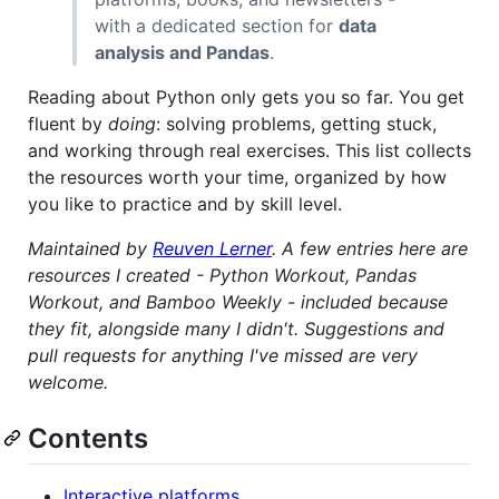
with a dedicated section for
data
analysis and Pandas
.
Reading about Python only gets you so far. You get
fluent by
doing
: solving problems, getting stuck,
and working through real exercises. This list collects
the resources worth your time, organized by how
you like to practice and by skill level.
Maintained by
Reuven Lerner
. A few entries here are
resources I created - Python Workout, Pandas
Workout, and Bamboo Weekly - included because
they fit, alongside many I didn't. Suggestions and
pull requests for anything I've missed are very
welcome.
Contents
Interactive platforms