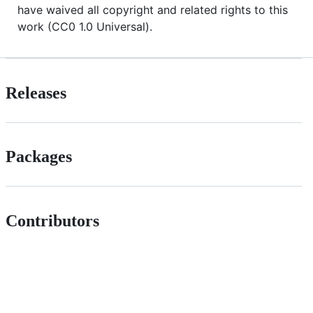
have waived all copyright and related rights to this
work (CC0 1.0 Universal).
Releases
Packages
Contributors