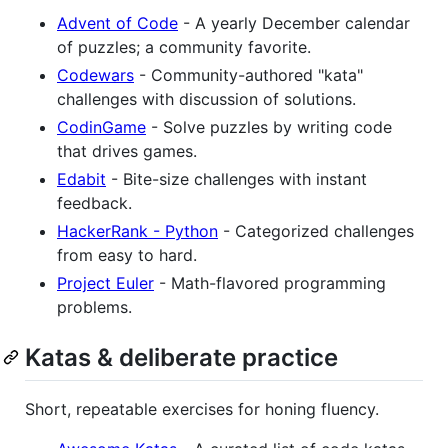
Advent of Code
- A yearly December calendar
of puzzles; a community favorite.
Codewars
- Community-authored "kata"
challenges with discussion of solutions.
CodinGame
- Solve puzzles by writing code
that drives games.
Edabit
- Bite-size challenges with instant
feedback.
HackerRank - Python
- Categorized challenges
from easy to hard.
Project Euler
- Math-flavored programming
problems.
Katas & deliberate practice
Short, repeatable exercises for honing fluency.