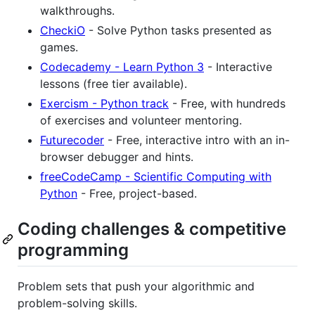
walkthroughs.
CheckiO
- Solve Python tasks presented as
games.
Codecademy - Learn Python 3
- Interactive
lessons (free tier available).
Exercism - Python track
- Free, with hundreds
of exercises and volunteer mentoring.
Futurecoder
- Free, interactive intro with an in-
browser debugger and hints.
freeCodeCamp - Scientific Computing with
Python
- Free, project-based.
Coding challenges & competitive
programming
Problem sets that push your algorithmic and
problem-solving skills.