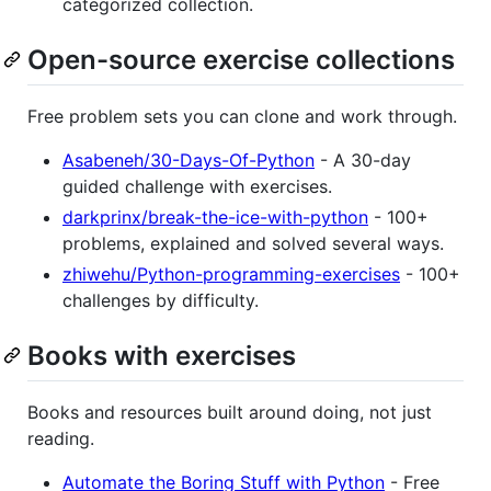
categorized collection.
Open-source exercise collections
Free problem sets you can clone and work through.
Asabeneh/30-Days-Of-Python
- A 30-day
guided challenge with exercises.
darkprinx/break-the-ice-with-python
- 100+
problems, explained and solved several ways.
zhiwehu/Python-programming-exercises
- 100+
challenges by difficulty.
Books with exercises
Books and resources built around doing, not just
reading.
Automate the Boring Stuff with Python
- Free