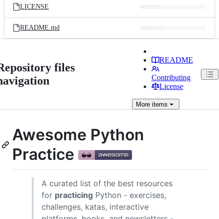
LICENSE
README.md
README
Repository files
Contributing
navigation
License
More
items
Awesome Python
Practice
A curated list of the best resources
for
practicing
Python - exercises,
challenges, katas, interactive
platforms, books, and newsletters -