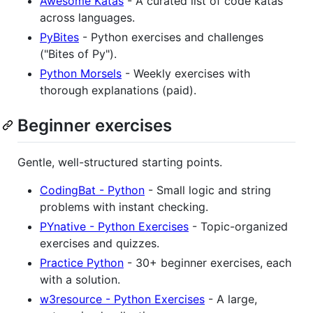
Awesome Katas
- A curated list of code katas
across languages.
PyBites
- Python exercises and challenges
("Bites of Py").
Python Morsels
- Weekly exercises with
thorough explanations (paid).
Beginner exercises
Gentle, well-structured starting points.
CodingBat - Python
- Small logic and string
problems with instant checking.
PYnative - Python Exercises
- Topic-organized
exercises and quizzes.
Practice Python
- 30+ beginner exercises, each
with a solution.
w3resource - Python Exercises
- A large,