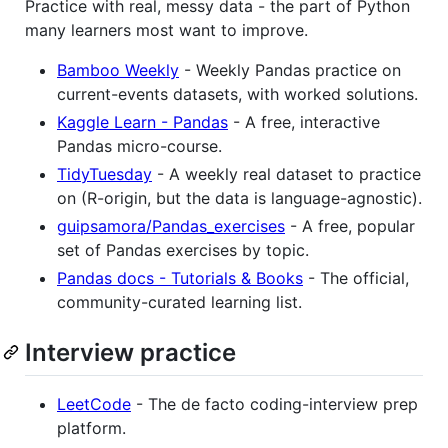
Practice with real, messy data - the part of Python
many learners most want to improve.
Bamboo Weekly
- Weekly Pandas practice on
current-events datasets, with worked solutions.
Kaggle Learn - Pandas
- A free, interactive
Pandas micro-course.
TidyTuesday
- A weekly real dataset to practice
on (R-origin, but the data is language-agnostic).
guipsamora/Pandas_exercises
- A free, popular
set of Pandas exercises by topic.
Pandas docs - Tutorials & Books
- The official,
community-curated learning list.
Interview practice
LeetCode
- The de facto coding-interview prep
platform.