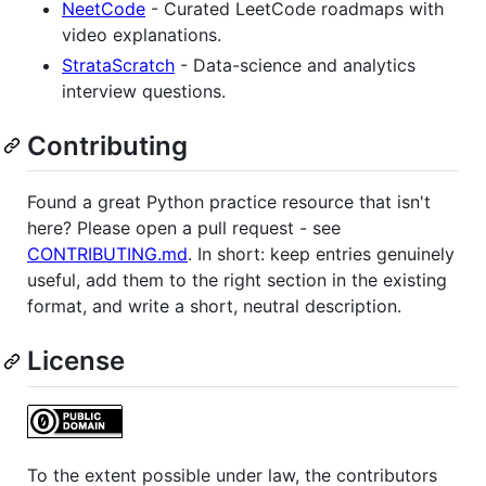
NeetCode
- Curated LeetCode roadmaps with
video explanations.
StrataScratch
- Data-science and analytics
interview questions.
Contributing
Found a great Python practice resource that isn't
here? Please open a pull request - see
CONTRIBUTING.md
. In short: keep entries genuinely
useful, add them to the right section in the existing
format, and write a short, neutral description.
License
To the extent possible under law, the contributors