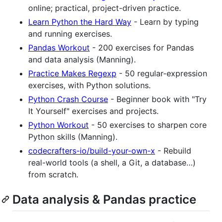
online; practical, project-driven practice.
Learn Python the Hard Way
- Learn by typing
and running exercises.
Pandas Workout
- 200 exercises for Pandas
and data analysis (Manning).
Practice Makes Regexp
- 50 regular-expression
exercises, with Python solutions.
Python Crash Course
- Beginner book with "Try
It Yourself" exercises and projects.
Python Workout
- 50 exercises to sharpen core
Python skills (Manning).
codecrafters-io/build-your-own-x
- Rebuild
real-world tools (a shell, a Git, a database…)
from scratch.
Data analysis & Pandas practice