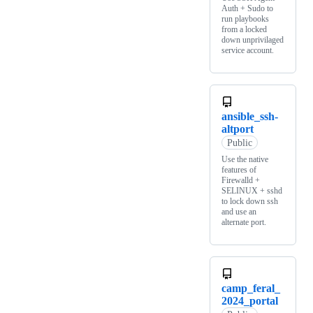
Auth + Sudo to
run playbooks
from a locked
down unprivilaged
service account.
ansible_ssh-
altport
Public
Use the native
features of
Firewalld +
SELINUX + sshd
to lock down ssh
and use an
alternate port.
camp_feral_
2024_portal