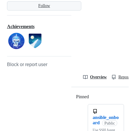
Follow
Achievements
Block or report user
Overview
Reposit
Pinned
Loading
ansible_onbo
ard
Public
Use SSH Agent