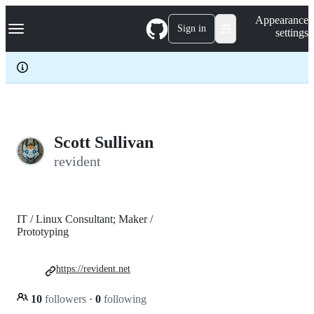
S
Navigation Menu
Appearance
k
Sign in
settings
i
p
t
o
c
o
n
t
e
Scott Sullivan
n
revident
t
IT / Linux Consultant; Maker /
Prototyping
https://revident.net
10
followers
·
0
following