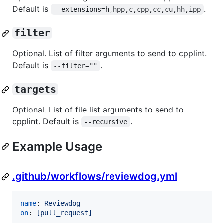
Default is
.
--extensions=h,hpp,c,cpp,cc,cu,hh,ipp
filter
Optional. List of filter arguments to send to cpplint.
Default is
.
--filter=""
targets
Optional. List of file list arguments to send to
cpplint. Default is
.
--recursive
Example Usage
.github/workflows/reviewdog.yml
name
: 
Reviewdog
on
: 
[pull_request]