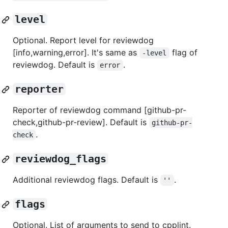
level
Optional. Report level for reviewdog
[info,warning,error]. It's same as
flag of
-level
reviewdog. Default is
.
error
reporter
Reporter of reviewdog command [github-pr-
check,github-pr-review]. Default is
github-pr-
.
check
reviewdog_flags
Additional reviewdog flags. Default is
.
''
flags
Optional. List of arguments to send to cpplint.