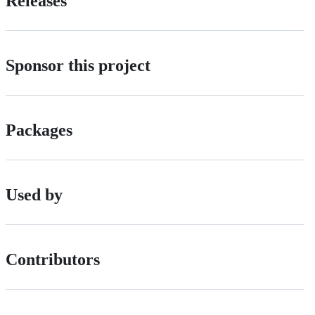
Releases
Sponsor this project
Packages
Used by
Contributors