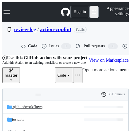
S
Navigation Menu
Appearance
k
Sign in
settings
i
p
t
reviewdog
/
action-cpplint
Public
o
c
o
Code
Issues
Pull requests
1
1
n
t
e
Use this GitHub action with your project
View on Marketplace
n
Add this Action to an existing workflow or create a new one
t
Open more actions menu
master
Code
133 Commits
Folders
History
Latest
and
.github/
workflows
commit
files
testdata