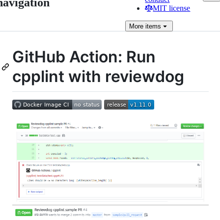
navigation
MIT license
More
items
GitHub Action: Run
cpplint with reviewdog