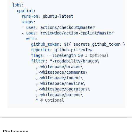
jobs
:

cpplint
:

runs-on
: 
ubuntu-latest
steps
:

    - 
uses
: 
actions/checkout@master
    - 
uses
: 
reviewdog/action-cpplint@master
with
:

github_token
: 
${{ secrets.github_token }}
reporter
: 
github-pr-review
flags
: 
--linelength=50 
#
 Optional
filter
: 
"
-readability/braces\
          ,-whitespace/braces\
          ,-whitespace/comments\
          ,-whitespace/indent\
          ,-whitespace/newline\
          ,-whitespace/operators\
          ,-whitespace/parens\
"
#
 Optional