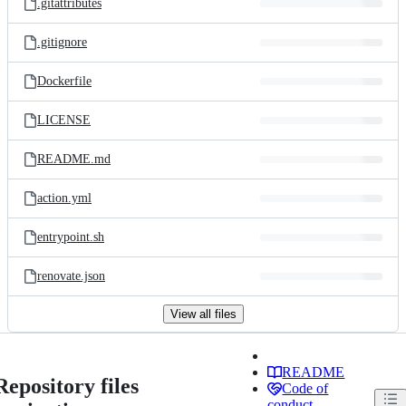
.gitattributes
.gitignore
Dockerfile
LICENSE
README.md
action.yml
entrypoint.sh
renovate.json
View all files
README
Repository files
Code of
conduct