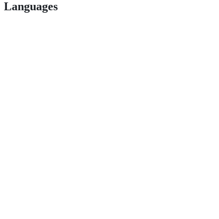
Languages