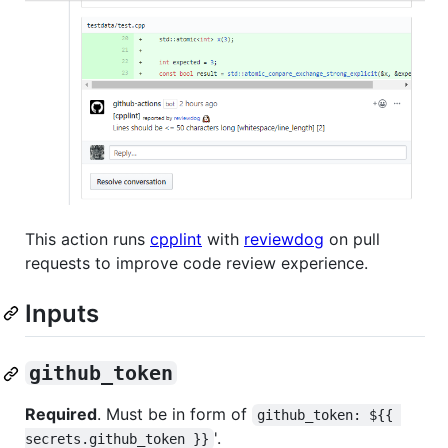
This action runs
cpplint
with
reviewdog
on pull
requests to improve code review experience.
Inputs
github_token
Required
. Must be in form of
github_token: ${{ 
'.
secrets.github_token }}