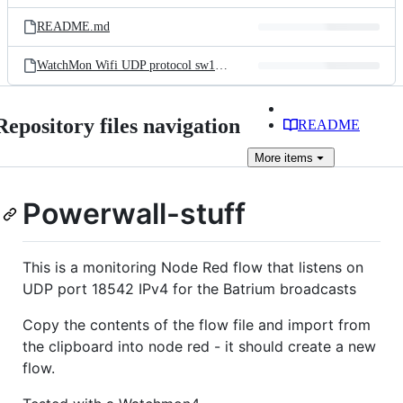
files
README.md
WatchMon Wifi UDP protocol sw1.0.30 v1.0.pdf
Repository files navigation
README
More
items
Powerwall-stuff
This is a monitoring Node Red flow that listens on
UDP port 18542 IPv4 for the Batrium broadcasts
Copy the contents of the flow file and import from
the clipboard into node red - it should create a new
flow.