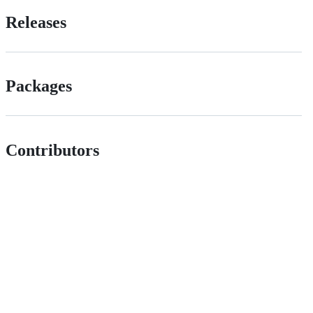
Releases
Packages
Contributors