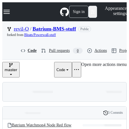
S
Navigation Menu
Appearance
k
Sign in
settings
i
p
t
revil-O
/
Batrium-BMS-stuff
Public
o
forked from
Bloats/Powerwall-stuff
c
o
n
Code
Pull requests
Actions
Projec
0
t
e
n
Open more actions menu
t
master
Code
5 Commits
Folders
History
Latest
and
Batrium Watchmon4 Node Red flow
commit