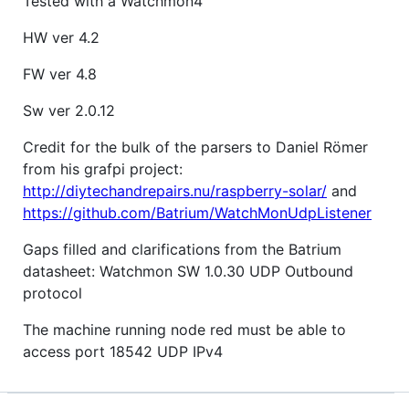
Tested with a Watchmon4
HW ver 4.2
FW ver 4.8
Sw ver 2.0.12
Credit for the bulk of the parsers to Daniel Römer
from his grafpi project:
http://diytechandrepairs.nu/raspberry-solar/
and
https://github.com/Batrium/WatchMonUdpListener
Gaps filled and clarifications from the Batrium
datasheet: Watchmon SW 1.0.30 UDP Outbound
protocol
The machine running node red must be able to
access port 18542 UDP IPv4