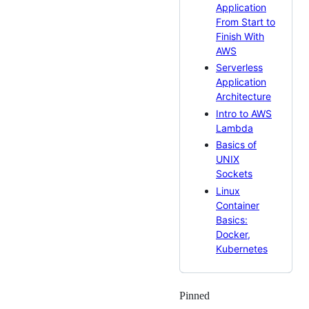
Application
From Start to
Finish With
AWS
Serverless
Application
Architecture
Intro to AWS
Lambda
Basics of
UNIX
Sockets
Linux
Container
Basics:
Docker,
Kubernetes
Pinned
Loading