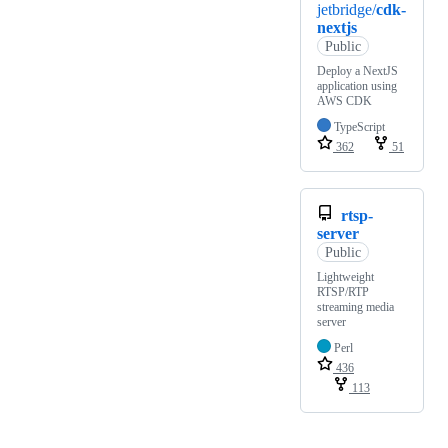
jetbridge/
cdk-
nextjs
Public
Deploy a NextJS
application using
AWS CDK
TypeScript
362
51
rtsp-
server
Public
Lightweight
RTSP/RTP
streaming media
server
Perl
436
113