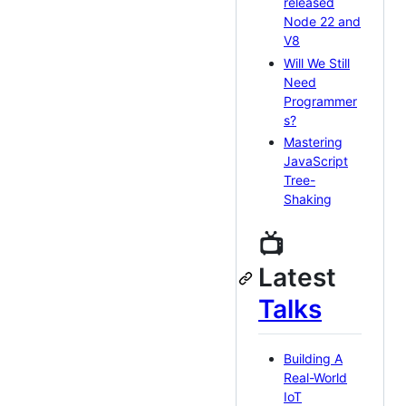
released
Node 22 and
V8
Will We Still
Need
Programmer
s?
Mastering
JavaScript
Tree-
Shaking
📺
Latest
Talks
Building A
Real-World
IoT