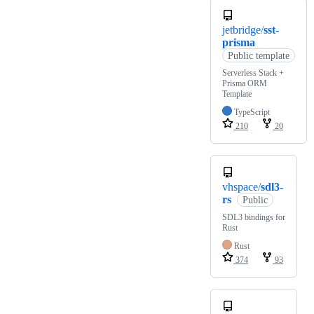
jetbridge/
sst-
prisma
Public template
Serverless Stack +
Prisma ORM
Template
TypeScript
210
20
vhspace/
sdl3-
rs
Public
SDL3 bindings for
Rust
Rust
374
93