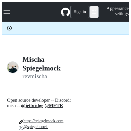
S
Navigation Menu
Appearance
k
Sign in
settings
i
p
t
o
c
o
n
t
e
Mischa
n
Spiegelmock
t
revmischa
Open source developer -- Discord:
mish --
@jetbridge
@METR
https://spiegelmock.com
@spiegelmock