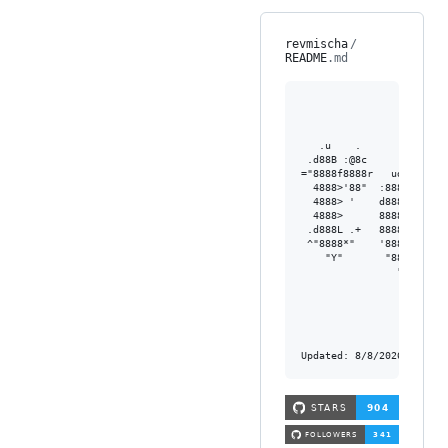
revmischa
/
README
.md
                        
                        
   .u    .              
 .d88B :@8c       .u    
="8888f8888r   ud8888.  
  4888>'88"  :888'8888. 
  4888> '    d888 '88%" 
  4888>      8888.+"    
 .d888L .+   8888L      
 ^"8888*"    '8888c. .+ 
    "Y"       "88888%   
                "YP'    
                        
                        
                        