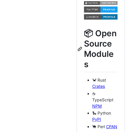
📦 Open
Source
Module
s
🦀 Rust
Crates
☕️
TypeScript
NPM
🐍 Python
PyPI
🐪 Perl
CPAN