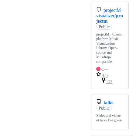
projectM-
visualizer/
pro
jectm
Public
projectM - Cross-
platform Music
Visualization
Library. Open-
source and
Milkdrop-
compatible.
C++
4.4k
477
talks
Public
Slides and videos
of talks I've given