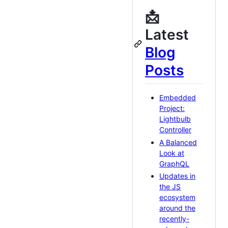
📩
Latest
Blog
Posts
Embedded
Project:
Lightbulb
Controller
A Balanced
Look at
GraphQL
Updates in
the JS
ecosystem
around the
recently-