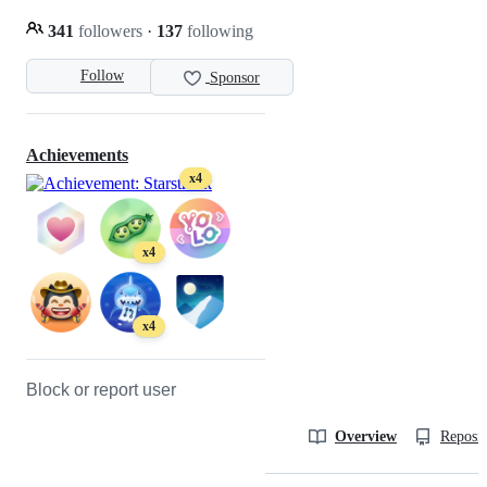
341
followers
·
137
following
Follow
Sponsor
Achievements
x4
x4
x4
Block or report user
Overview
Reposit